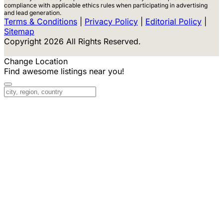
compliance with applicable ethics rules when participating in advertising
and lead generation.
Terms & Conditions
|
Privacy Policy
|
Editorial Policy
|
Sitemap
Copyright 2026 All Rights Reserved.
Change Location
Find awesome listings near you!
Change Location