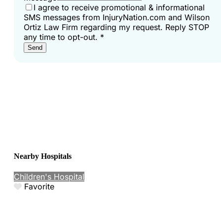
I agree to receive promotional & informational
SMS messages from InjuryNation.com and Wilson
Ortiz Law Firm regarding my request. Reply STOP
any time to opt-out.
*
Send
Nearby Hospitals
Children's Hospital
Favorite