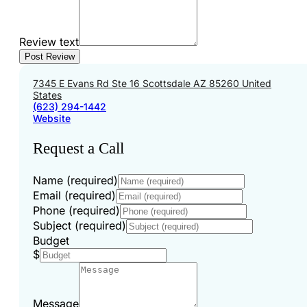
Review text
7345 E Evans Rd Ste 16 Scottsdale AZ 85260 United
States
(623) 294-1442
Website
Request a Call
Name (required)
Email (required)
Phone (required)
Subject (required)
Budget
$
Message