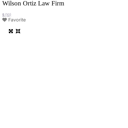
Wilson Ortiz Law Firm
5
(10)
Favorite