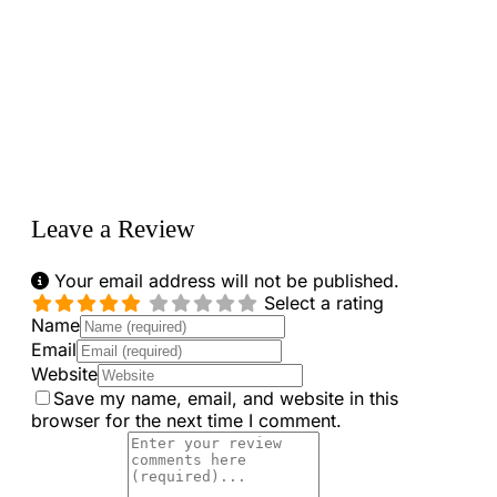
Loading...
Leave a Review
Your email address will not be published.
Select a rating
Name
Email
Website
Save my name, email, and website in this
browser for the next time I comment.