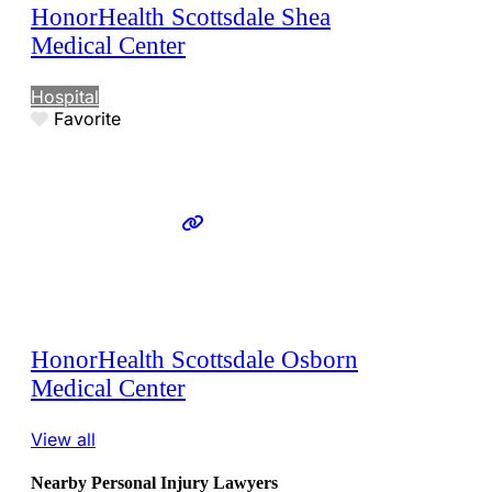
HonorHealth Scottsdale Shea
Medical Center
Hospital
Favorite
HonorHealth Scottsdale Osborn
Medical Center
View all
Nearby Personal Injury Lawyers