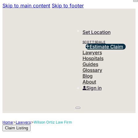
Skip to main content
Skip to footer
Set Location
SCOTTSDALE
Estimate Claim
Lawyers
Hospitals
Guides
Glossary
Blog
About
Sign in
>
>
Home
Lawyers
Wilson Ortiz Law Firm
Claim Listing