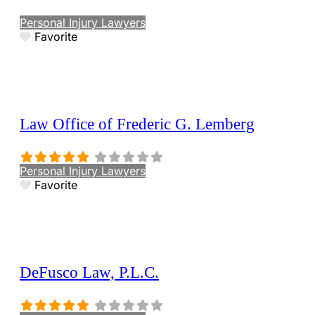
Personal Injury Lawyers
Favorite
Law Office of Frederic G. Lemberg
Personal Injury Lawyers
Favorite
DeFusco Law, P.L.C.