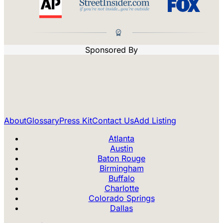
Sponsored By
About
Glossary
Press Kit
Contact Us
Add Listing
Atlanta
Austin
Baton Rouge
Birmingham
Buffalo
Charlotte
Colorado Springs
Dallas