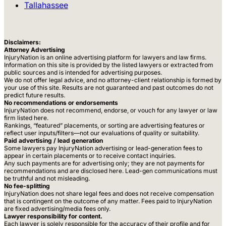
Tallahassee
Disclaimers:
Attorney Advertising
InjuryNation is an online advertising platform for lawyers and law firms.
Information on this site is provided by the listed lawyers or extracted from
public sources and is intended for advertising purposes.
We do not offer legal advice, and no attorney-client relationship is formed by
your use of this site. Results are not guaranteed and past outcomes do not
predict future results.
No recommendations or endorsements
InjuryNation does not recommend, endorse, or vouch for any lawyer or law
firm listed here.
Rankings, “featured” placements, or sorting are advertising features or
reflect user inputs/filters—not our evaluations of quality or suitability.
Paid advertising / lead generation
Some lawyers pay InjuryNation advertising or lead-generation fees to
appear in certain placements or to receive contact inquiries.
Any such payments are for advertising only; they are not payments for
recommendations and are disclosed here. Lead-gen communications must
be truthful and not misleading.
No fee-splitting
InjuryNation does not share legal fees and does not receive compensation
that is contingent on the outcome of any matter. Fees paid to InjuryNation
are fixed advertising/media fees only.
Lawyer responsibility for content.
Each lawyer is solely responsible for the accuracy of their profile and for