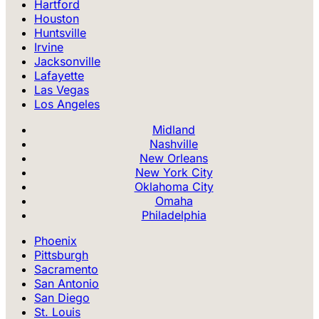
Hartford
Houston
Huntsville
Irvine
Jacksonville
Lafayette
Las Vegas
Los Angeles
Midland
Nashville
New Orleans
New York City
Oklahoma City
Omaha
Philadelphia
Phoenix
Pittsburgh
Sacramento
San Antonio
San Diego
St. Louis