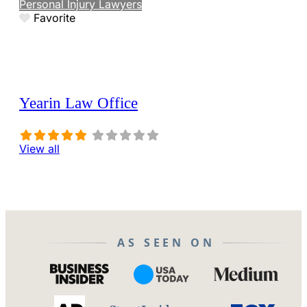
Personal Injury Lawyers
Favorite
Yearin Law Office
View all
AS SEEN ON