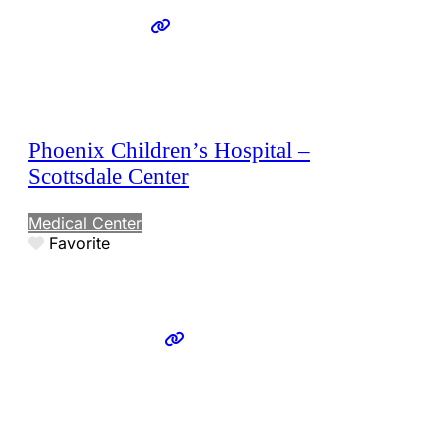
Phoenix Children’s Hospital –
Scottsdale Center
Medical Center
Favorite