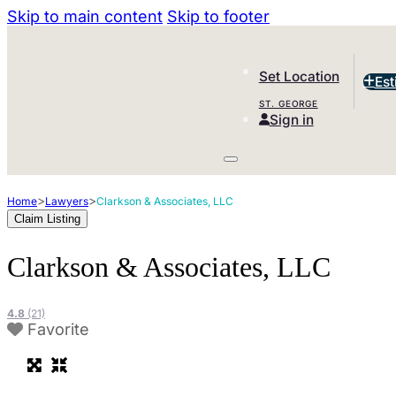
Skip to main content
Skip to footer
Set Location
Est
ST. GEORGE
Sign in
>
>
Home
Lawyers
Clarkson & Associates, LLC
Claim Listing
Clarkson & Associates, LLC
4.8
(21)
Favorite