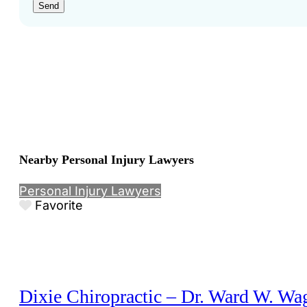
Send
Nearby Personal Injury Lawyers
Personal Injury Lawyers
Favorite
Dixie Chiropractic – Dr. Ward W. Wa