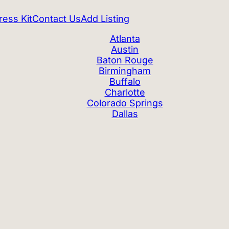
ress Kit
Contact Us
Add Listing
Atlanta
Austin
Baton Rouge
Birmingham
Buffalo
Charlotte
Colorado Springs
Dallas