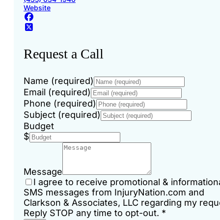
Website
Request a Call
Name (required)
Email (required)
Phone (required)
Subject (required)
Budget
$
Message
I agree to receive promotional & information
SMS messages from InjuryNation.com and
Clarkson & Associates, LLC regarding my requ
Reply STOP any time to opt-out.
*