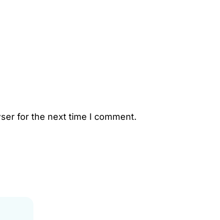
ser for the next time I comment.