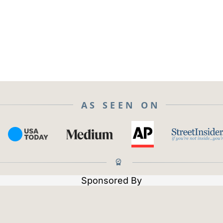
AS SEEN ON
Sponsored By