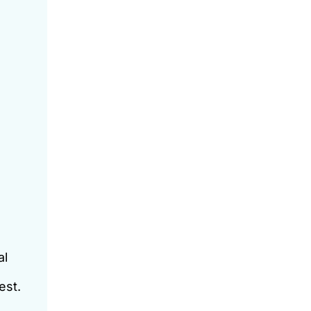
al
est.