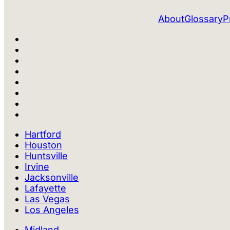
About
Glossary
P
Hartford
Houston
Huntsville
Irvine
Jacksonville
Lafayette
Las Vegas
Los Angeles
Midland