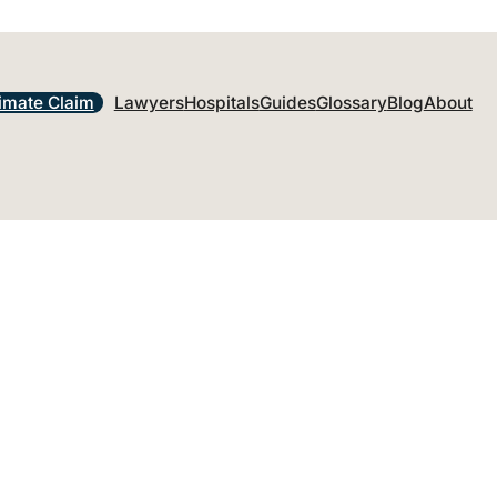
imate Claim
Lawyers
Hospitals
Guides
Glossary
Blog
About