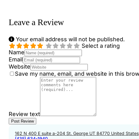
Loading...
Leave a Review
Your email address will not be published.
Select a rating
Name
Email
Website
Save my name, email, and website in this brow
Review text
162 N 400 E suite a-204 St. George UT 84770 United States
(435) 634-1940