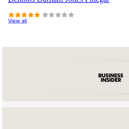
View all