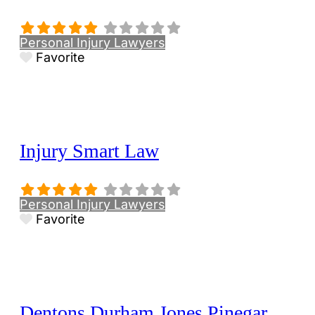
Personal Injury Lawyers
Favorite
Injury Smart Law
Personal Injury Lawyers
Favorite
Dentons Durham Jones Pinegar