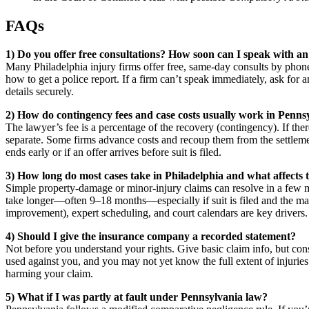
FAQs
1) Do you offer free consultations? How soon can I speak with an
Many Philadelphia injury firms offer free, same-day consults by phone
how to get a police report. If a firm can’t speak immediately, ask for
details securely.
2) How do contingency fees and case costs usually work in Penns
The lawyer’s fee is a percentage of the recovery (contingency). If th
separate. Some firms advance costs and recoup them from the settlemen
ends early or if an offer arrives before suit is filed.
3) How long do most cases take in Philadelphia and what affects t
Simple property-damage or minor-injury claims can resolve in a few mon
take longer—often 9–18 months—especially if suit is filed and the ma
improvement), expert scheduling, and court calendars are key drivers.
4) Should I give the insurance company a recorded statement?
Not before you understand your rights. Give basic claim info, but con
used against you, and you may not yet know the full extent of injur
harming your claim.
5) What if I was partly at fault under Pennsylvania law?