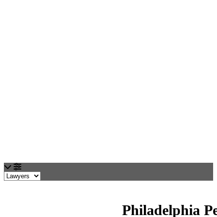
Loading...
Philadelphia P