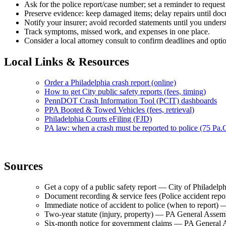
Ask for the police report/case number; set a reminder to request 
Preserve evidence: keep damaged items; delay repairs until do
Notify your insurer; avoid recorded statements until you unders
Track symptoms, missed work, and expenses in one place.
Consider a local attorney consult to confirm deadlines and opti
Local Links & Resources
Order a Philadelphia crash report (online)
How to get City public safety reports (fees, timing)
PennDOT Crash Information Tool (PCIT) dashboards
PPA Booted & Towed Vehicles (fees, retrieval)
Philadelphia Courts eFiling (FJD)
PA law: when a crash must be reported to police (75 Pa.
Sources
Get a copy of a public safety report — City of Philade
Document recording & service fees (Police accident rep
Immediate notice of accident to police (when to repor
Two-year statute (injury, property) — PA General Ass
Six-month notice for government claims — PA Genera