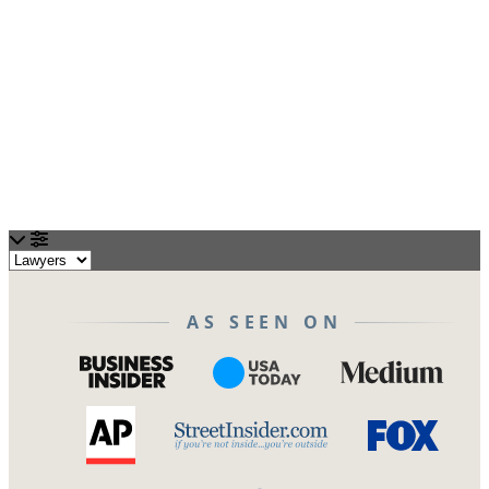
Loading...
AS SEEN ON