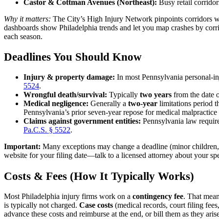
Castor & Cottman Avenues (Northeast):
Busy retail corridors
Why it matters:
The City’s High Injury Network pinpoints corridors wh
dashboards show Philadelphia trends and let you map crashes by corrid
each season.
Deadlines You Should Know
Injury & property damage:
In most Pennsylvania personal-in
5524
.
Wrongful death/survival:
Typically
two years
from the date o
Medical negligence:
Generally a
two-year
limitations period 
Pennsylvania’s prior seven-year repose for medical malpracti
Claims against government entities:
Pennsylvania law requir
Pa.C.S. § 5522
.
Important:
Many exceptions may change a deadline (minor children, dis
website for your filing date—talk to a licensed attorney about your spec
Costs & Fees (How It Typically Works)
Most Philadelphia injury firms work on a
contingency fee
. That means
is typically not charged.
Case costs
(medical records, court filing fees,
advance these costs and reimburse at the end, or bill them as they aris