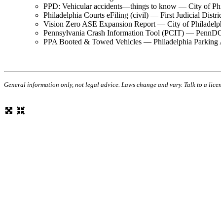
PPD: Vehicular accidents—things to know — City of P
Philadelphia Courts eFiling (civil) — First Judicial Distr
Vision Zero ASE Expansion Report — City of Philadel
Pennsylvania Crash Information Tool (PCIT) — Pen
PPA Booted & Towed Vehicles — Philadelphia Parking
General information only, not legal advice. Laws change and vary. Talk to a lice