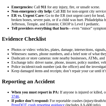
Emergencies:
Call
911
for any injury, fire, or unsafe scene.
Non-emergency city help:
Call
311
for non-urgent city service
ER vs. Urgent Care:
Go to the ER (not urgent care) for head, 
broken bones, severe pain, or if a child was hurt. Philadelphia 
Jefferson, Temple, and Einstein; CHOP is Level I pediatric.
Tell providers everything that hurts
—even “minor” symptoms.
Evidence Checklist
Photos or video: vehicles, plates, damage, intersections, signals,
Witnesses: names, phone numbers, and a brief note of what the
Dashcam or store cameras: note nearby businesses, ATMs, and
Exchange info: driver name, phone, insurer, policy number, ve
Police incident/crash number (ask the officer) and the investiga
Keep damaged items and receipts; don’t repair your car until it
Reporting an Accident
When you must report in PA:
If anyone is injured or killed,
3746
.
If police don’t respond:
For reportable crashes (injury/death/
PennDOT crash reporting guidance
(includes AA-600 info).