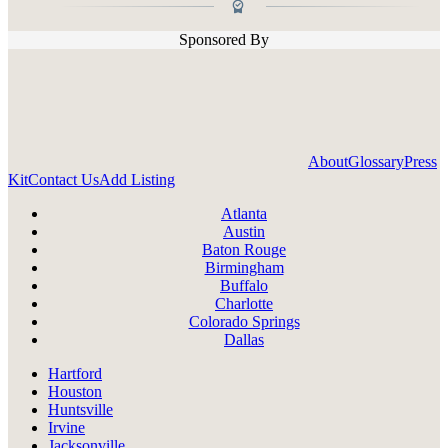
Sponsored By
About
Glossary
Press
Kit
Contact Us
Add Listing
Atlanta
Austin
Baton Rouge
Birmingham
Buffalo
Charlotte
Colorado Springs
Dallas
Hartford
Houston
Huntsville
Irvine
Jacksonville