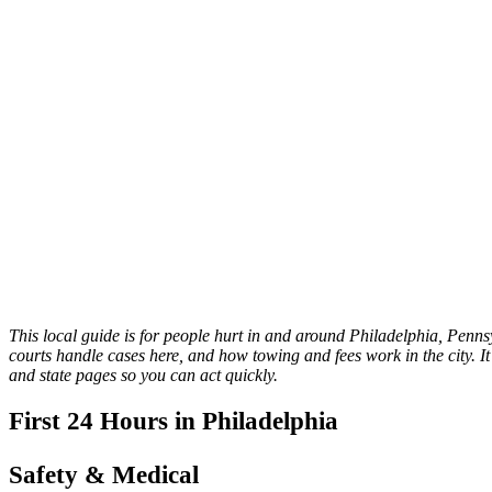
This local guide is for people hurt in and around Philadelphia, Pennsy
courts handle cases here, and how towing and fees work in the city. It 
and state pages so you can act quickly.
First 24 Hours in Philadelphia
Safety & Medical