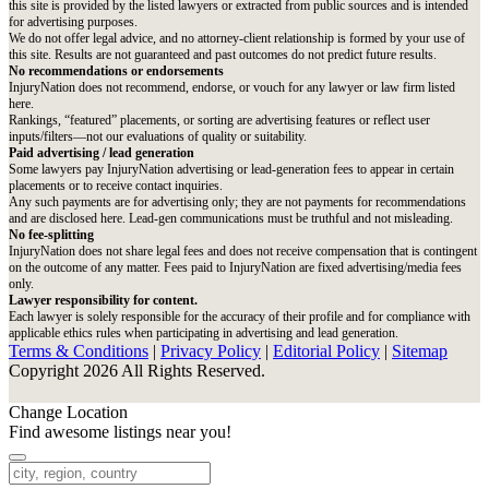
this site is provided by the listed lawyers or extracted from public sources and is intended
for advertising purposes.
We do not offer legal advice, and no attorney-client relationship is formed by your use of
this site. Results are not guaranteed and past outcomes do not predict future results.
No recommendations or endorsements
InjuryNation does not recommend, endorse, or vouch for any lawyer or law firm listed
here.
Rankings, “featured” placements, or sorting are advertising features or reflect user
inputs/filters—not our evaluations of quality or suitability.
Paid advertising / lead generation
Some lawyers pay InjuryNation advertising or lead-generation fees to appear in certain
placements or to receive contact inquiries.
Any such payments are for advertising only; they are not payments for recommendations
and are disclosed here. Lead-gen communications must be truthful and not misleading.
No fee-splitting
InjuryNation does not share legal fees and does not receive compensation that is contingent
on the outcome of any matter. Fees paid to InjuryNation are fixed advertising/media fees
only.
Lawyer responsibility for content.
Each lawyer is solely responsible for the accuracy of their profile and for compliance with
applicable ethics rules when participating in advertising and lead generation.
Terms & Conditions
|
Privacy Policy
|
Editorial Policy
|
Sitemap
Copyright 2026 All Rights Reserved.
Change Location
Find awesome listings near you!
Change Location