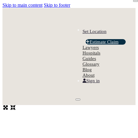
Skip to main content
Skip to footer
Set Location
Estimate Claim
Lawyers
Hospitals
Guides
Glossary
Blog
About
Sign in