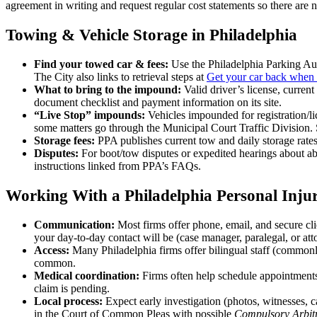
agreement in writing and request regular cost statements so there are n
Towing & Vehicle Storage in Philadelphia
Find your towed car & fees:
Use the Philadelphia Parking Au
The City also links to retrieval steps at
Get your car back when 
What to bring to the impound:
Valid driver’s license, current
document checklist and payment information on its site.
“Live Stop” impounds:
Vehicles impounded for registration/li
some matters go through the Municipal Court Traffic Division
Storage fees:
PPA publishes current tow and daily storage rates o
Disputes:
For boot/tow disputes or expedited hearings about abil
instructions linked from PPA’s FAQs.
Working With a Philadelphia Personal Inj
Communication:
Most firms offer phone, email, and secure cli
your day-to-day contact will be (case manager, paralegal, or att
Access:
Many Philadelphia firms offer bilingual staff (commonly
common.
Medical coordination:
Firms often help schedule appointments,
claim is pending.
Local process:
Expect early investigation (photos, witnesses, c
in the Court of Common Pleas with possible
Compulsory Arbit