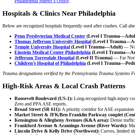
Philadelphia Sheriff’s Office
.
Hospitals & Clinics Near Philadelphia
Below are recognized hospitals frequently used after crashes. Call ahea
Penn Presbyterian Medical Center
(Level I Trauma—Adul
Thomas Jefferson University Hospital
(Level I Trauma—Ad
Temple University Hospital
(Level I Trauma—Adult)
— Nor
Einstein Medical Center Philadelphia
(Level I Trauma—Ad
Jefferson Torresdale Hospital
(Level II Trauma)
— Far Nor
Children’s Hospital of Philadelphia
(Level I Trauma—Pedia
Trauma designations verified by the Pennsylvania Trauma Systems F
High-Risk Areas & Local Crash Patterns
Roosevelt Boulevard (US-1):
Long-recognized high-injury cor
Zero and PPA ASE reports.
Broad Street (SR 611):
A priority corridor for ASE expansion d
Market Street & JFK/Ben Franklin Parkway couplet (Cent
Kensington & Allegheny Avenues (K&A area):
Dense traffic,
Frankford Avenue & Aramingo Avenue (River Wards):
Mul
Lincoln Drive & Kelly Drive (Northwest):
Curves, limited sh