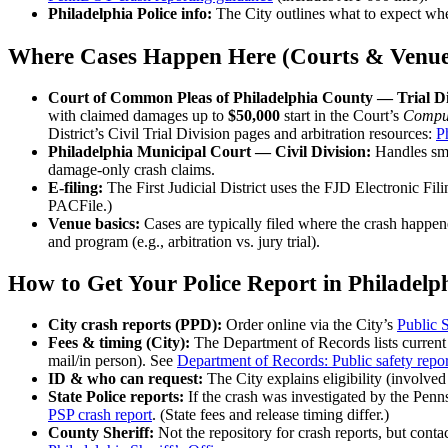
Philadelphia Police info:
The City outlines what to expect wh
Where Cases Happen Here (Courts & Venue
Court of Common Pleas of Philadelphia County — Trial Div
with claimed damages up to
$50,000
start in the Court’s
Compul
District’s Civil Trial Division pages and arbitration resources:
P
Philadelphia Municipal Court — Civil Division:
Handles sma
damage-only crash claims.
E-filing:
The First Judicial District uses the FJD Electronic Fili
PACFile.)
Venue basics:
Cases are typically filed where the crash happen
and program (e.g., arbitration vs. jury trial).
How to Get Your Police Report in Philadelp
City crash reports (PPD):
Order online via the City’s
Public S
Fees & timing (City):
The Department of Records lists curren
mail/in person). See
Department of Records: Public safety repor
ID & who can request:
The City explains eligibility (involved
State Police reports:
If the crash was investigated by the Penns
PSP crash report
. (State fees and release timing differ.)
County Sheriff:
Not the repository for crash reports, but contac