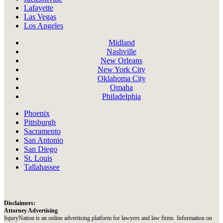
Lafayette
Las Vegas
Los Angeles
Midland
Nashville
New Orleans
New York City
Oklahoma City
Omaha
Philadelphia
Phoenix
Pittsburgh
Sacramento
San Antonio
San Diego
St. Louis
Tallahassee
Disclaimers:
Attorney Advertising
InjuryNation is an online advertising platform for lawyers and law firms. Information on