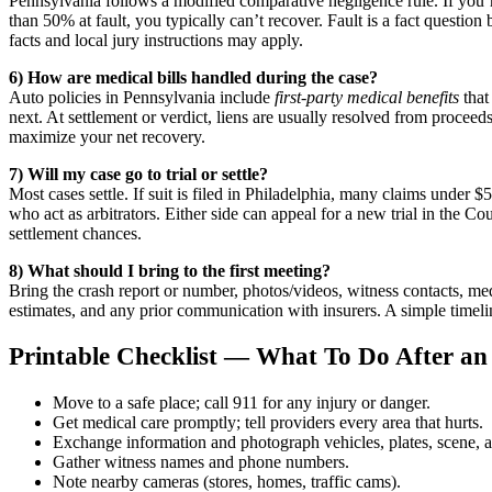
Pennsylvania follows a modified comparative negligence rule. If you’re
than 50% at fault, you typically can’t recover. Fault is a fact questio
facts and local jury instructions may apply.
6) How are medical bills handled during the case?
Auto policies in Pennsylvania include
first-party medical benefits
that
next. At settlement or verdict, liens are usually resolved from procee
maximize your net recovery.
7) Will my case go to trial or settle?
Most cases settle. If suit is filed in Philadelphia, many claims under
who act as arbitrators. Either side can appeal for a new trial in the
settlement chances.
8) What should I bring to the first meeting?
Bring the crash report or number, photos/videos, witness contacts, med
estimates, and any prior communication with insurers. A simple timel
Printable Checklist — What To Do After an 
Move to a safe place; call 911 for any injury or danger.
Get medical care promptly; tell providers every area that hurts.
Exchange information and photograph vehicles, plates, scene, a
Gather witness names and phone numbers.
Note nearby cameras (stores, homes, traffic cams).