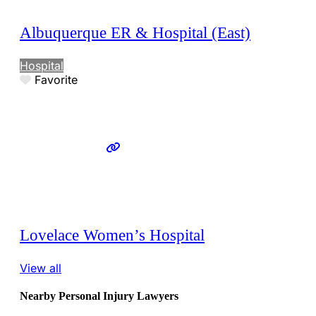
Albuquerque ER & Hospital (East)
Hospital
Favorite
Lovelace Women’s Hospital
View all
Nearby Personal Injury Lawyers