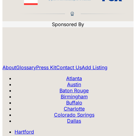
Sponsored By
About
Glossary
Press Kit
Contact Us
Add Listing
Atlanta
Austin
Baton Rouge
Birmingham
Buffalo
Charlotte
Colorado Springs
Dallas
Hartford