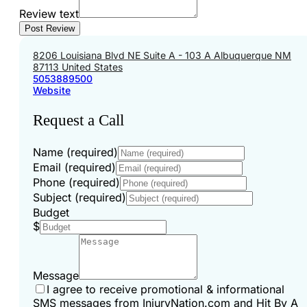
Review text
8206 Louisiana Blvd NE Suite A - 103 A Albuquerque NM
87113 United States
5053889500
Website
Request a Call
Name (required)
Email (required)
Phone (required)
Subject (required)
Budget
$
Message
I agree to receive promotional & informational
SMS messages from InjuryNation.com and Hit By A