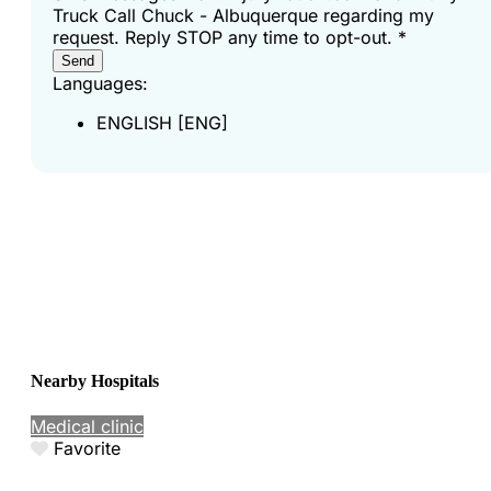
Truck Call Chuck - Albuquerque regarding my
request. Reply STOP any time to opt-out.
*
Send
Languages:
ENGLISH [ENG]
Nearby Hospitals
Medical clinic
Favorite