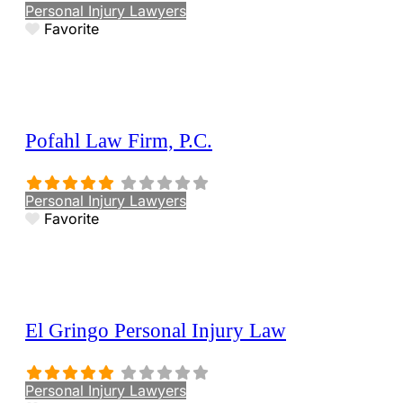
Personal Injury Lawyers
Favorite
Pofahl Law Firm, P.C.
Personal Injury Lawyers
Favorite
El Gringo Personal Injury Law
Personal Injury Lawyers