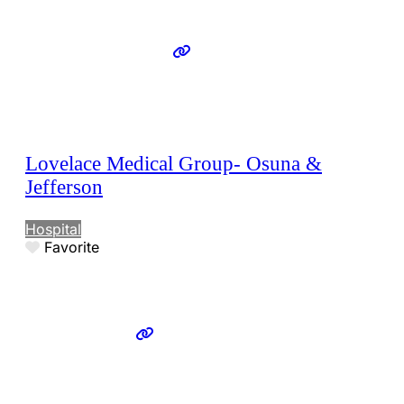
Lovelace Medical Group- Osuna &
Jefferson
Hospital
Favorite