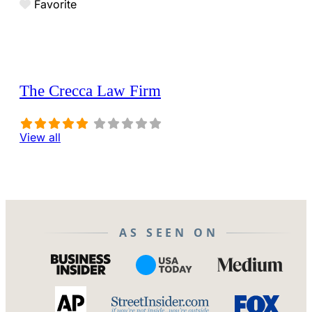
Favorite
The Crecca Law Firm
View all
AS SEEN ON