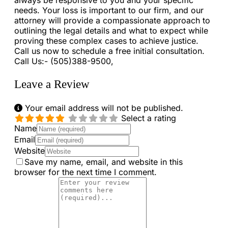
always be responsive to you and your specific
needs. Your loss is important to our firm, and our
attorney will provide a compassionate approach to
outlining the legal details and what to expect while
proving these complex cases to achieve justice.
Call us now to schedule a free initial consultation.
Call Us:- (505)388-9500,
Leave a Review
Your email address will not be published.
Select a rating
Name
Email
Website
Save my name, email, and website in this
browser for the next time I comment.