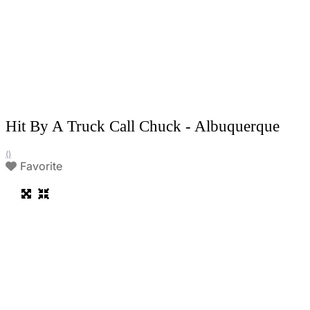
Hit By A Truck Call Chuck - Albuquerque
()
Favorite