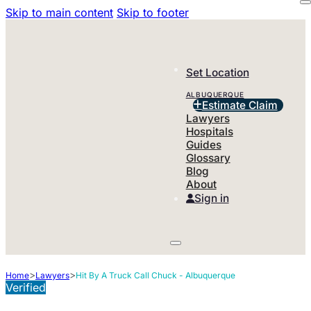
Skip to main content
Skip to footer
Set Location
ALBUQUERQUE
Estimate Claim
Lawyers
Hospitals
Guides
Glossary
Blog
About
Sign in
>
>
Home
Lawyers
Hit By A Truck Call Chuck - Albuquerque
Verified