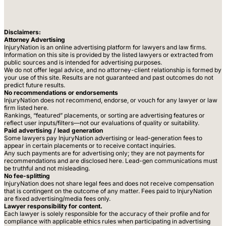
Disclaimers:
Attorney Advertising
InjuryNation is an online advertising platform for lawyers and law firms.
Information on this site is provided by the listed lawyers or extracted from
public sources and is intended for advertising purposes.
We do not offer legal advice, and no attorney-client relationship is formed by
your use of this site. Results are not guaranteed and past outcomes do not
predict future results.
No recommendations or endorsements
InjuryNation does not recommend, endorse, or vouch for any lawyer or law
firm listed here.
Rankings, “featured” placements, or sorting are advertising features or
reflect user inputs/filters—not our evaluations of quality or suitability.
Paid advertising / lead generation
Some lawyers pay InjuryNation advertising or lead-generation fees to
appear in certain placements or to receive contact inquiries.
Any such payments are for advertising only; they are not payments for
recommendations and are disclosed here. Lead-gen communications must
be truthful and not misleading.
No fee-splitting
InjuryNation does not share legal fees and does not receive compensation
that is contingent on the outcome of any matter. Fees paid to InjuryNation
are fixed advertising/media fees only.
Lawyer responsibility for content.
Each lawyer is solely responsible for the accuracy of their profile and for
compliance with applicable ethics rules when participating in advertising