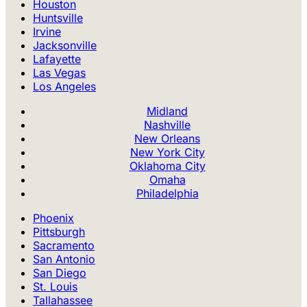
Houston
Huntsville
Irvine
Jacksonville
Lafayette
Las Vegas
Los Angeles
Midland
Nashville
New Orleans
New York City
Oklahoma City
Omaha
Philadelphia
Phoenix
Pittsburgh
Sacramento
San Antonio
San Diego
St. Louis
Tallahassee