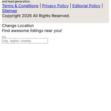
and lead generation.
Terms & Conditions
|
Privacy Policy
|
Editorial Policy
|
Sitemap
Copyright 2026 All Rights Reserved.
Change Location
Find awesome listings near you!
Change Location