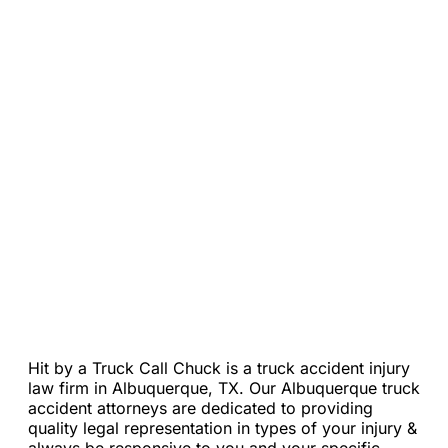
Loading...
Hit by a Truck Call Chuck is a truck accident injury
law firm in Albuquerque, TX. Our Albuquerque truck
accident attorneys are dedicated to providing
quality legal representation in types of your injury &