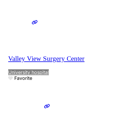
Valley View Surgery Center
University hospital
Favorite