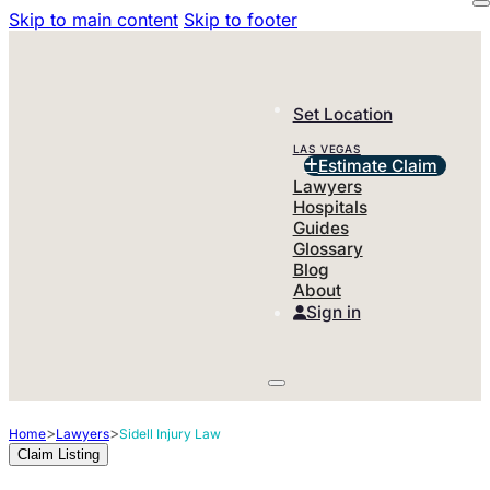
Skip to main content
Skip to footer
Set Location
LAS VEGAS
Estimate Claim
Lawyers
Hospitals
Guides
Glossary
Blog
About
Sign in
>
>
Home
Lawyers
Sidell Injury Law
Claim Listing