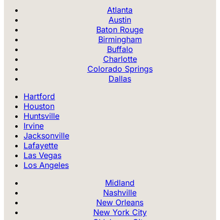
Atlanta
Austin
Baton Rouge
Birmingham
Buffalo
Charlotte
Colorado Springs
Dallas
Hartford
Houston
Huntsville
Irvine
Jacksonville
Lafayette
Las Vegas
Los Angeles
Midland
Nashville
New Orleans
New York City