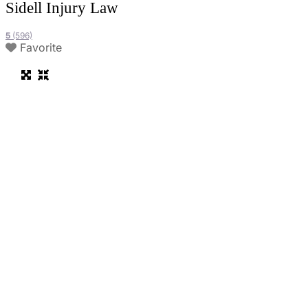
Sidell Injury Law
5
(596)
Favorite