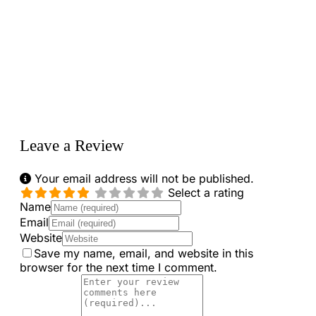
Loading...
Leave a Review
Your email address will not be published.
Select a rating
Name
Email
Website
Save my name, email, and website in this
browser for the next time I comment.