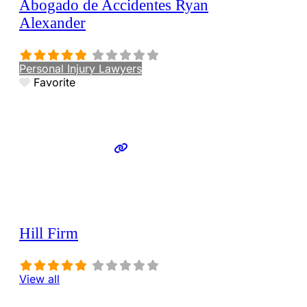
Abogado de Accidentes Ryan
Alexander
Personal Injury Lawyers
Favorite
Hill Firm
View all