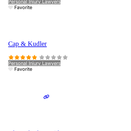
Personal Injury Lawyers
Favorite
Cap & Kudler
Personal Injury Lawyers
Favorite