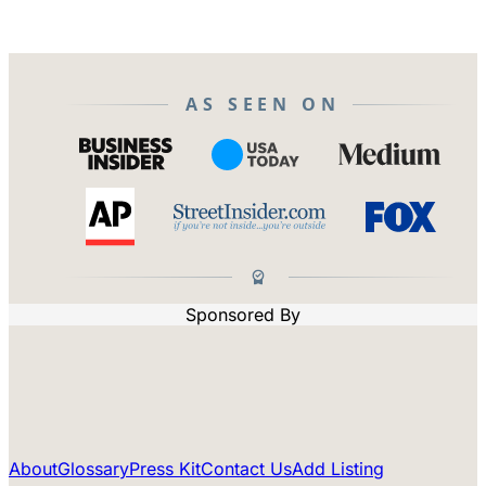
AS SEEN ON
Sponsored By
About
Glossary
Press Kit
Contact Us
Add Listing