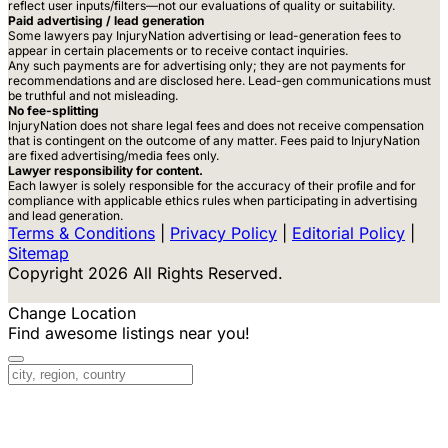
reflect user inputs/filters—not our evaluations of quality or suitability.
Paid advertising / lead generation
Some lawyers pay InjuryNation advertising or lead-generation fees to
appear in certain placements or to receive contact inquiries.
Any such payments are for advertising only; they are not payments for
recommendations and are disclosed here. Lead-gen communications must
be truthful and not misleading.
No fee-splitting
InjuryNation does not share legal fees and does not receive compensation
that is contingent on the outcome of any matter. Fees paid to InjuryNation
are fixed advertising/media fees only.
Lawyer responsibility for content.
Each lawyer is solely responsible for the accuracy of their profile and for
compliance with applicable ethics rules when participating in advertising
and lead generation.
Terms & Conditions
|
Privacy Policy
|
Editorial Policy
|
Sitemap
Copyright 2026 All Rights Reserved.
Change Location
Find awesome listings near you!
Change Location