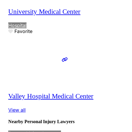
University Medical Center
Hospital
Favorite
Valley Hospital Medical Center
View all
Nearby Personal Injury Lawyers