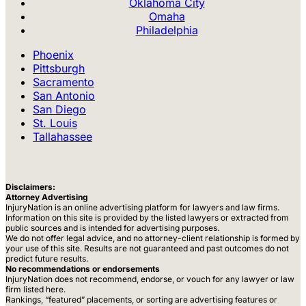
Oklahoma City
Omaha
Philadelphia
Phoenix
Pittsburgh
Sacramento
San Antonio
San Diego
St. Louis
Tallahassee
Disclaimers:
Attorney Advertising
InjuryNation is an online advertising platform for lawyers and law firms.
Information on this site is provided by the listed lawyers or extracted from
public sources and is intended for advertising purposes.
We do not offer legal advice, and no attorney-client relationship is formed by
your use of this site. Results are not guaranteed and past outcomes do not
predict future results.
No recommendations or endorsements
InjuryNation does not recommend, endorse, or vouch for any lawyer or law
firm listed here.
Rankings, “featured” placements, or sorting are advertising features or