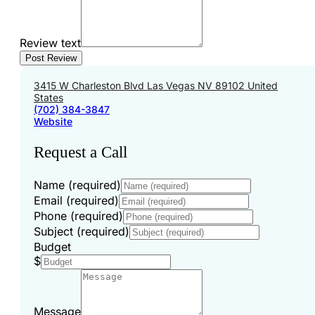
Review text
3415 W Charleston Blvd Las Vegas NV 89102 United
States
(702) 384-3847
Website
Request a Call
Name (required)
Email (required)
Phone (required)
Subject (required)
Budget
$
Message