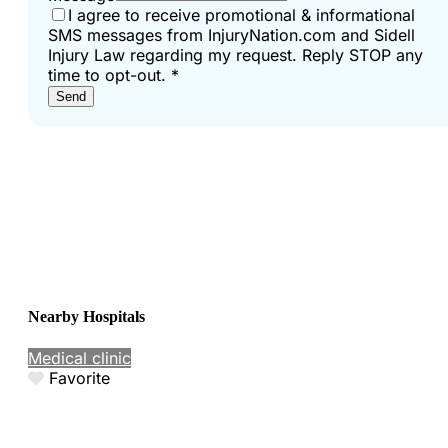
I agree to receive promotional & informational
SMS messages from InjuryNation.com and Sidell
Injury Law regarding my request. Reply STOP any
time to opt-out.
*
Send
Nearby Hospitals
Medical clinic
Favorite