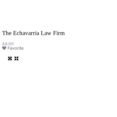
The Echavarria Law Firm
4.9
(99)
Favorite