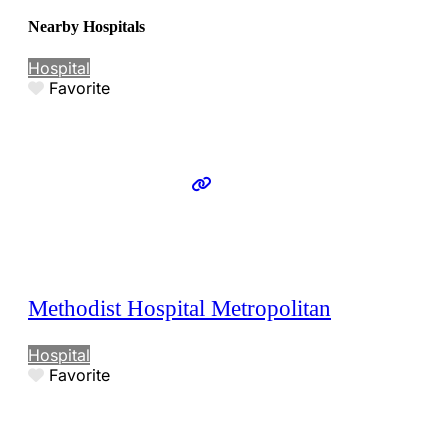
Nearby Hospitals
Hospital
Favorite
Methodist Hospital Metropolitan
Hospital
Favorite