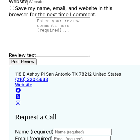
Website
Save my name, email, and website in this
browser for the next time I comment.
Review text
118 E Ashby Pl San Antonio TX 78212 United States
(210) 320-5633
Website
Request a Call
Name (required)
Email (required)