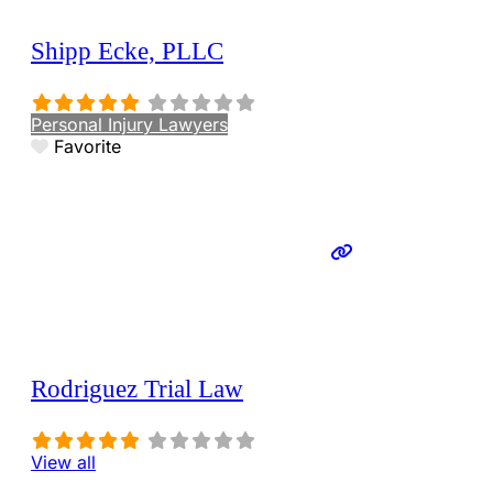
Shipp Ecke, PLLC
Personal Injury Lawyers
Favorite
Rodriguez Trial Law
View all