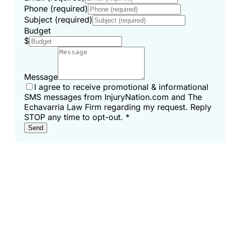
Phone (required)
Subject (required)
Budget
$
Message
I agree to receive promotional & informational
SMS messages from InjuryNation.com and The
Echavarria Law Firm regarding my request. Reply
STOP any time to opt-out.
*
Send