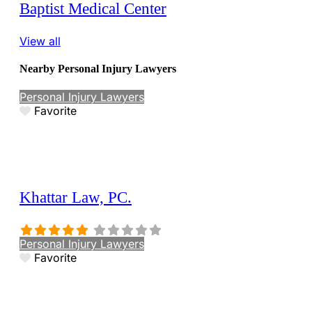
Baptist Medical Center
View all
Nearby Personal Injury Lawyers
Personal Injury Lawyers
Favorite
Khattar Law, PC.
Personal Injury Lawyers
Favorite