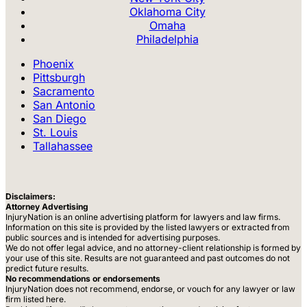
Oklahoma City
Omaha
Philadelphia
Phoenix
Pittsburgh
Sacramento
San Antonio
San Diego
St. Louis
Tallahassee
Disclaimers:
Attorney Advertising
InjuryNation is an online advertising platform for lawyers and law firms.
Information on this site is provided by the listed lawyers or extracted from
public sources and is intended for advertising purposes.
We do not offer legal advice, and no attorney-client relationship is formed by
your use of this site. Results are not guaranteed and past outcomes do not
predict future results.
No recommendations or endorsements
InjuryNation does not recommend, endorse, or vouch for any lawyer or law
firm listed here.