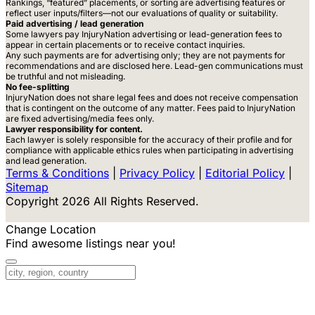
Rankings, “featured” placements, or sorting are advertising features or
reflect user inputs/filters—not our evaluations of quality or suitability.
Paid advertising / lead generation
Some lawyers pay InjuryNation advertising or lead-generation fees to
appear in certain placements or to receive contact inquiries.
Any such payments are for advertising only; they are not payments for
recommendations and are disclosed here. Lead-gen communications must
be truthful and not misleading.
No fee-splitting
InjuryNation does not share legal fees and does not receive compensation
that is contingent on the outcome of any matter. Fees paid to InjuryNation
are fixed advertising/media fees only.
Lawyer responsibility for content.
Each lawyer is solely responsible for the accuracy of their profile and for
compliance with applicable ethics rules when participating in advertising
and lead generation.
Terms & Conditions
|
Privacy Policy
|
Editorial Policy
|
Sitemap
Copyright 2026 All Rights Reserved.
Change Location
Find awesome listings near you!
Change Location