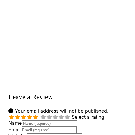
Loading...
Leave a Review
Your email address will not be published.
Select a rating
Name
Email