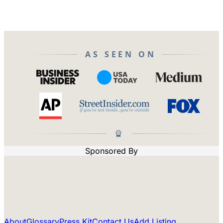
AS SEEN ON
Sponsored By
About
Glossary
Press Kit
Contact Us
Add Listing