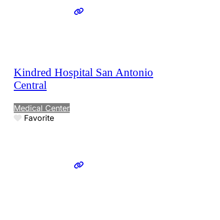
Kindred Hospital San Antonio
Central
Medical Center
Favorite