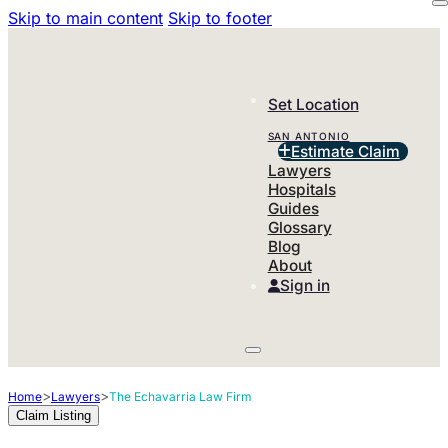
Skip to main content
Skip to footer
Set Location
SAN ANTONIO
Estimate Claim
Lawyers
Hospitals
Guides
Glossary
Blog
About
Sign in
>
>
Home
Lawyers
The Echavarria Law Firm
Claim Listing