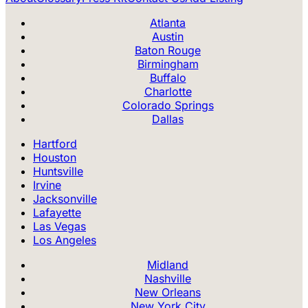
Atlanta
Austin
Baton Rouge
Birmingham
Buffalo
Charlotte
Colorado Springs
Dallas
Hartford
Houston
Huntsville
Irvine
Jacksonville
Lafayette
Las Vegas
Los Angeles
Midland
Nashville
New Orleans
New York City