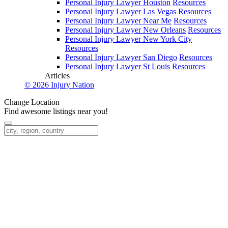
Personal Injury Lawyer Houston
Resources
Personal Injury Lawyer Las Vegas
Resources
Personal Injury Lawyer Near Me
Resources
Personal Injury Lawyer New Orleans
Resources
Personal Injury Lawyer New York City
Resources
Personal Injury Lawyer San Diego
Resources
Personal Injury Lawyer St Louis
Resources
Articles
© 2026 Injury Nation
Change Location
Find awesome listings near you!
Change Location