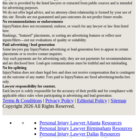
this site is provided by the listed lawyers or extracted from public sources and is intended
for advertising purposes.
We do not offer legal advice, and no attorney-client relationship is formed by your use of
this site. Results are not guaranteed and past outcomes do not predict future results.
No recommendations or endorsements
InjuryNation does not recommend, endorse, or vouch for any lawyer or law firm listed
here.
Rankings, “featured” placements, or sorting are advertising features or reflect user
inputs/filters—not our evaluations of quality or suitability.
Paid advertising / lead generation
Some lawyers pay InjuryNation advertising or lead-generation fees to appear in certain
placements or to receive contact inquiries.
Any such payments are for advertising only; they are not payments for recommendations
and are disclosed here. Lead-gen communications must be truthful and not misleading.
No fee-splitting
InjuryNation does not share legal fees and does not receive compensation that is contingent
on the outcome of any matter. Fees paid to InjuryNation are fixed advertising/media fees
only.
Lawyer responsibility for content.
Each lawyer is solely responsible for the accuracy of their profile and for compliance with
applicable ethics rules when participating in advertising and lead generation.
Terms & Conditions
|
Privacy Policy
|
Editorial Policy
|
Sitemap
Copyright 2026 All Rights Reserved.
Personal Injury Lawyer Atlanta
Resources
Personal Injury Lawyer Birmingham
Resources
Personal Injury Lawyer Dallas
Resources