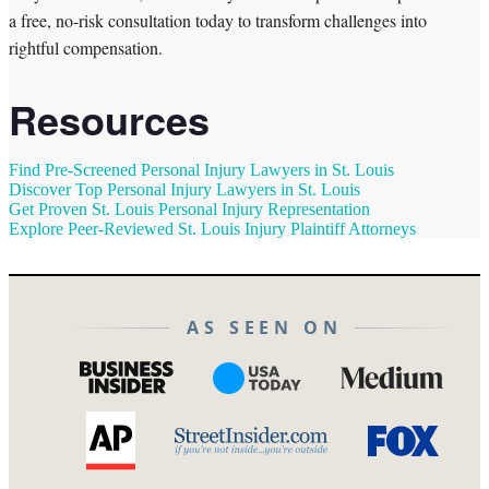
a free, no-risk consultation today to transform challenges into
rightful compensation.
Resources
Find Pre-Screened Personal Injury Lawyers in St. Louis
Discover Top Personal Injury Lawyers in St. Louis
Get Proven St. Louis Personal Injury Representation
Explore Peer-Reviewed St. Louis Injury Plaintiff Attorneys
AS SEEN ON