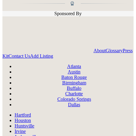
Sponsored By
About
Glossary
Press
Kit
Contact Us
Add Listing
Atlanta
Austin
Baton Rouge
Birmingham
Buffalo
Charlotte
Colorado Springs
Dallas
Hartford
Houston
Huntsville
Irvine