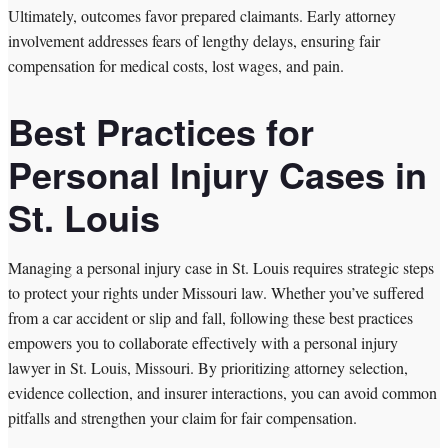
Ultimately, outcomes favor prepared claimants. Early attorney
involvement addresses fears of lengthy delays, ensuring fair
compensation for medical costs, lost wages, and pain.
Best Practices for
Personal Injury Cases in
St. Louis
Managing a personal injury case in St. Louis requires strategic steps
to protect your rights under Missouri law. Whether you’ve suffered
from a car accident or slip and fall, following these best practices
empowers you to collaborate effectively with a personal injury
lawyer in St. Louis, Missouri. By prioritizing attorney selection,
evidence collection, and insurer interactions, you can avoid common
pitfalls and strengthen your claim for fair compensation.