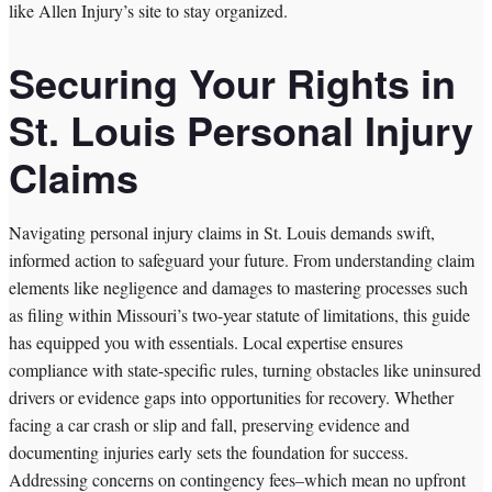
like Allen Injury’s site to stay organized.
Securing Your Rights in
St. Louis Personal Injury
Claims
Navigating personal injury claims in St. Louis demands swift,
informed action to safeguard your future. From understanding claim
elements like negligence and damages to mastering processes such
as filing within Missouri’s two-year statute of limitations, this guide
has equipped you with essentials. Local expertise ensures
compliance with state-specific rules, turning obstacles like uninsured
drivers or evidence gaps into opportunities for recovery. Whether
facing a car crash or slip and fall, preserving evidence and
documenting injuries early sets the foundation for success.
Addressing concerns on contingency fees–which mean no upfront