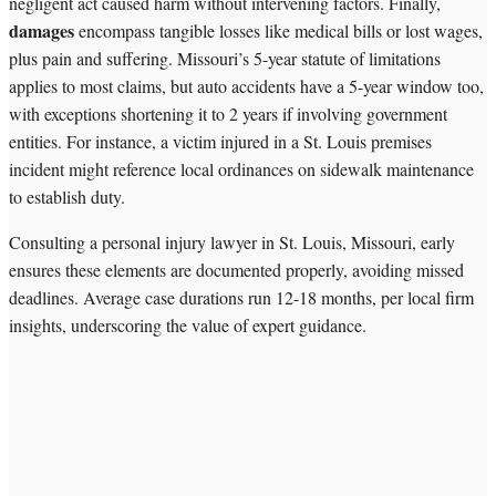
negligent act caused harm without intervening factors. Finally,
damages
encompass tangible losses like medical bills or lost wages,
plus pain and suffering. Missouri’s 5-year statute of limitations
applies to most claims, but auto accidents have a 5-year window too,
with exceptions shortening it to 2 years if involving government
entities. For instance, a victim injured in a St. Louis premises
incident might reference local ordinances on sidewalk maintenance
to establish duty.
Consulting a personal injury lawyer in St. Louis, Missouri, early
ensures these elements are documented properly, avoiding missed
deadlines. Average case durations run 12-18 months, per local firm
insights, underscoring the value of expert guidance.