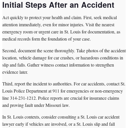
Initial Steps After an Accident
Act quickly to protect your health and claim. First, seek medical
attention immediately, even for minor injuries. Visit the nearest
emergency room or urgent care in St. Louis for documentation, as
medical records form the foundation of your case.
Second, document the scene thoroughly. Take photos of the accident
location, vehicle damage for car crashes, or hazardous conditions in
slip and falls. Gather witness contact information to strengthen
evidence later.
Third, report the incident to authorities. For car accidents, contact St.
Louis Police Department at 911 for emergencies or non-emergency
line 314-231-1212. Police reports are crucial for insurance claims
and proving fault under Missouri law.
In St. Louis contexts, consider consulting a St. Louis car accident
lawyer early if vehicles are involved, or a St. Louis slip and fall