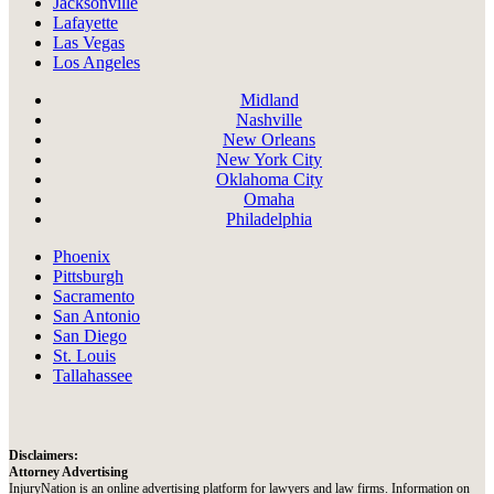
Jacksonville
Lafayette
Las Vegas
Los Angeles
Midland
Nashville
New Orleans
New York City
Oklahoma City
Omaha
Philadelphia
Phoenix
Pittsburgh
Sacramento
San Antonio
San Diego
St. Louis
Tallahassee
Disclaimers:
Attorney Advertising
InjuryNation is an online advertising platform for lawyers and law firms. Information on