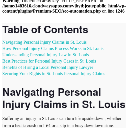
Warning
: Undefined array key "HTTP_REFERER" in
/home/1483616.cloudwaysapps.com/vjbytbjeau/public_html/wp-
content/plugins/Premium-SEO/seo-automation.php
on line
1246
Table of Contents
Navigating Personal Injury Claims in St. Louis
How Personal Injury Claims Process Works in St. Louis
Understanding Personal Injury Law in St. Louis
Best Practices for Personal Injury Cases in St. Louis
Benefits of Hiring a Local Personal Injury Lawyer
Securing Your Rights in St. Louis Personal Injury Claims
Navigating Personal
Injury Claims in St. Louis
Suffering an injury in St. Louis can turn life upside down, whether
from a hectic crash on I-64 or a slip in a busy downtown store.