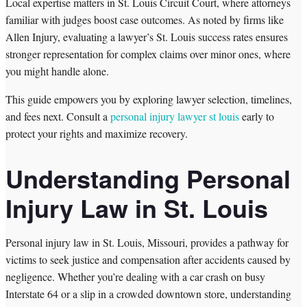
Local expertise matters in St. Louis Circuit Court, where attorneys
familiar with judges boost case outcomes. As noted by firms like
Allen Injury, evaluating a lawyer’s St. Louis success rates ensures
stronger representation for complex claims over minor ones, where
you might handle alone.
This guide empowers you by exploring lawyer selection, timelines,
and fees next. Consult a
personal injury lawyer st louis
early to
protect your rights and maximize recovery.
Understanding Personal
Injury Law in St. Louis
Personal injury law in St. Louis, Missouri, provides a pathway for
victims to seek justice and compensation after accidents caused by
negligence. Whether you’re dealing with a car crash on busy
Interstate 64 or a slip in a crowded downtown store, understanding