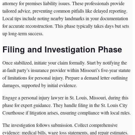
attorney for premises liability issues. These professionals provide
tailored advice, preventing common pitfalls like delayed reporting.
Local tips include noting nearby landmarks in your documentation
for accurate reconstruction. This phase typically takes days but sets
up long-term success.
Filing and Investigation Phase
Once stabilized, initiate your claim formally. Start by notifying the
at-fault party’s insurance provider within Missouri’s five-year statute
of limitations for personal injury. Prepare a demand letter outlining
damages, supported by initial evidence.
Engage a personal injury lawyer in St. Louis, Missouri, during this
phase for expert guidance. They handle filing in the St. Louis City
Courthouse if litigation arises, ensuring compliance with local rules.
The investigation follows submission. Collect comprehensive
evidence: medical bills, wage loss statements, and repair estimates.