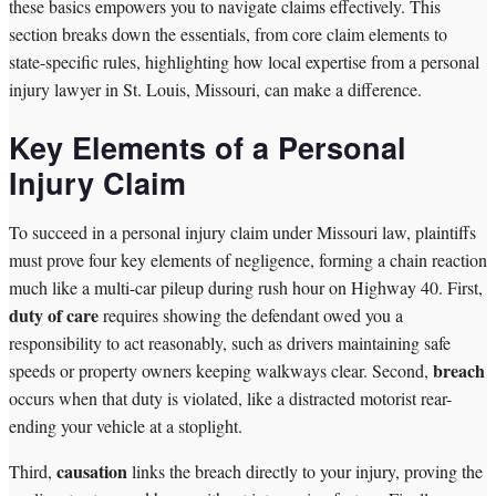
these basics empowers you to navigate claims effectively. This
section breaks down the essentials, from core claim elements to
state-specific rules, highlighting how local expertise from a personal
injury lawyer in St. Louis, Missouri, can make a difference.
Key Elements of a Personal
Injury Claim
To succeed in a personal injury claim under Missouri law, plaintiffs
must prove four key elements of negligence, forming a chain reaction
much like a multi-car pileup during rush hour on Highway 40. First,
duty of care
requires showing the defendant owed you a
responsibility to act reasonably, such as drivers maintaining safe
breach
speeds or property owners keeping walkways clear. Second,
occurs when that duty is violated, like a distracted motorist rear-
ending your vehicle at a stoplight.
causation
Third,
links the breach directly to your injury, proving the