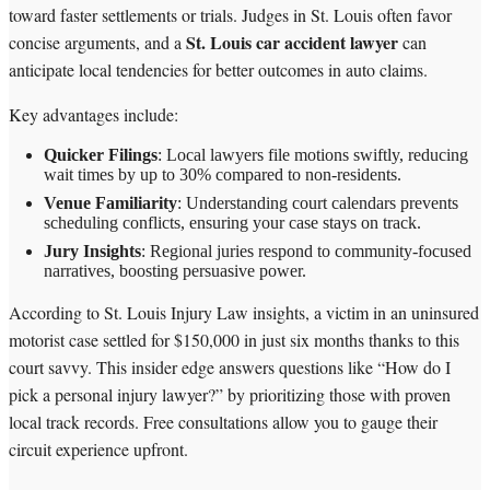
toward faster settlements or trials. Judges in St. Louis often favor
St. Louis car accident lawyer
concise arguments, and a
can
anticipate local tendencies for better outcomes in auto claims.
Key advantages include:
Quicker Filings
: Local lawyers file motions swiftly, reducing
wait times by up to 30% compared to non-residents.
Venue Familiarity
: Understanding court calendars prevents
scheduling conflicts, ensuring your case stays on track.
Jury Insights
: Regional juries respond to community-focused
narratives, boosting persuasive power.
According to St. Louis Injury Law insights, a victim in an uninsured
motorist case settled for $150,000 in just six months thanks to this
court savvy. This insider edge answers questions like “How do I
pick a personal injury lawyer?” by prioritizing those with proven
local track records. Free consultations allow you to gauge their
circuit experience upfront.