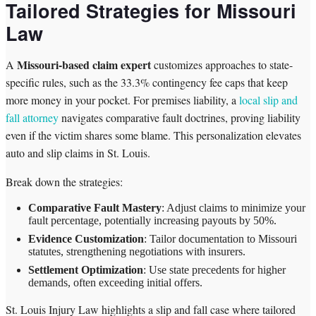
Tailored Strategies for Missouri
Law
Missouri-based claim expert
A
customizes approaches to state-
specific rules, such as the 33.3% contingency fee caps that keep
more money in your pocket. For premises liability, a
local slip and
fall attorney
navigates comparative fault doctrines, proving liability
even if the victim shares some blame. This personalization elevates
auto and slip claims in St. Louis.
Break down the strategies:
Comparative Fault Mastery
: Adjust claims to minimize your
fault percentage, potentially increasing payouts by 50%.
Evidence Customization
: Tailor documentation to Missouri
statutes, strengthening negotiations with insurers.
Settlement Optimization
: Use state precedents for higher
demands, often exceeding initial offers.
St. Louis Injury Law highlights a slip and fall case where tailored