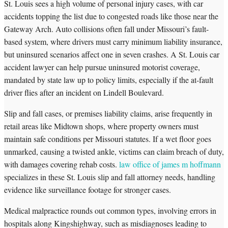
St. Louis sees a high volume of personal injury cases, with car
accidents topping the list due to congested roads like those near the
Gateway Arch. Auto collisions often fall under Missouri’s fault-
based system, where drivers must carry minimum liability insurance,
but uninsured scenarios affect one in seven crashes. A St. Louis car
accident lawyer can help pursue uninsured motorist coverage,
mandated by state law up to policy limits, especially if the at-fault
driver flies after an incident on Lindell Boulevard.
Slip and fall cases, or premises liability claims, arise frequently in
retail areas like Midtown shops, where property owners must
maintain safe conditions per Missouri statutes. If a wet floor goes
unmarked, causing a twisted ankle, victims can claim breach of duty,
with damages covering rehab costs.
law office of james m hoffmann
specializes in these St. Louis slip and fall attorney needs, handling
evidence like surveillance footage for stronger cases.
Medical malpractice rounds out common types, involving errors in
hospitals along Kingshighway, such as misdiagnoses leading to