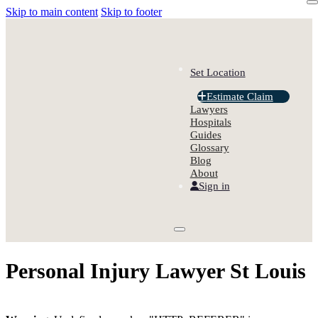
Skip to main content
Skip to footer
Set Location
Estimate Claim
Lawyers
Hospitals
Guides
Glossary
Blog
About
Sign in
Personal Injury Lawyer St Louis