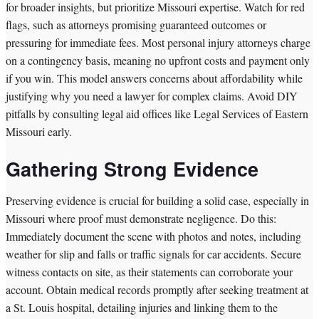
for broader insights, but prioritize Missouri expertise. Watch for red
flags, such as attorneys promising guaranteed outcomes or
pressuring for immediate fees. Most personal injury attorneys charge
on a contingency basis, meaning no upfront costs and payment only
if you win. This model answers concerns about affordability while
justifying why you need a lawyer for complex claims. Avoid DIY
pitfalls by consulting legal aid offices like Legal Services of Eastern
Missouri early.
Gathering Strong Evidence
Preserving evidence is crucial for building a solid case, especially in
Missouri where proof must demonstrate negligence. Do this:
Immediately document the scene with photos and notes, including
weather for slip and falls or traffic signals for car accidents. Secure
witness contacts on site, as their statements can corroborate your
account. Obtain medical records promptly after seeking treatment at
a St. Louis hospital, detailing injuries and linking them to the