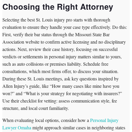
Choosing the Right Attorney
Selecting the best St. Louis injury pro starts with thorough
evaluation to ensure they handle your case type effectively. Do this:
First, verify their bar status through the Missouri State Bar
Association website to confirm active licensing and no disciplinary
actions. Next, review their case history, focusing on successful
verdicts or settlements in personal injury matters similar to yours,
such as auto collisions or premises liability. Schedule free
consultations, which most firms offer, to discuss your situation.
During these St. Louis meetings, ask key questions inspired by
Allen Injury’s guide, like “How many cases like mine have you
won?” and “What is your strategy for negotiating with insurers?”
Use their checklist for vetting: assess communication style, fee
structure, and local court familiarity.
When evaluating local options, consider how a
Personal Injury
Lawyer Omaha
might approach similar cases in neighboring states