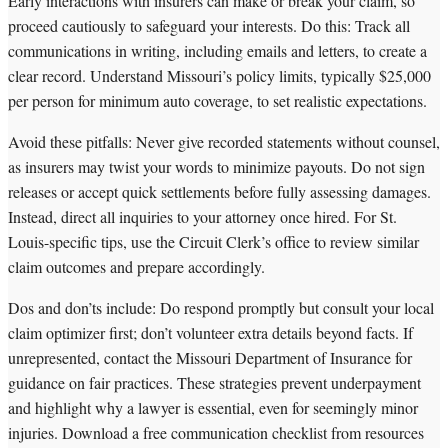
Early interactions with insurers can make or break your claim, so
proceed cautiously to safeguard your interests. Do this: Track all
communications in writing, including emails and letters, to create a
clear record. Understand Missouri’s policy limits, typically $25,000
per person for minimum auto coverage, to set realistic expectations.
Avoid these pitfalls: Never give recorded statements without counsel,
as insurers may twist your words to minimize payouts. Do not sign
releases or accept quick settlements before fully assessing damages.
Instead, direct all inquiries to your attorney once hired. For St.
Louis-specific tips, use the Circuit Clerk’s office to review similar
claim outcomes and prepare accordingly.
Dos and don’ts include: Do respond promptly but consult your local
claim optimizer first; don’t volunteer extra details beyond facts. If
unrepresented, contact the Missouri Department of Insurance for
guidance on fair practices. These strategies prevent underpayment
and highlight why a lawyer is essential, even for seemingly minor
injuries. Download a free communication checklist from resources