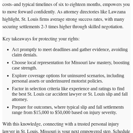
costs–and typical timelines of six to eighteen months, empowers you
to move forward confidently. As attorney directories like Lawzana
highlight, St. Louis firms average strong success rates, with many
securing settlements 2-3 times higher through skilled negotiation.
Key takeaways for protecting your rights:
Act promptly to meet deadlines and gather evidence, avoiding
claim denials.
Choose local representation for Missouri law mastery, boosting
case strength.
Explore coverage options for uninsured scenarios, including
personal assets or underinsured motorist policies.
Factor in selection criteria like experience and ratings to find
the best St. Louis car accident lawyer or St. Louis slip and fall
attorney.
Prepare for outcomes, where typical slip and fall settlements
range from $15,000 to $50,000 based on injury severity.
With this knowledge, connecting with a trusted personal injury
lawyer in St. Louis, Missouri is your next empowered step. Schedule