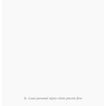
St. Louis personal injury claim process flow