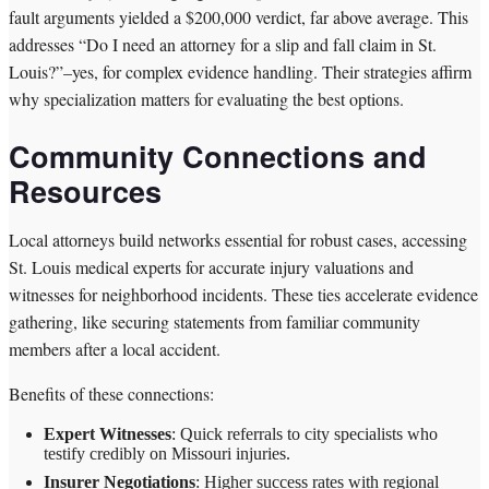
fault arguments yielded a $200,000 verdict, far above average. This
addresses “Do I need an attorney for a slip and fall claim in St.
Louis?”–yes, for complex evidence handling. Their strategies affirm
why specialization matters for evaluating the best options.
Community Connections and
Resources
Local attorneys build networks essential for robust cases, accessing
St. Louis medical experts for accurate injury valuations and
witnesses for neighborhood incidents. These ties accelerate evidence
gathering, like securing statements from familiar community
members after a local accident.
Benefits of these connections:
Expert Witnesses
: Quick referrals to city specialists who
testify credibly on Missouri injuries.
Insurer Negotiations
: Higher success rates with regional