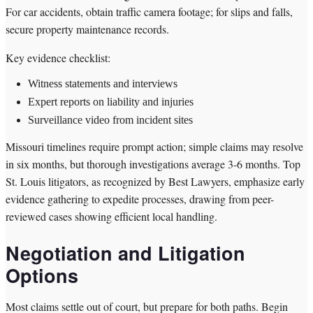
For car accidents, obtain traffic camera footage; for slips and falls,
secure property maintenance records.
Key evidence checklist:
Witness statements and interviews
Expert reports on liability and injuries
Surveillance video from incident sites
Missouri timelines require prompt action; simple claims may resolve
in six months, but thorough investigations average 3-6 months. Top
St. Louis litigators, as recognized by Best Lawyers, emphasize early
evidence gathering to expedite processes, drawing from peer-
reviewed cases showing efficient local handling.
Negotiation and Litigation
Options
Most claims settle out of court, but prepare for both paths. Begin