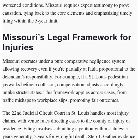
worsened conditions. Missouri requires expert testimony to prove
causation, tying back to the core elements and emphasizing timely
filing within the 5-year limit.
Missouri’s Legal Framework for
Injuries
Missouri operates under a pure comparative negligence system,
allowing recovery even if you’re partially at fault, proportional to the
defendant’s responsibility. For example, if a St. Louis pedestrian
jaywalks before a collision, compensation adjusts accordingly,
unlike stricter states. This framework applies across cases, from
traffic mishaps to workplace slips, promoting fair outcomes.
The 22nd Judicial Circuit Court in St. Louis handles most injury
claims, with venue rules directing cases to the county of injury or
residence. Filing involves submitting a petition within statutes: 5
years generally, 2 years for wrongful death. Step 1: Gather evidence