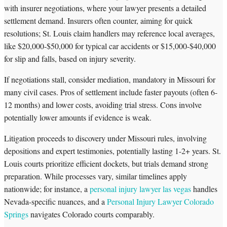
with insurer negotiations, where your lawyer presents a detailed
settlement demand. Insurers often counter, aiming for quick
resolutions; St. Louis claim handlers may reference local averages,
like $20,000-$50,000 for typical car accidents or $15,000-$40,000
for slip and falls, based on injury severity.
If negotiations stall, consider mediation, mandatory in Missouri for
many civil cases. Pros of settlement include faster payouts (often 6-
12 months) and lower costs, avoiding trial stress. Cons involve
potentially lower amounts if evidence is weak.
Litigation proceeds to discovery under Missouri rules, involving
depositions and expert testimonies, potentially lasting 1-2+ years. St.
Louis courts prioritize efficient dockets, but trials demand strong
preparation. While processes vary, similar timelines apply
nationwide; for instance, a
personal injury lawyer las vegas
handles
Nevada-specific nuances, and a
Personal Injury Lawyer Colorado
Springs
navigates Colorado courts comparably.