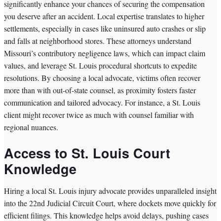
significantly enhance your chances of securing the compensation
you deserve after an accident. Local expertise translates to higher
settlements, especially in cases like uninsured auto crashes or slip
and falls at neighborhood stores. These attorneys understand
Missouri’s contributory negligence laws, which can impact claim
values, and leverage St. Louis procedural shortcuts to expedite
resolutions. By choosing a local advocate, victims often recover
more than with out-of-state counsel, as proximity fosters faster
communication and tailored advocacy. For instance, a St. Louis
client might recover twice as much with counsel familiar with
regional nuances.
Access to St. Louis Court
Knowledge
Hiring a local St. Louis injury advocate provides unparalleled insight
into the 22nd Judicial Circuit Court, where dockets move quickly for
efficient filings. This knowledge helps avoid delays, pushing cases