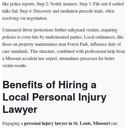
like police reports. Step 2: Notify insurers. Step 3: File suit if settled
talks fail. Step 4: Discovery and mediation precede trials, often
resolving via negotiation.
Uninsured driver protections further safeguard victims, requiring
policies to cover hits by underinsured parties. Local ordinances, like
those on property maintenance near Forest Park, influence duty of
care standards. This structure, combined with professional help from
a Missouri accident law expert, streamlines processes for better
victim results.
Benefits of Hiring a
Local Personal Injury
Lawyer
personal injury lawyer in St. Louis, Missouri
Engaging a
can