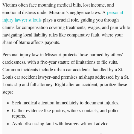
Victims often face mounting medical bills, lost income, and
emotional distress under Missouri’s negligence laws. A
personal
injury lawyer st louis
plays a crucial role, guiding you through
claims for compensation covering treatments, wages, and pain while
navigating local liability rules like comparative fault, where your
share of blame affects payouts.
Personal injury law in Missouri protects those harmed by others’
carelessness, with a five-year statute of limitations to file suits.
Common incidents include urban car accidents–handled by a St.
Louis car accident lawyer–and premises mishaps addressed by a St.
Louis slip and fall attorney. Right after an accident, prioritize these
steps:
Seek medical attention immediately to document injuries.
Gather evidence like photos, witness contacts, and police
reports.
Avoid discussing fault with insurers without advice.