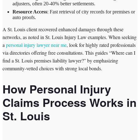
adjusters, often 20-40% better settlements.
Resource Access
: Fast retrieval of city records for premises or
auto proofs.
A St. Louis client recovered enhanced damages through these
networks, as noted in St. Louis Injury Law examples. When seeking
a
personal injury lawyer near me
, look for highly rated professionals
via directories offering free consultations. This guides “Where can I
find a St. Louis premises liability lawyer?” by emphasizing
community-vetted choices with strong local bonds.
How Personal Injury
Claims Process Works in
St. Louis