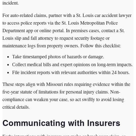
incident.
For auto-related claims, partner with a St. Louis car accident lawyer
to access police reports via the St. Louis Metropolitan Police
Department app or online portal. In premises cases, contact a St.
Louis slip and fall attorney to request security footage or
maintenance logs from property owners. Follow this checklist:
Take timestamped photos of hazards or damage.
Collect medical bills and expert opinions on long-term impacts.
File incident reports with relevant authorities within 24 hours.
These steps align with Missouri rules requiring evidence within the
five-year statute of limitations for personal injury claims. Non-
compliance can weaken your case, so act swiftly to avoid losing
critical details.
Communicating with Insurers