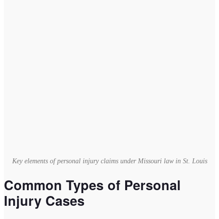
Key elements of personal injury claims under Missouri law in St. Louis
Common Types of Personal
Injury Cases