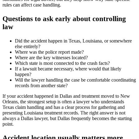
rules can affect case handling.
Questions to ask early about controlling
law
Did the accident happen in Texas, Louisiana, or somewhere
else entirely?
Where was the police report made?
Where are the key witnesses located?
Which state is most connected to the crash facts?
If a lawsuit became necessary, where would that likely
happen?
Will the lawyer handling the case be comfortable coordinating
records from another state?
If your accident happened in Dallas and treatment moved to New
Orleans, the strongest setup is often a lawyer who understands
Texas claim handling and has a clear process for gathering and
presenting Louisiana treatment records. The right answer is not
always a Dallas lawyer, but Dallas frequently becomes the starting
point.
Accident location usually matters more