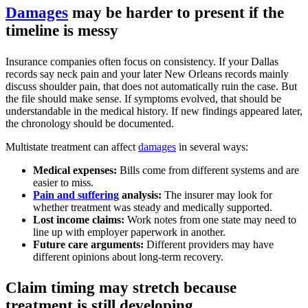
Damages
may be harder to present if the
timeline is messy
Insurance companies often focus on consistency. If your Dallas
records say neck pain and your later New Orleans records mainly
discuss shoulder pain, that does not automatically ruin the case. But
the file should make sense. If symptoms evolved, that should be
understandable in the medical history. If new findings appeared later,
the chronology should be documented.
Multistate treatment can affect
damages
in several ways:
Medical expenses:
Bills come from different systems and are
easier to miss.
Pain and suffering
analysis:
The insurer may look for
whether treatment was steady and medically supported.
Lost income claims:
Work notes from one state may need to
line up with employer paperwork in another.
Future care arguments:
Different providers may have
different opinions about long-term recovery.
Claim timing may stretch because
treatment is still developing