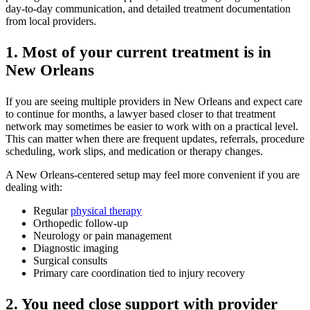
day-to-day communication, and detailed treatment documentation
from local providers.
1. Most of your current treatment is in
New Orleans
If you are seeing multiple providers in New Orleans and expect care
to continue for months, a lawyer based closer to that treatment
network may sometimes be easier to work with on a practical level.
This can matter when there are frequent updates, referrals, procedure
scheduling, work slips, and medication or therapy changes.
A New Orleans-centered setup may feel more convenient if you are
dealing with:
Regular
physical therapy
Orthopedic follow-up
Neurology or pain management
Diagnostic imaging
Surgical consults
Primary care coordination tied to injury recovery
2. You need close support with provider