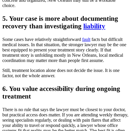
concrete and organized, New Orleans may still be a workable
choice.
5. Your case is more about documenting
recovery than investigating
liability
Some cases have relatively straightforward
fault
facts but difficult
medical issues. In that situation, the stronger lawyer may be the one
best equipped to present your treatment story clearly. If that
treatment story is unfolding mostly in New Orleans, local medical
coordination may matter more than people first assume.
Still, treatment location alone does not decide the issue. It is one
factor, not the whole answer.
6. You value accessibility during ongoing
treatment
There is no rule that says the lawyer must be closest to your doctor,
but practical access does matter. If you are attending weekly therapy,
seeing specialists regularly, or dealing with pain flares that affect
your ability to travel or respond quickly, a lawyer whose office
systems fit that reality may be the better match. The best fit is often