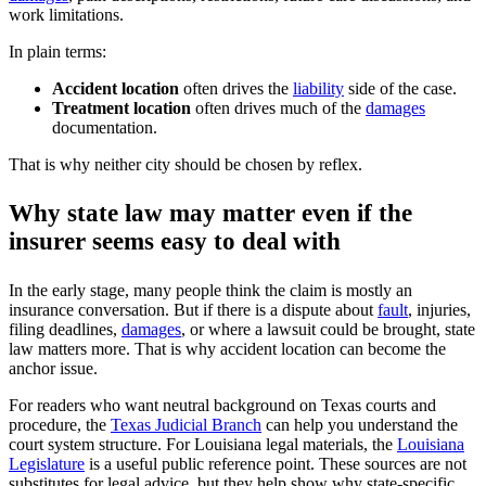
work limitations.
In plain terms:
Accident location
often drives the
liability
side of the case.
Treatment location
often drives much of the
damages
documentation.
That is why neither city should be chosen by reflex.
Why state law may matter even if the
insurer seems easy to deal with
In the early stage, many people think the claim is mostly an
insurance conversation. But if there is a dispute about
fault
, injuries,
filing deadlines,
damages
, or where a lawsuit could be brought, state
law matters more. That is why accident location can become the
anchor issue.
For readers who want neutral background on Texas courts and
procedure, the
Texas Judicial Branch
can help you understand the
court system structure. For Louisiana legal materials, the
Louisiana
Legislature
is a useful public reference point. These sources are not
substitutes for legal advice, but they help show why state-specific