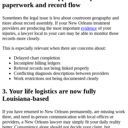
paperwork and record flow
Sometimes the legal issue is less about courtroom geography and
more about record assembly. If your New Orleans treatment
providers are producing the most important
evidence
of your
injuries, a lawyer local to your care may be able to monitor those
records more closely.
This is especially relevant when there are concerns about:
Delayed chart completion
Incomplete billing ledgers
Referral records not being linked properly
Conflicting diagnosis descriptions between providers
Work restrictions not being documented clearly
3. Your life logistics are now fully
Louisiana-based
If you have returned to New Orleans permanently, are missing work
there, and need in-person communication with local offices or
providers, a New Orleans lawyer may simply fit your daily reality
better. Convenience alone should not decide your claim, but