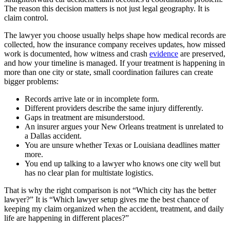
The reason this decision matters is not just legal geography. It is
claim control.
The lawyer you choose usually helps shape how medical records are
collected, how the insurance company receives updates, how missed
work is documented, how witness and crash
evidence
are preserved,
and how your timeline is managed. If your treatment is happening in
more than one city or state, small coordination failures can create
bigger problems:
Records arrive late or in incomplete form.
Different providers describe the same injury differently.
Gaps in treatment are misunderstood.
An insurer argues your New Orleans treatment is unrelated to
a Dallas accident.
You are unsure whether Texas or Louisiana deadlines matter
more.
You end up talking to a lawyer who knows one city well but
has no clear plan for multistate logistics.
That is why the right comparison is not “Which city has the better
lawyer?” It is “Which lawyer setup gives me the best chance of
keeping my claim organized when the accident, treatment, and daily
life are happening in different places?”