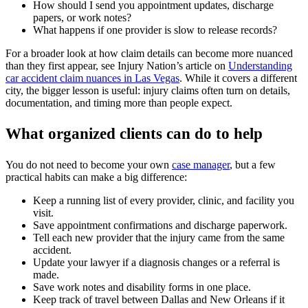
How should I send you appointment updates, discharge
papers, or work notes?
What happens if one provider is slow to release records?
For a broader look at how claim details can become more nuanced
than they first appear, see Injury Nation’s article on
Understanding
car accident claim nuances in Las Vegas
. While it covers a different
city, the bigger lesson is useful: injury claims often turn on details,
documentation, and timing more than people expect.
What organized clients can do to help
You do not need to become your own
case manager
, but a few
practical habits can make a big difference:
Keep a running list of every provider, clinic, and facility you
visit.
Save appointment confirmations and discharge paperwork.
Tell each new provider that the injury came from the same
accident.
Update your lawyer if a diagnosis changes or a referral is
made.
Save work notes and disability forms in one place.
Keep track of travel between Dallas and New Orleans if it