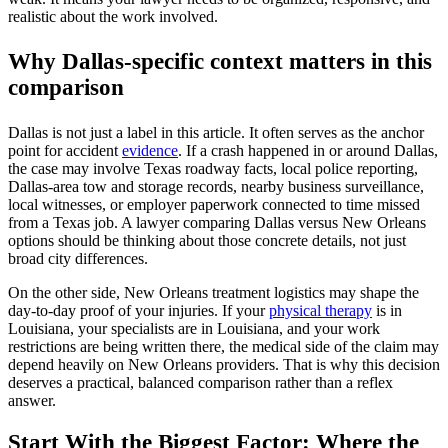
realistic about the work involved.
Why Dallas-specific context matters in this
comparison
Dallas is not just a label in this article. It often serves as the anchor
point for accident
evidence
. If a crash happened in or around Dallas,
the case may involve Texas roadway facts, local police reporting,
Dallas-area tow and storage records, nearby business surveillance,
local witnesses, or employer paperwork connected to time missed
from a Texas job. A lawyer comparing Dallas versus New Orleans
options should be thinking about those concrete details, not just
broad city differences.
On the other side, New Orleans treatment logistics may shape the
day-to-day proof of your injuries. If your
physical therapy
is in
Louisiana, your specialists are in Louisiana, and your work
restrictions are being written there, the medical side of the claim may
depend heavily on New Orleans providers. That is why this decision
deserves a practical, balanced comparison rather than a reflex
answer.
Start With the Biggest Factor: Where the