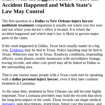
Accident Happened and Which State’s
Law May Control
The first question in a
Dallas vs New Orleans injury lawyer
multistate treatment
comparison is usually not where you live now
and not where your doctor’s office is located. It is where the
accident happened and which state’s law is likely to govern major
parts of the claim.
If the crash happened in Dallas, Texas facts usually matter in a big
way.
Evidence
may be tied to Texas. Police reporting may be tied to
Texas. Witnesses may be in Texas. Roadway conditions, responding
officers, scene photos, nearby businesses with surveillance footage,
towing records, and other core proof may all be linked to Dallas or
the surrounding area.
That is one reason many people with a Texas crash start by speaking
with a
dallas personal injury lawyer
, even if they later continue
treatment in Louisiana.
At the same time, treatment in New Orleans can still become highly
important. Your Louisiana providers may hold the records that show
the long-term impact of the crash. Those records can shape medical
damages
, pain descriptions, restrictions, future care discussions, and