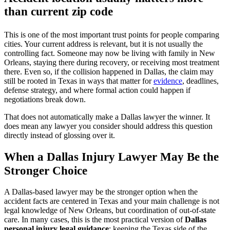
than current zip code
This is one of the most important trust points for people comparing
cities. Your current address is relevant, but it is not usually the
controlling fact. Someone may now be living with family in New
Orleans, staying there during recovery, or receiving most treatment
there. Even so, if the collision happened in Dallas, the claim may
still be rooted in Texas in ways that matter for
evidence
, deadlines,
defense strategy, and where formal action could happen if
negotiations break down.
That does not automatically make a Dallas lawyer the winner. It
does mean any lawyer you consider should address this question
directly instead of glossing over it.
When a Dallas Injury Lawyer May Be the
Stronger Choice
A Dallas-based lawyer may be the stronger option when the
accident facts are centered in Texas and your main challenge is not
legal knowledge of New Orleans, but coordination of out-of-state
care. In many cases, this is the most practical version of
Dallas
personal injury legal guidance
: keeping the Texas side of the