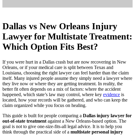
Dallas vs New Orleans Injury
Lawyer for Multistate Treatment:
Which Option Fits Best?
If you were hurt in a Dallas crash but are now recovering in New
Orleans, or if your medical care is split between Texas and
Louisiana, choosing the right lawyer can feel harder than the claim
itself. Many injured people assume they simply need a lawyer where
they live now or where they are getting treatment. In reality, the
better fit often depends on a mix of factors: where the accident
happened, which state’s law may control, where key
evidence
is
located, how your records will be gathered, and who can keep the
claim organized while you focus on healing.
This guide is built for people comparing a
Dallas injury lawyer for
out-of-state treatment
against a New Orleans-based option. The
goal is not to give one-size-fits-all legal advice. It is to help you
think through the practical side of a
multistate personal injury