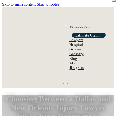
Skip to main content
Skip to footer
Set Location
Estimate Claim
Lawyers
Hospitals
Guides
Glossary
Blog
About
Sign in
Choosing Between a Dallas and
New Orleans Injury Lawyer