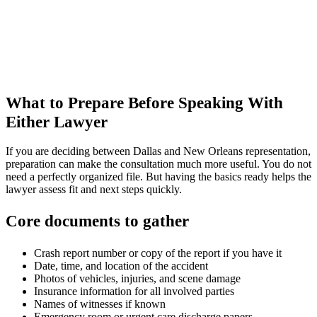
What to Prepare Before Speaking With
Either Lawyer
If you are deciding between Dallas and New Orleans representation,
preparation can make the consultation much more useful. You do not
need a perfectly organized file. But having the basics ready helps the
lawyer assess fit and next steps quickly.
Core documents to gather
Crash report number or copy of the report if you have it
Date, time, and location of the accident
Photos of vehicles, injuries, and scene damage
Insurance information for all involved parties
Names of witnesses if known
Emergency room or urgent care discharge papers