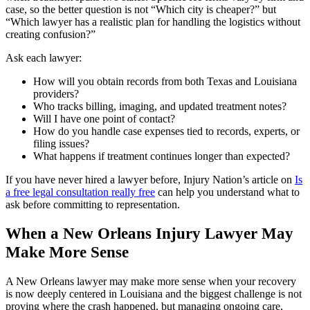
case, so the better question is not “Which city is cheaper?” but
“Which lawyer has a realistic plan for handling the logistics without
creating confusion?”
Ask each lawyer:
How will you obtain records from both Texas and Louisiana
providers?
Who tracks billing, imaging, and updated treatment notes?
Will I have one point of contact?
How do you handle case expenses tied to records, experts, or
filing issues?
What happens if treatment continues longer than expected?
If you have never hired a lawyer before, Injury Nation’s article on
Is
a free legal consultation really free
can help you understand what to
ask before committing to representation.
When a New Orleans Injury Lawyer May
Make More Sense
A New Orleans lawyer may make more sense when your recovery
is now deeply centered in Louisiana and the biggest challenge is not
proving where the crash happened, but managing ongoing care,