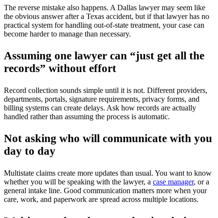
The reverse mistake also happens. A Dallas lawyer may seem like
the obvious answer after a Texas accident, but if that lawyer has no
practical system for handling out-of-state treatment, your case can
become harder to manage than necessary.
Assuming one lawyer can “just get all the
records” without effort
Record collection sounds simple until it is not. Different providers,
departments, portals, signature requirements, privacy forms, and
billing systems can create delays. Ask how records are actually
handled rather than assuming the process is automatic.
Not asking who will communicate with you
day to day
Multistate claims create more updates than usual. You want to know
whether you will be speaking with the lawyer, a
case manager
, or a
general intake line. Good communication matters more when your
care, work, and paperwork are spread across multiple locations.