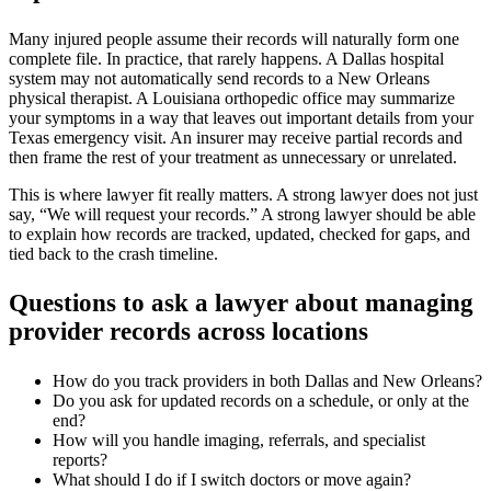
Many injured people assume their records will naturally form one
complete file. In practice, that rarely happens. A Dallas hospital
system may not automatically send records to a New Orleans
physical therapist. A Louisiana orthopedic office may summarize
your symptoms in a way that leaves out important details from your
Texas emergency visit. An insurer may receive partial records and
then frame the rest of your treatment as unnecessary or unrelated.
This is where lawyer fit really matters. A strong lawyer does not just
say, “We will request your records.” A strong lawyer should be able
to explain how records are tracked, updated, checked for gaps, and
tied back to the crash timeline.
Questions to ask a lawyer about managing
provider records across locations
How do you track providers in both Dallas and New Orleans?
Do you ask for updated records on a schedule, or only at the
end?
How will you handle imaging, referrals, and specialist
reports?
What should I do if I switch doctors or move again?