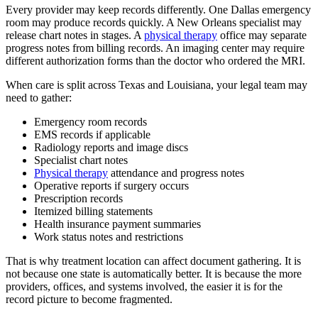
Every provider may keep records differently. One Dallas emergency
room may produce records quickly. A New Orleans specialist may
release chart notes in stages. A
physical therapy
office may separate
progress notes from billing records. An imaging center may require
different authorization forms than the doctor who ordered the MRI.
When care is split across Texas and Louisiana, your legal team may
need to gather:
Emergency room records
EMS records if applicable
Radiology reports and image discs
Specialist chart notes
Physical therapy
attendance and progress notes
Operative reports if surgery occurs
Prescription records
Itemized billing statements
Health insurance payment summaries
Work status notes and restrictions
That is why treatment location can affect document gathering. It is
not because one state is automatically better. It is because the more
providers, offices, and systems involved, the easier it is for the
record picture to become fragmented.