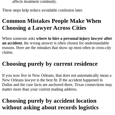
affects treatment continuity.
These steps help reduce avoidable confusion later.
Common Mistakes People Make When
Choosing a Lawyer Across Cities
When someone asks
where to hire a personal injury lawyer after
an accident
, the wrong answer is often chosen for understandable
reasons. Here are the mistakes that show up most often in cross-city
claims.
Choosing purely by current residence
If you now live in New Orleans, that does not automatically mean a
New Orleans lawyer is the best fit. If the accident happened in
Dallas and the case facts are anchored there, Texas connections may
matter more than your current mailing address.
Choosing purely by accident location
without asking about records logistics