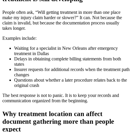
People often ask, “Will getting treatment in more than one place
make my injury claim harder or slower?” It can. Not because the
claim is invalid, but because the documentation process usually
takes longer.
Examples include:
Waiting for a specialist in New Orleans after emergency
treatment in Dallas
Delays in obtaining complete billing statements from both
states
Insurer requests for additional records when the treatment path
changes
Questions about whether a later procedure relates back to the
original crash
The best response is not to panic. It is to keep your records and
communication organized from the beginning.
Why treatment location can affect
document gathering more than people
expect