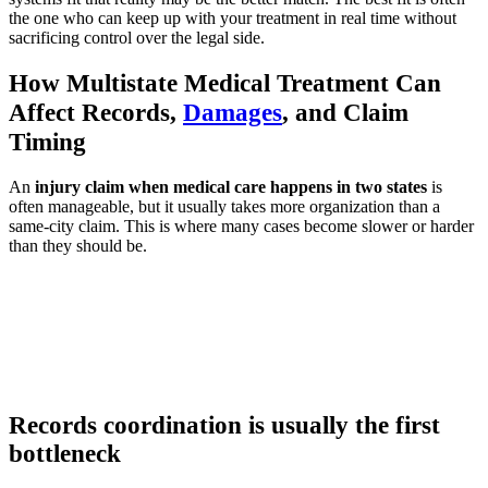
the one who can keep up with your treatment in real time without
sacrificing control over the legal side.
How Multistate Medical Treatment Can
Affect Records,
Damages
, and Claim
Timing
An
injury claim when medical care happens in two states
is
often manageable, but it usually takes more organization than a
same-city claim. This is where many cases become slower or harder
than they should be.
Records coordination is usually the first
bottleneck