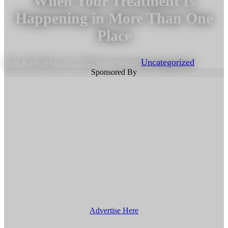
When Your Treatment Is
Happening in More Than One
Place
Rob Kafka
May 20, 2026
0 comments
Uncategorized
Sponsored By
Advertise Here