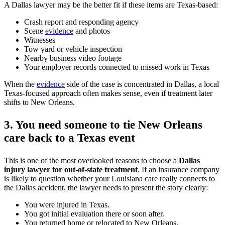
A Dallas lawyer may be the better fit if these items are Texas-based:
Crash report and responding agency
Scene
evidence
and photos
Witnesses
Tow yard or vehicle inspection
Nearby business video footage
Your employer records connected to missed work in Texas
When the
evidence
side of the case is concentrated in Dallas, a local
Texas-focused approach often makes sense, even if treatment later
shifts to New Orleans.
3. You need someone to tie New Orleans
care back to a Texas event
This is one of the most overlooked reasons to choose a
Dallas
injury lawyer for out-of-state treatment
. If an insurance company
is likely to question whether your Louisiana care really connects to
the Dallas accident, the lawyer needs to present the story clearly:
You were injured in Texas.
You got initial evaluation there or soon after.
You returned home or relocated to New Orleans.