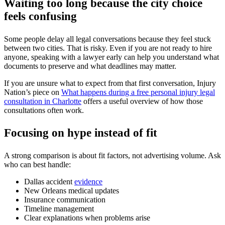
Waiting too long because the city choice
feels confusing
Some people delay all legal conversations because they feel stuck
between two cities. That is risky. Even if you are not ready to hire
anyone, speaking with a lawyer early can help you understand what
documents to preserve and what deadlines may matter.
If you are unsure what to expect from that first conversation, Injury
Nation’s piece on
What happens during a free personal injury legal
consultation in Charlotte
offers a useful overview of how those
consultations often work.
Focusing on hype instead of fit
A strong comparison is about fit factors, not advertising volume. Ask
who can best handle:
Dallas accident
evidence
New Orleans medical updates
Insurance communication
Timeline management
Clear explanations when problems arise