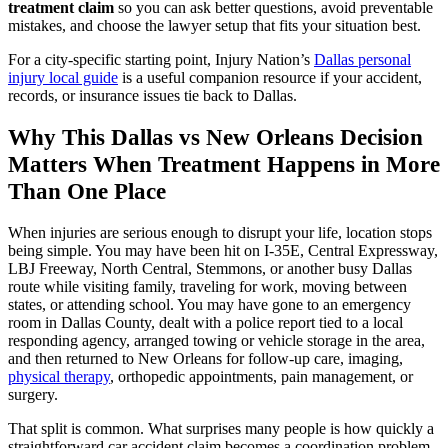
treatment claim
so you can ask better questions, avoid preventable
mistakes, and choose the lawyer setup that fits your situation best.
For a city-specific starting point, Injury Nation’s
Dallas personal
injury local guide
is a useful companion resource if your accident,
records, or insurance issues tie back to Dallas.
Why This Dallas vs New Orleans Decision
Matters When Treatment Happens in More
Than One Place
When injuries are serious enough to disrupt your life, location stops
being simple. You may have been hit on I-35E, Central Expressway,
LBJ Freeway, North Central, Stemmons, or another busy Dallas
route while visiting family, traveling for work, moving between
states, or attending school. You may have gone to an emergency
room in Dallas County, dealt with a police report tied to a local
responding agency, arranged towing or vehicle storage in the area,
and then returned to New Orleans for follow-up care, imaging,
physical therapy
, orthopedic appointments, pain management, or
surgery.
That split is common. What surprises many people is how quickly a
straightforward car accident claim becomes a coordination problem.