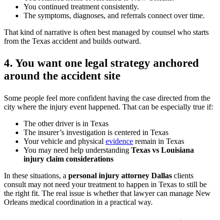
You continued treatment consistently.
The symptoms, diagnoses, and referrals connect over time.
That kind of narrative is often best managed by counsel who starts
from the Texas accident and builds outward.
4. You want one legal strategy anchored
around the accident site
Some people feel more confident having the case directed from the
city where the injury event happened. That can be especially true if:
The other driver is in Texas
The insurer’s investigation is centered in Texas
Your vehicle and physical
evidence
remain in Texas
You may need help understanding
Texas vs Louisiana
injury claim considerations
In these situations, a
personal injury attorney Dallas
clients
consult may not need your treatment to happen in Texas to still be
the right fit. The real issue is whether that lawyer can manage New
Orleans medical coordination in a practical way.