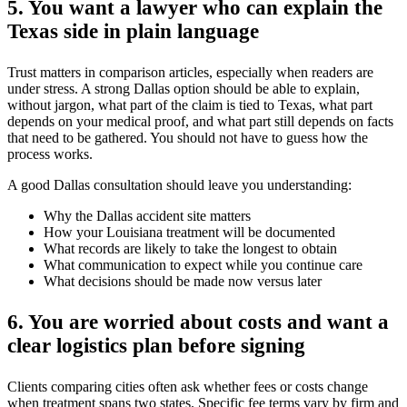
5. You want a lawyer who can explain the
Texas side in plain language
Trust matters in comparison articles, especially when readers are
under stress. A strong Dallas option should be able to explain,
without jargon, what part of the claim is tied to Texas, what part
depends on your medical proof, and what part still depends on facts
that need to be gathered. You should not have to guess how the
process works.
A good Dallas consultation should leave you understanding:
Why the Dallas accident site matters
How your Louisiana treatment will be documented
What records are likely to take the longest to obtain
What communication to expect while you continue care
What decisions should be made now versus later
6. You are worried about costs and want a
clear logistics plan before signing
Clients comparing cities often ask whether fees or costs change
when treatment spans two states. Specific fee terms vary by firm and