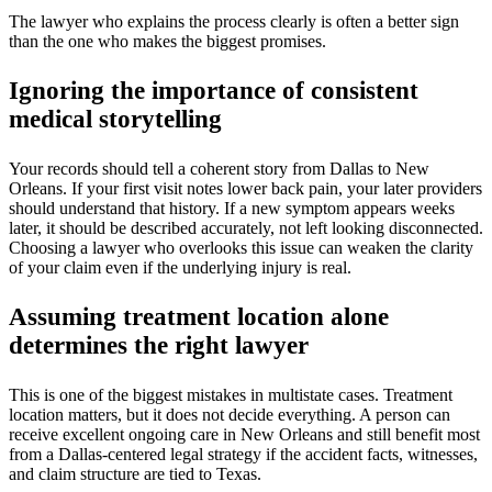
The lawyer who explains the process clearly is often a better sign
than the one who makes the biggest promises.
Ignoring the importance of consistent
medical storytelling
Your records should tell a coherent story from Dallas to New
Orleans. If your first visit notes lower back pain, your later providers
should understand that history. If a new symptom appears weeks
later, it should be described accurately, not left looking disconnected.
Choosing a lawyer who overlooks this issue can weaken the clarity
of your claim even if the underlying injury is real.
Assuming treatment location alone
determines the right lawyer
This is one of the biggest mistakes in multistate cases. Treatment
location matters, but it does not decide everything. A person can
receive excellent ongoing care in New Orleans and still benefit most
from a Dallas-centered legal strategy if the accident facts, witnesses,
and claim structure are tied to Texas.