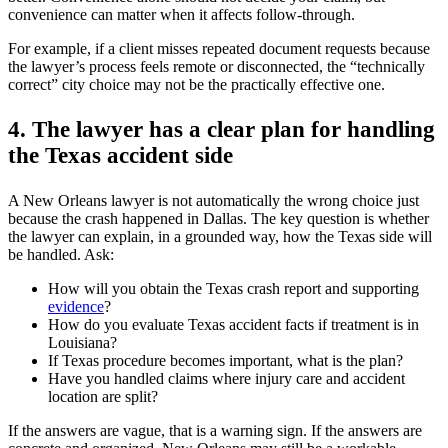
convenience can matter when it affects follow-through.
For example, if a client misses repeated document requests because
the lawyer’s process feels remote or disconnected, the “technically
correct” city choice may not be the practically effective one.
4. The lawyer has a clear plan for handling
the Texas accident side
A New Orleans lawyer is not automatically the wrong choice just
because the crash happened in Dallas. The key question is whether
the lawyer can explain, in a grounded way, how the Texas side will
be handled. Ask:
How will you obtain the Texas crash report and supporting
evidence
?
How do you evaluate Texas accident facts if treatment is in
Louisiana?
If Texas procedure becomes important, what is the plan?
Have you handled claims where injury care and accident
location are split?
If the answers are vague, that is a warning sign. If the answers are