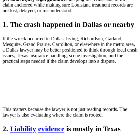
claim anchored while making sure Louisiana treatment records are
not lost, delayed, or misunderstood.
1. The crash happened in Dallas or nearby
If the wreck occurred in Dallas, Irving, Richardson, Garland,
Mesquite, Grand Prairie, Carrollton, or elsewhere in the metro area,
a Dallas lawyer may be better positioned to think through local crash
issues, Texas insurance handling, scene investigation, and the
practical steps needed if the claim develops into a dispute.
This matters because the lawyer is not just reading records. The
lawyer is also evaluating where the claim is rooted.
2.
Liability
evidence
is mostly in Texas