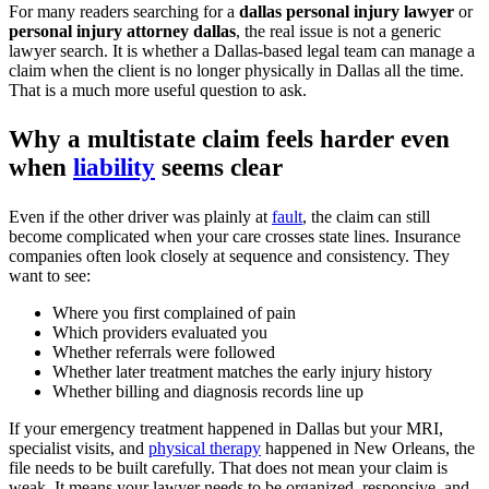
For many readers searching for a
dallas personal injury lawyer
or
personal injury attorney dallas
, the real issue is not a generic
lawyer search. It is whether a Dallas-based legal team can manage a
claim when the client is no longer physically in Dallas all the time.
That is a much more useful question to ask.
Why a multistate claim feels harder even
when
liability
seems clear
Even if the other driver was plainly at
fault
, the claim can still
become complicated when your care crosses state lines. Insurance
companies often look closely at sequence and consistency. They
want to see:
Where you first complained of pain
Which providers evaluated you
Whether referrals were followed
Whether later treatment matches the early injury history
Whether billing and diagnosis records line up
If your emergency treatment happened in Dallas but your MRI,
specialist visits, and
physical therapy
happened in New Orleans, the
file needs to be built carefully. That does not mean your claim is
weak. It means your lawyer needs to be organized, responsive, and