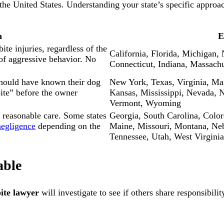
 the United States. Understanding your state’s specific appro
n
E
ite injuries, regardless of the
California, Florida, Michigan, 
of aggressive behavior. No
Connecticut, Indiana, Massach
should have known their dog
New York, Texas, Virginia, Mar
ite” before the owner
Kansas, Mississippi, Nevada, 
Vermont, Wyoming
 reasonable care. Some states
Georgia, South Carolina, Colo
negligence
depending on the
Maine, Missouri, Montana, Ne
Tennessee, Utah, West Virginia
able
ite lawyer
will investigate to see if others share responsibil