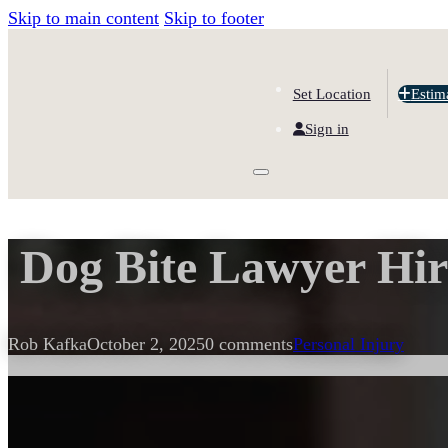
Skip to main content
Skip to footer
Set Location
Estim
Sign in
Dog Bite Lawyer Hir
Rob Kafka
October 2, 2025
0 comments
Personal Injury