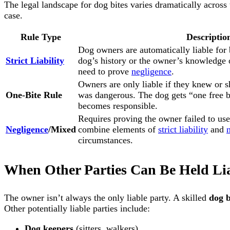
The legal landscape for dog bites varies dramatically across
case.
Rule Type
Descriptio
Dog owners are automatically liable for b
Strict Liability
dog’s history or the owner’s knowledge 
need to prove
negligence
.
Owners are only liable if they knew or 
One-Bite Rule
was dangerous. The dog gets “one free b
becomes responsible.
Requires proving the owner failed to use
Negligence
/Mixed
combine elements of
strict liability
and
circumstances.
When Other Parties Can Be Held Li
The owner isn’t always the only liable party. A skilled
dog b
Other potentially liable parties include:
Dog keepers
(sitters, walkers)