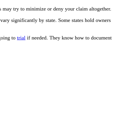
s may try to minimize or deny your claim altogether.
 vary significantly by state. Some states hold owners
 going to
trial
if needed. They know how to document