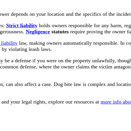
swer depends on your location and the specifics of the inciden
es:
Strict liability
holds owners responsible for any harm, rega
ngerousness.
Negligence
statutes
require proving the owner fai
 liability
law, making owners automatically responsible. In cont
 by violating leash laws.
 be a defense if you were on the property unlawfully, though 
 common defense, where the owner claims the victim antagoniz
 ban, can also affect a case. Dog bite law is complex and loca
and your legal rights, explore our resources at
more info abo