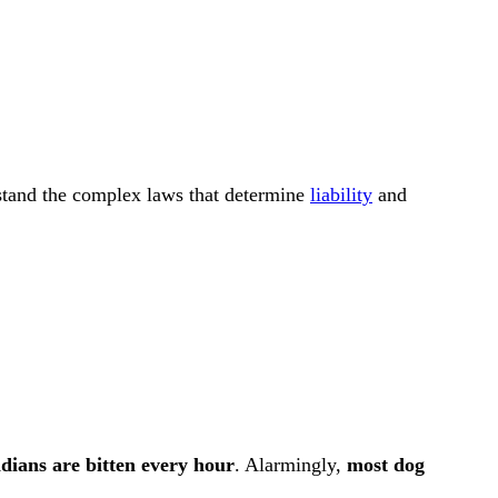
rstand the complex laws that determine
liability
and
dians are bitten every hour
. Alarmingly,
most dog