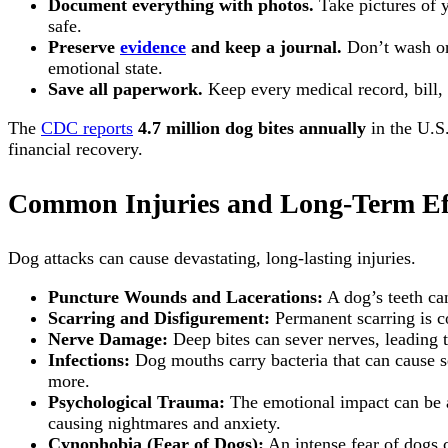
Document everything with photos.
Take pictures of y
safe.
Preserve
evidence
and keep a journal.
Don’t wash or 
emotional state.
Save all paperwork.
Keep every medical record, bill, 
The
CDC reports
4.7 million dog bites annually
in the U.S
financial recovery.
Common Injuries and Long-Term Ef
Dog attacks can cause devastating, long-lasting injuries.
Puncture Wounds and Lacerations:
A dog’s teeth ca
Scarring and Disfigurement:
Permanent scarring is co
Nerve Damage:
Deep bites can sever nerves, leading t
Infections:
Dog mouths carry bacteria that can cause ser
more.
Psychological Trauma:
The emotional impact can be as
causing nightmares and anxiety.
Cynophobia (Fear of Dogs):
An intense fear of dogs c