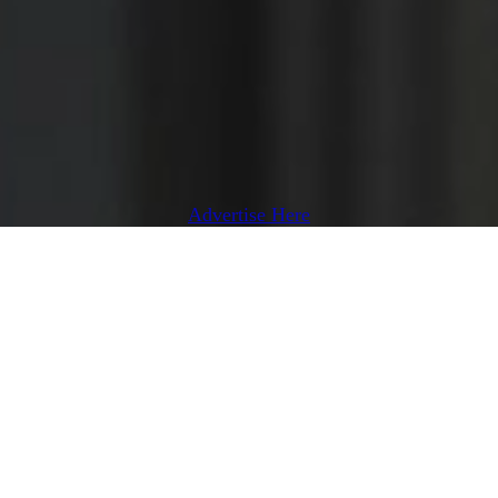
Advertise Here