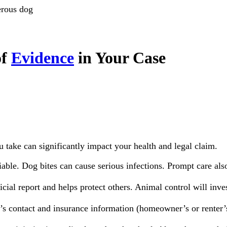
rous dog
of
Evidence
in Your Case
u take can significantly impact your health and legal claim.
able. Dog bites can cause serious infections. Prompt care also 
icial report and helps protect others. Animal control will inves
’s contact and insurance information (homeowner’s or rente