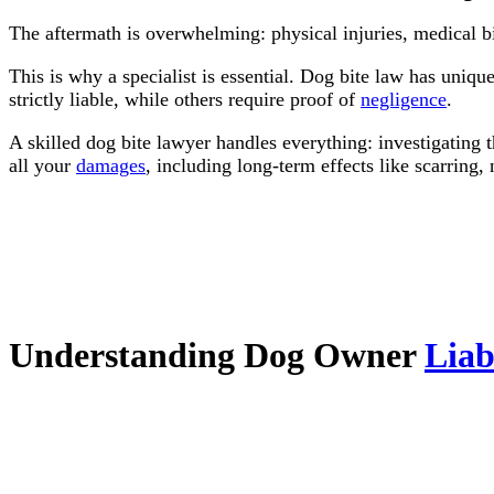
The aftermath is overwhelming: physical injuries, medical b
This is why a specialist is essential. Dog bite law has uniqu
strictly liable, while others require proof of
negligence
.
A skilled dog bite lawyer handles everything: investigating 
all your
damages
, including long-term effects like scarring
Understanding Dog Owner
Liab