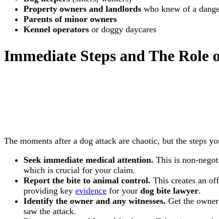
Property owners and landlords
who knew of a dange
Parents of minor owners
Kennel operators
or doggy daycares
Immediate Steps and The Role 
The moments after a dog attack are chaotic, but the steps yo
Seek immediate medical attention.
This is non-negoti
which is crucial for your claim.
Report the bite to animal control.
This creates an off
providing key
evidence
for your
dog bite lawyer
.
Identify the owner and any witnesses.
Get the owner
saw the attack.