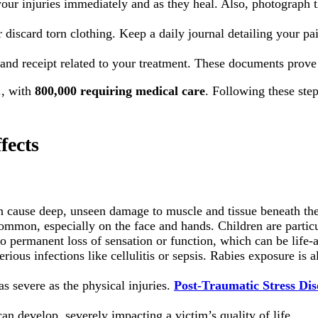
our injuries immediately and as they heal. Also, photograph the
discard torn clothing. Keep a daily journal detailing your pai
and receipt related to your treatment. These documents prove 
., with
800,000 requiring medical care
. Following these step
fects
n cause deep, unseen damage to muscle and tissue beneath the
mmon, especially on the face and hands. Children are particu
o permanent loss of sensation or function, which can be life-a
ious infections like cellulitis or sepsis. Rabies exposure is a
 severe as the physical injuries.
Post-Traumatic Stress Di
an develop, severely impacting a victim’s quality of life.