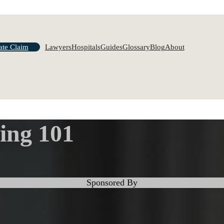
ate Claim
Lawyers
Hospitals
Guides
Glossary
Blog
About
ing 101
Sponsored By