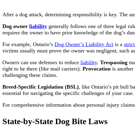
After a dog attack, determining responsibility is key. The an
Dog owner
liability
generally follows one of three legal rul
requires the owner to have prior knowledge of the dog’s da
For example, Ontario’s
Dog Owner’s Liability Act
is a
strict
victims usually must prove the owner was negligent, such as
Owners can use defenses to reduce
liability
.
Trespassing
may
right to be there (like mail carriers).
Provocation
is another
challenging these claims.
Breed-Specific Legislation (BSL)
, like Ontario’s pit bull
essential for navigating the specific challenges of your case.
For comprehensive information about personal injury claims 
State-by-State Dog Bite Laws