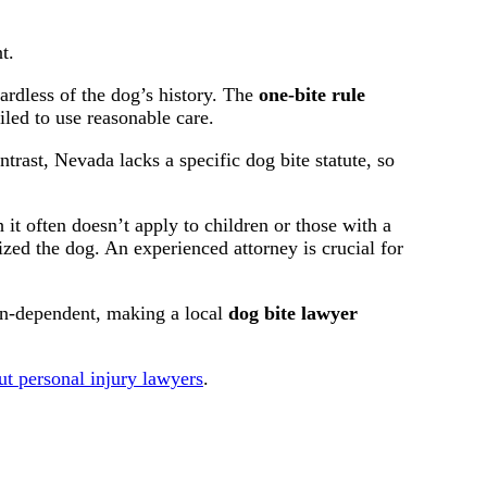
t.
rdless of the dog’s history. The
one-bite rule
led to use reasonable care.
rast, Nevada lacks a specific dog bite statute, so
it often doesn’t apply to children or those with a
ed the dog. An experienced attorney is crucial for
tion-dependent, making a local
dog bite lawyer
ut personal injury lawyers
.