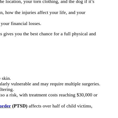
 location, your torn clothing, and the dog if it’s
n, how the injuries affect your life, and your
your financial losses.
s gives you the best chance for a full physical and
 skin.
larly vulnerable and may require multiple surgeries.
ltering.
lso a risk, with treatment costs reaching $30,000 or
sorder
(PTSD)
affects over half of child victims,