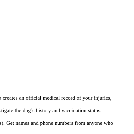
creates an official medical record of your injuries,
tigate the dog’s history and vaccination status,
r’s). Get names and phone numbers from anyone who