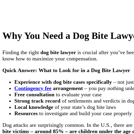
Why You Need a Dog Bite Lawye
Finding the right
dog bite lawyer
is crucial after you’ve be
know how to maximize your compensation.
Quick Answer: What to Look for in a Dog Bite Lawyer
Experience with dog bite cases specifically
– not just
Contingency fee
arrangement
– you pay nothing unle
Free consultation
to evaluate your case
Strong track record
of settlements and verdicts in dog
Local knowledge
of your state’s dog bite laws
Resources
to investigate and build your case properly
Dog attacks are surprisingly common. In the U.S., there ar
bite victims – around 85% – are children under the age 