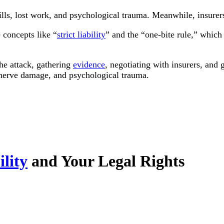
ills, lost work, and psychological trauma. Meanwhile, insurer
e concepts like “
strict liability
” and the “one-bite rule,” which
the attack, gathering
evidence
, negotiating with insurers, and
, nerve damage, and psychological trauma.
ility
and Your Legal Rights