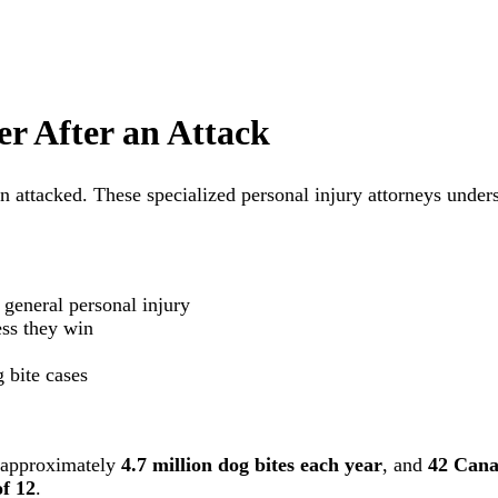
r After an Attack
en attacked. These specialized personal injury attorneys unde
 general personal injury
ss they win
 bite cases
e approximately
4.7 million dog bites each year
, and
42 Cana
of 12
.