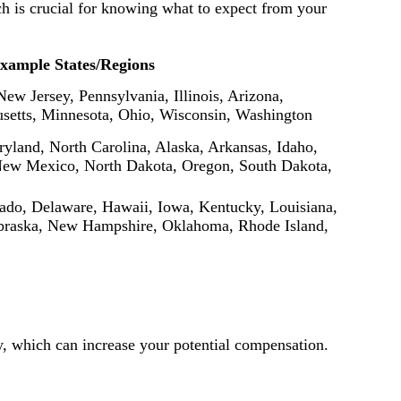
ach is crucial for knowing what to expect from your
xample States/Regions
New Jersey, Pennsylvania, Illinois, Arizona,
usetts, Minnesota, Ohio, Wisconsin, Washington
yland, North Carolina, Alaska, Arkansas, Idaho,
New Mexico, North Dakota, Oregon, South Dakota,
rado, Delaware, Hawaii, Iowa, Kentucky, Louisiana,
braska, New Hampshire, Oklahoma, Rhode Island,
ity, which can increase your potential compensation.