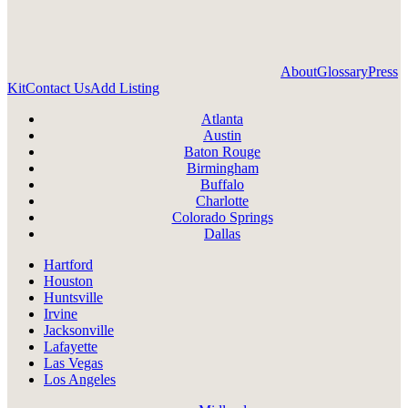
About
Glossary
Press
Kit
Contact Us
Add Listing
Atlanta
Austin
Baton Rouge
Birmingham
Buffalo
Charlotte
Colorado Springs
Dallas
Hartford
Houston
Huntsville
Irvine
Jacksonville
Lafayette
Las Vegas
Los Angeles