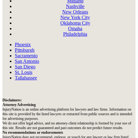
Midland
Nashville
New Orleans
New York City
Oklahoma City
Omaha
Philadelphia
Phoenix
Pittsburgh
Sacramento
San Antonio
San Diego
St. Louis
Tallahassee
Disclaimers:
Attorney Advertising
InjuryNation is an online advertising platform for lawyers and law firms. Information on
this site is provided by the listed lawyers or extracted from public sources and is intended
for advertising purposes.
We do not offer legal advice, and no attorney-client relationship is formed by your use of
this site. Results are not guaranteed and past outcomes do not predict future results.
No recommendations or endorsements
InjuryNation does not recommend, endorse, or vouch for any lawyer or law firm listed