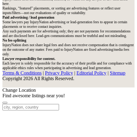
here.
Rankings, “featured” placements, or sorting are advertising features or reflect user
inputs/filters—not our evaluations of quality or suitability.
Paid advertising / lead generation
Some lawyers pay InjuryNation advertising or lead-generation fees to appear in certain
placements or to receive contact inquiries.
Any such payments are for advertising only; they are not payments for recommendations
and are disclosed here. Lead-gen communications must be truthful and not misleading.
No fee-splitting
InjuryNation does not share legal fees and does not receive compensation that is contingent
on the outcome of any matter. Fees paid to InjuryNation are fixed advertising/media fees
only.
Lawyer responsibility for content.
Each lawyer is solely responsible for the accuracy of their profile and for compliance with
applicable ethics rules when participating in advertising and lead generation.
Terms & Conditions
|
Privacy Policy
|
Editorial Policy
|
Sitemap
Copyright 2026 All Rights Reserved.
Change Location
Find awesome listings near you!
Change Location