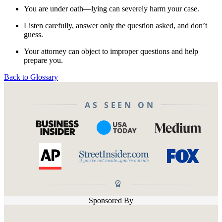
You are under oath—lying can severely harm your case.
Listen carefully, answer only the question asked, and don’t
guess.
Your attorney can object to improper questions and help
prepare you.
Back to Glossary
AS SEEN ON
Sponsored By