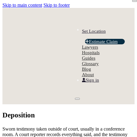
Skip to main content
Skip to footer
Set Location
Estimate Claim
Lawyers
Hospitals
Guides
Glossary
Blog
About
Sign in
Deposition
Sworn testimony taken outside of court, usually in a conference
room. A court reporter records everything said, and the testimony