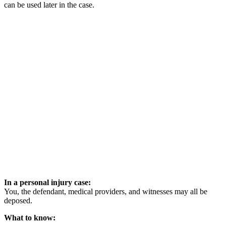
can be used later in the case.
In a personal injury case:
You, the defendant, medical providers, and witnesses may all be
deposed.
What to know: