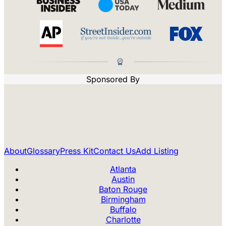
Sponsored By
About
Glossary
Press Kit
Contact Us
Add Listing
Atlanta
Austin
Baton Rouge
Birmingham
Buffalo
Charlotte