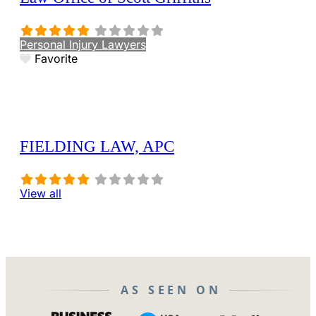
Personal Injury Lawyers
Favorite
FIELDING LAW, APC
View all
AS SEEN ON