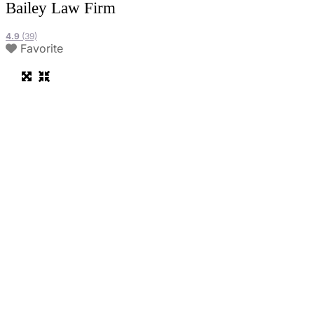
Bailey Law Firm
4.9
(39)
Favorite