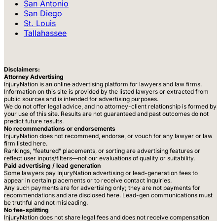
San Antonio
San Diego
St. Louis
Tallahassee
Disclaimers:
Attorney Advertising
InjuryNation is an online advertising platform for lawyers and law firms.
Information on this site is provided by the listed lawyers or extracted from
public sources and is intended for advertising purposes.
We do not offer legal advice, and no attorney-client relationship is formed by
your use of this site. Results are not guaranteed and past outcomes do not
predict future results.
No recommendations or endorsements
InjuryNation does not recommend, endorse, or vouch for any lawyer or law
firm listed here.
Rankings, “featured” placements, or sorting are advertising features or
reflect user inputs/filters—not our evaluations of quality or suitability.
Paid advertising / lead generation
Some lawyers pay InjuryNation advertising or lead-generation fees to
appear in certain placements or to receive contact inquiries.
Any such payments are for advertising only; they are not payments for
recommendations and are disclosed here. Lead-gen communications must
be truthful and not misleading.
No fee-splitting
InjuryNation does not share legal fees and does not receive compensation