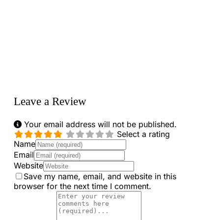
Loading...
Leave a Review
Your email address will not be published.
Select a rating
Name
Email
Website
Save my name, email, and website in this
browser for the next time I comment.