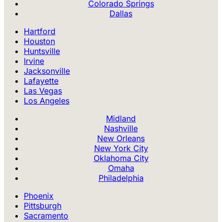
Colorado Springs
Dallas
Hartford
Houston
Huntsville
Irvine
Jacksonville
Lafayette
Las Vegas
Los Angeles
Midland
Nashville
New Orleans
New York City
Oklahoma City
Omaha
Philadelphia
Phoenix
Pittsburgh
Sacramento