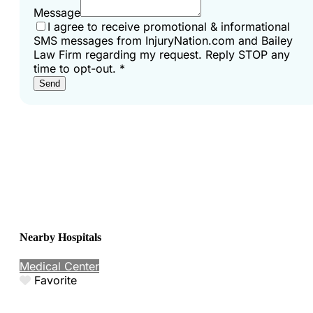
Message
I agree to receive promotional & informational
SMS messages from InjuryNation.com and Bailey
Law Firm regarding my request. Reply STOP any
time to opt-out.
*
Send
Nearby Hospitals
Medical Center
Favorite