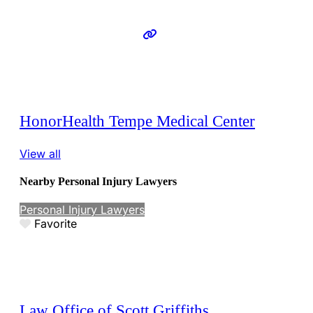
HonorHealth Tempe Medical Center
View all
Nearby Personal Injury Lawyers
Personal Injury Lawyers
Favorite
Law Office of Scott Griffiths