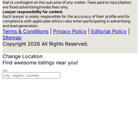
that is contingent on the outcome of any matter. Fees paid to InjuryNation
are fixed advertising/media fees only.
Lawyer responsibility for content.
Each lawyer is solely responsible for the accuracy of their profile and for
compliance with applicable ethics rules when participating in advertising
and lead generation.
Terms & Conditions
|
Privacy Policy
|
Editorial Policy
|
Sitemap
Copyright 2026 All Rights Reserved.
Change Location
Find awesome listings near you!
Change Location