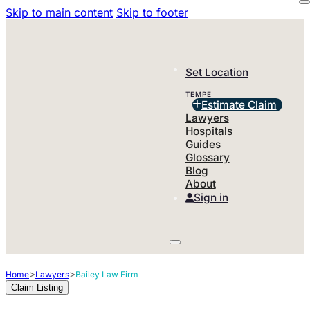
Skip to main content
Skip to footer
Set Location
TEMPE
Estimate Claim
Lawyers
Hospitals
Guides
Glossary
Blog
About
Sign in
>
>
Home
Lawyers
Bailey Law Firm
Claim Listing