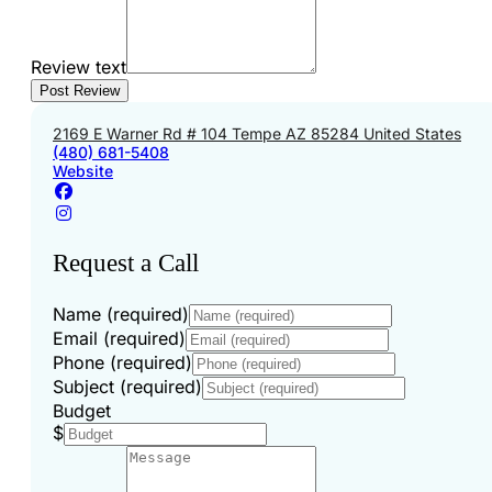
Review text
2169 E Warner Rd # 104 Tempe AZ 85284 United States
(480) 681-5408
Website
Request a Call
Name (required)
Email (required)
Phone (required)
Subject (required)
Budget
$