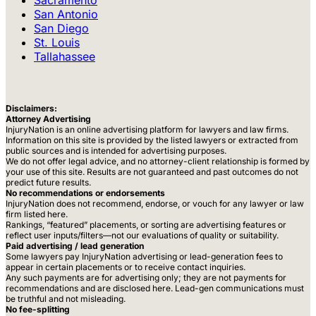
San Antonio
San Diego
St. Louis
Tallahassee
Disclaimers:
Attorney Advertising
InjuryNation is an online advertising platform for lawyers and law firms.
Information on this site is provided by the listed lawyers or extracted from
public sources and is intended for advertising purposes.
We do not offer legal advice, and no attorney-client relationship is formed by
your use of this site. Results are not guaranteed and past outcomes do not
predict future results.
No recommendations or endorsements
InjuryNation does not recommend, endorse, or vouch for any lawyer or law
firm listed here.
Rankings, “featured” placements, or sorting are advertising features or
reflect user inputs/filters—not our evaluations of quality or suitability.
Paid advertising / lead generation
Some lawyers pay InjuryNation advertising or lead-generation fees to
appear in certain placements or to receive contact inquiries.
Any such payments are for advertising only; they are not payments for
recommendations and are disclosed here. Lead-gen communications must
be truthful and not misleading.
No fee-splitting