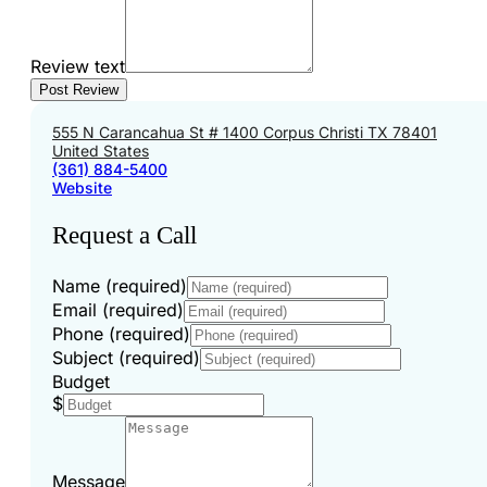
Review text
555 N Carancahua St # 1400 Corpus Christi TX 78401
United States
(361) 884-5400
Website
Request a Call
Name (required)
Email (required)
Phone (required)
Subject (required)
Budget
$
Message