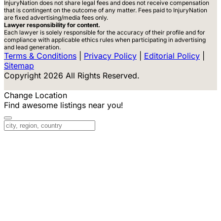
InjuryNation does not share legal fees and does not receive compensation
that is contingent on the outcome of any matter. Fees paid to InjuryNation
are fixed advertising/media fees only.
Lawyer responsibility for content.
Each lawyer is solely responsible for the accuracy of their profile and for
compliance with applicable ethics rules when participating in advertising
and lead generation.
Terms & Conditions
|
Privacy Policy
|
Editorial Policy
|
Sitemap
Copyright 2026 All Rights Reserved.
Change Location
Find awesome listings near you!
Change Location