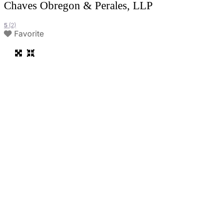
Chaves Obregon & Perales, LLP
5
(2)
Favorite