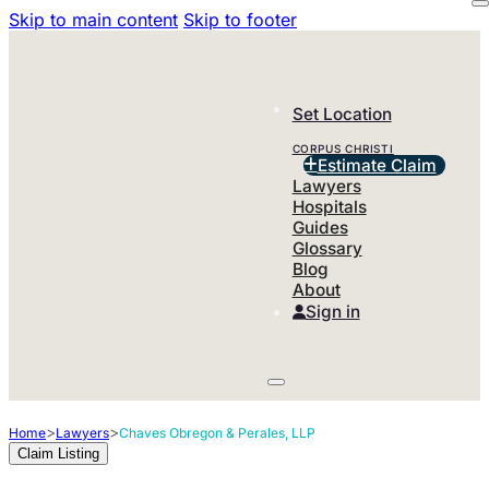
Skip to main content
Skip to footer
Set Location
CORPUS CHRISTI
Estimate Claim
Lawyers
Hospitals
Guides
Glossary
Blog
About
Sign in
>
>
Home
Lawyers
Chaves Obregon & Perales, LLP
Claim Listing