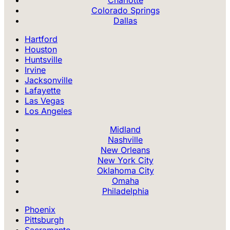
Colorado Springs
Dallas
Hartford
Houston
Huntsville
Irvine
Jacksonville
Lafayette
Las Vegas
Los Angeles
Midland
Nashville
New Orleans
New York City
Oklahoma City
Omaha
Philadelphia
Phoenix
Pittsburgh
Sacramento