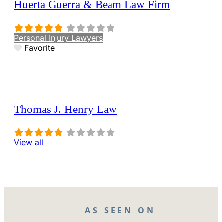
Huerta Guerra & Beam Law Firm
Personal Injury Lawyers
Favorite
Thomas J. Henry Law
View all
AS SEEN ON