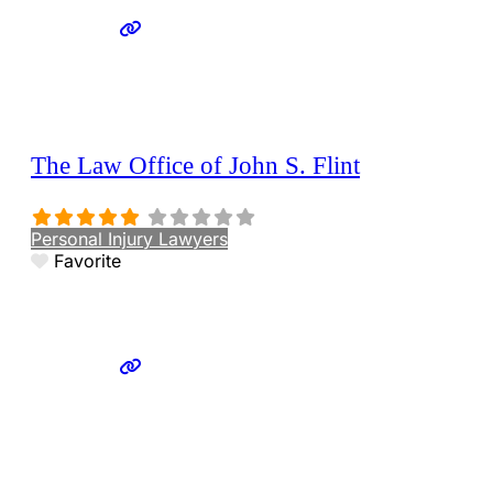
The Law Office of John S. Flint
Personal Injury Lawyers
Favorite