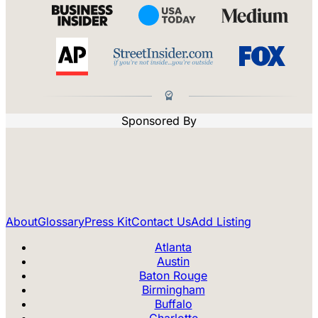
Sponsored By
About
Glossary
Press Kit
Contact Us
Add Listing
Atlanta
Austin
Baton Rouge
Birmingham
Buffalo
Charlotte