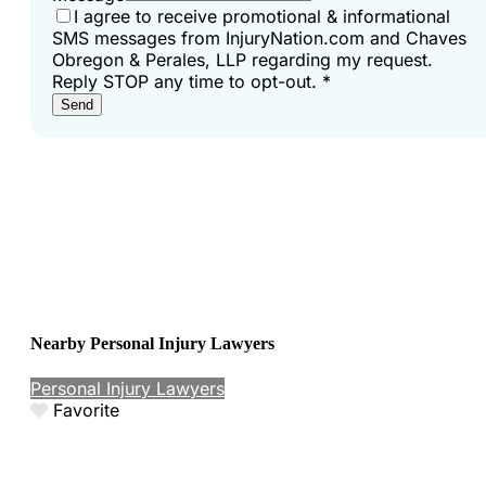
I agree to receive promotional & informational
SMS messages from InjuryNation.com and Chaves
Obregon & Perales, LLP regarding my request.
Reply STOP any time to opt-out.
*
Send
Nearby Personal Injury Lawyers
Personal Injury Lawyers
Favorite