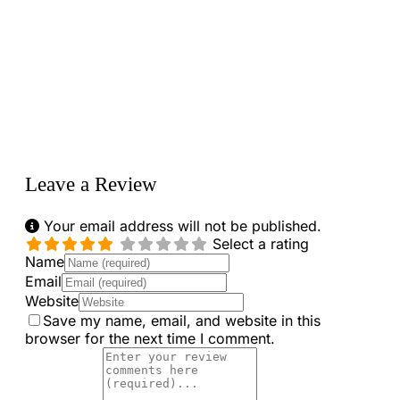
Loading...
Leave a Review
Your email address will not be published.
Select a rating
Name
Email
Website
Save my name, email, and website in this
browser for the next time I comment.