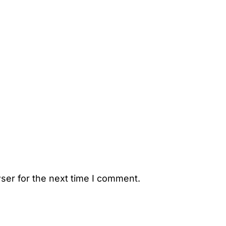
ser for the next time I comment.