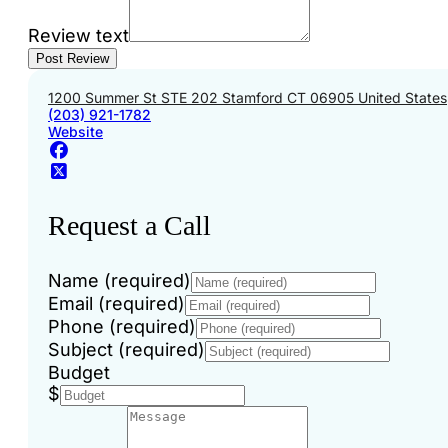
Review text
1200 Summer St STE 202 Stamford CT 06905 United States
(203) 921-1782
Website
Request a Call
Name (required)
Email (required)
Phone (required)
Subject (required)
Budget
$