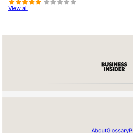
View all
About
Glossary
P