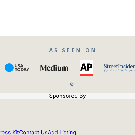
AS SEEN ON
Sponsored By
ress Kit
Contact Us
Add Listing