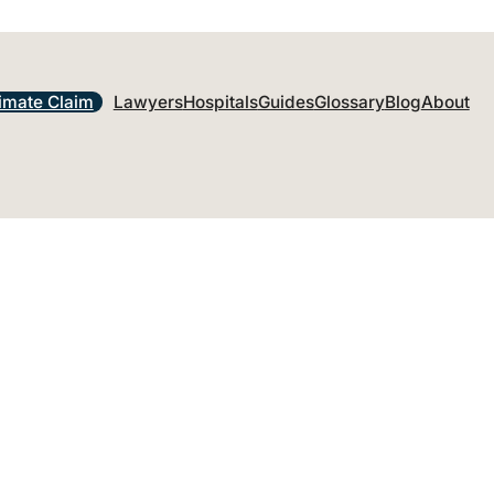
imate Claim
Lawyers
Hospitals
Guides
Glossary
Blog
About