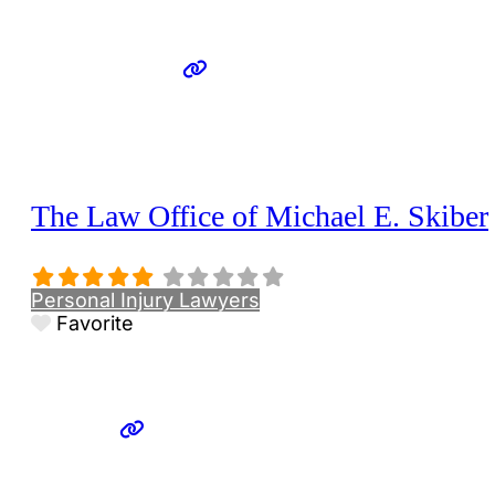
The Law Office of Michael E. Skiber
Personal Injury Lawyers
Favorite