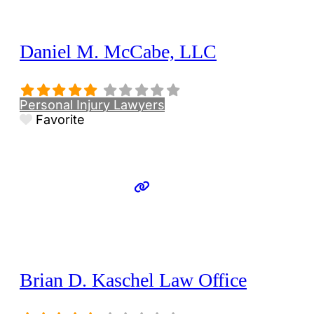
Daniel M. McCabe, LLC
Personal Injury Lawyers
Favorite
Brian D. Kaschel Law Office