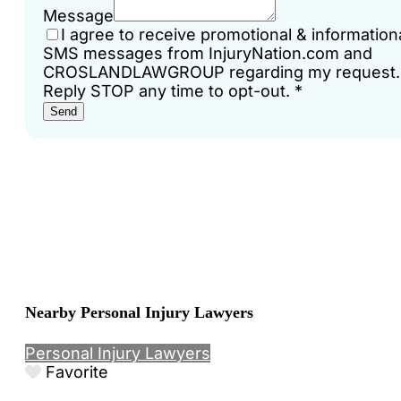
Message
I agree to receive promotional & information
SMS messages from InjuryNation.com and
CROSLANDLAWGROUP regarding my request.
Reply STOP any time to opt-out.
*
Send
Nearby Personal Injury Lawyers
Personal Injury Lawyers
Favorite