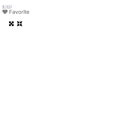
5
(45)
Favorite