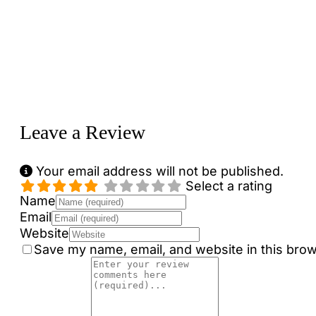
Loading...
Leave a Review
Your email address will not be published.
Select a rating
Name
Email
Website
Save my name, email, and website in this brow