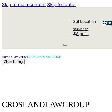
Skip to main content
Skip to footer
Set Location
Est
STAMFORD
Sign in
>
>
Home
Lawyers
CROSLANDLAWGROUP
Claim Listing
CROSLANDLAWGROUP