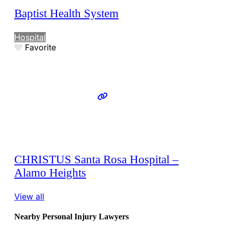
Baptist Health System
Hospital
Favorite
CHRISTUS Santa Rosa Hospital –
Alamo Heights
View all
Nearby Personal Injury Lawyers