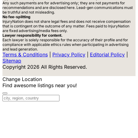
Any such payments are for advertising only; they are not payments for
recommendations and are disclosed here. Lead-gen communications must
be truthful and not misleading.
No fee-splitting
InjuryNation does not share legal fees and does not receive compensation
that is contingent on the outcome of any matter. Fees paid to InjuryNation
are fixed advertising/media fees only.
Lawyer responsibility for content.
Each lawyer is solely responsible for the accuracy of their profile and for
compliance with applicable ethics rules when participating in advertising
and lead generation.
Terms & Conditions
|
Privacy Policy
|
Editorial Policy
|
Sitemap
Copyright 2026 All Rights Reserved.
Change Location
Find awesome listings near you!
Change Location