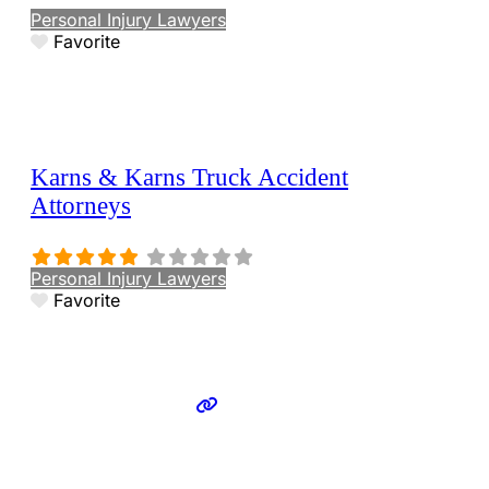
Personal Injury Lawyers
Favorite
Karns & Karns Truck Accident
Attorneys
Personal Injury Lawyers
Favorite