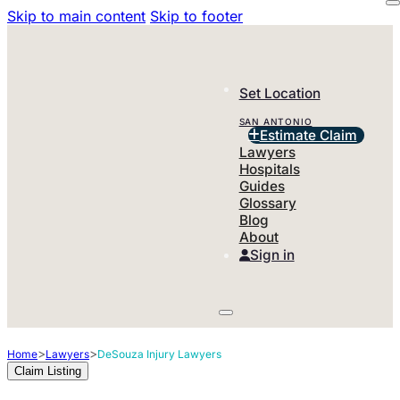
Skip to main content
Skip to footer
Set Location
SAN ANTONIO
Estimate Claim
Lawyers
Hospitals
Guides
Glossary
Blog
About
Sign in
>
>
Home
Lawyers
DeSouza Injury Lawyers
Claim Listing