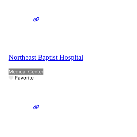
Northeast Baptist Hospital
Medical Center
Favorite