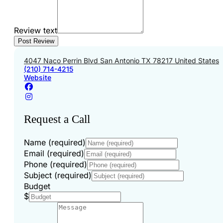
Review text
4047 Naco Perrin Blvd San Antonio TX 78217 United States
(210) 714-4215
Website
Request a Call
Name (required)
Email (required)
Phone (required)
Subject (required)
Budget
$