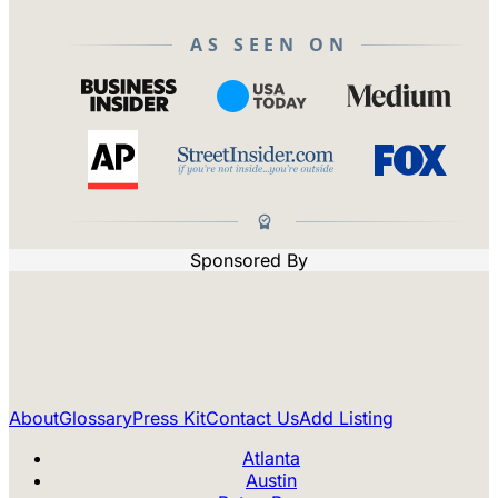
AS SEEN ON
Sponsored By
About
Glossary
Press Kit
Contact Us
Add Listing
Atlanta
Austin