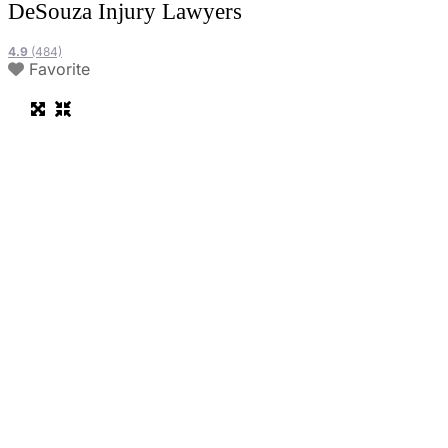
DeSouza Injury Lawyers
4.9
(484)
Favorite