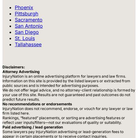
Phoenix
Pittsburgh
Sacramento
San Antonio
San Diego
St. Louis
Tallahassee
Disclaimers:
Attorney Advertising
InjuryNation is an online advertising platform for lawyers and law firms.
Information on this site is provided by the listed lawyers or extracted from
public sources and is intended for advertising purposes.
We do not offer legal advice, and no attorney-client relationship is formed by
your use of this site. Results are not guaranteed and past outcomes do not
predict future results.
No recommendations or endorsements
InjuryNation does not recommend, endorse, or vouch for any lawyer or law
firm listed here.
Rankings, “featured” placements, or sorting are advertising features or
reflect user inputs/filters—not our evaluations of quality or suitability.
Paid advertising / lead generation
Some lawyers pay InjuryNation advertising or lead-generation fees to
appear in certain placements or to receive contact inquiries.