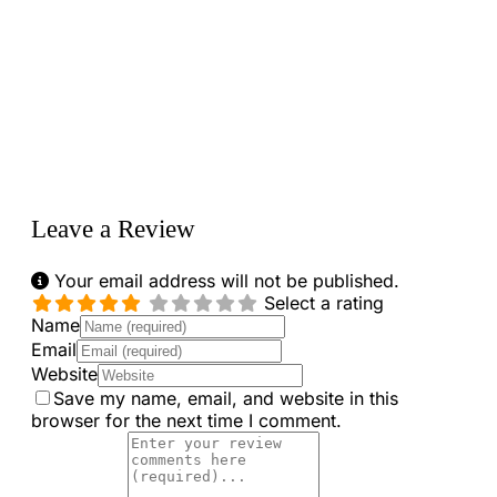
Loading...
Leave a Review
Your email address will not be published.
Select a rating
Name
Email
Website
Save my name, email, and website in this
browser for the next time I comment.