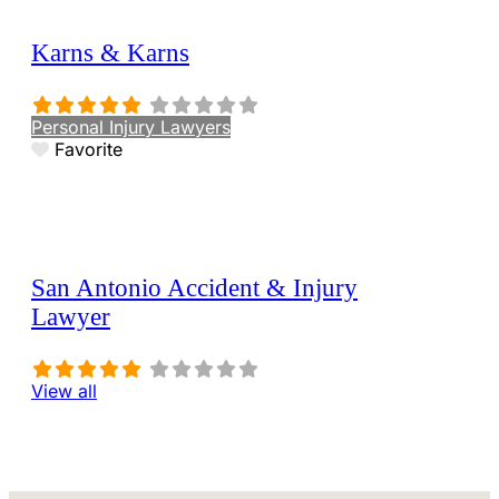
Karns & Karns
Personal Injury Lawyers
Favorite
San Antonio Accident & Injury
Lawyer
View all