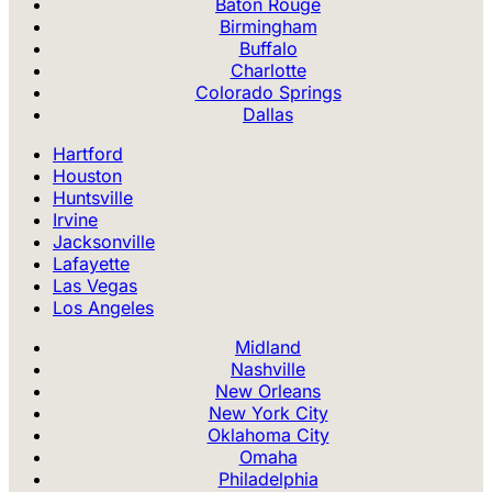
Baton Rouge
Birmingham
Buffalo
Charlotte
Colorado Springs
Dallas
Hartford
Houston
Huntsville
Irvine
Jacksonville
Lafayette
Las Vegas
Los Angeles
Midland
Nashville
New Orleans
New York City
Oklahoma City
Omaha
Philadelphia