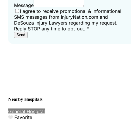
Message
I agree to receive promotional & informational
SMS messages from InjuryNation.com and
DeSouza Injury Lawyers regarding my request.
Reply STOP any time to opt-out.
*
Send
Nearby Hospitals
General Hospital
Favorite