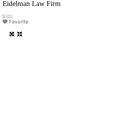
Eidelman Law Firm
5
(25)
Favorite