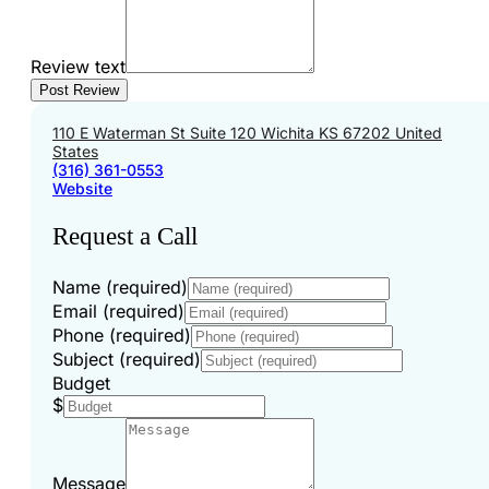
Review text
110 E Waterman St Suite 120 Wichita KS 67202 United
States
(316) 361-0553
Website
Request a Call
Name (required)
Email (required)
Phone (required)
Subject (required)
Budget
$
Message