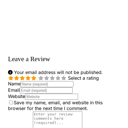
Loading...
Leave a Review
Your email address will not be published.
Select a rating
Name
Email
Website
Save my name, email, and website in this
browser for the next time I comment.