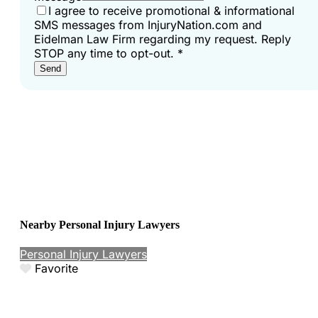
I agree to receive promotional & informational
SMS messages from InjuryNation.com and
Eidelman Law Firm regarding my request. Reply
STOP any time to opt-out.
*
Send
Nearby Personal Injury Lawyers
Personal Injury Lawyers
Favorite