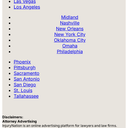
Las Vegas
Los Angeles
Midland
Nashville
New Orleans
New York City
Oklahoma City
Omaha
Philadelphia
Phoenix
Pittsburgh
Sacramento
San Antonio
San Diego
St. Louis
Tallahassee
Disclaimers:
Attorney Advertising
InjuryNation is an online advertising platform for lawyers and law firms.