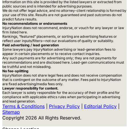
Information on this site is provided by the listed lawyers or extracted from
public sources and is intended for advertising purposes.
We do not offer legal advice, and no attorney-client relationship is formed by
your use of this site. Results are not guaranteed and past outcomes do not
predict future results.
No recommendations or endorsements
InjuryNation does not recommend, endorse, or vouch for any lawyer or law
firm listed here.
Rankings, “featured” placements, or sorting are advertising features or
reflect user inputs/filters—not our evaluations of quality or suitability.
Paid advertising / lead generation
Some lawyers pay InjuryNation advertising or lead-generation fees to
appear in certain placements or to receive contact inquiries.
Any such payments are for advertising only; they are not payments for
recommendations and are disclosed here. Lead-gen communications must
be truthful and not misleading.
No fee-splitting
InjuryNation does not share legal fees and does not receive compensation
that is contingent on the outcome of any matter. Fees paid to InjuryNation
are fixed advertising/media fees only.
Lawyer responsibility for content.
Each lawyer is solely responsible for the accuracy of their profile and for
compliance with applicable ethics rules when participating in advertising
and lead generation.
Terms & Conditions
|
Privacy Policy
|
Editorial Policy
|
Sitemap
Copyright 2026 All Rights Reserved.