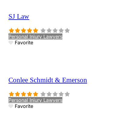
SJ Law
Personal Injury Lawyers
Favorite
Conlee Schmidt & Emerson
Personal Injury Lawyers
Favorite