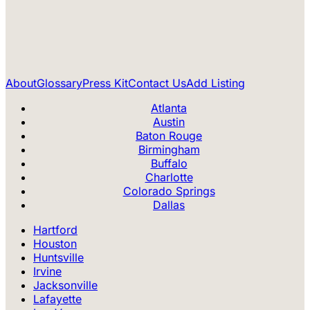
About
Glossary
Press Kit
Contact Us
Add Listing
Atlanta
Austin
Baton Rouge
Birmingham
Buffalo
Charlotte
Colorado Springs
Dallas
Hartford
Houston
Huntsville
Irvine
Jacksonville
Lafayette