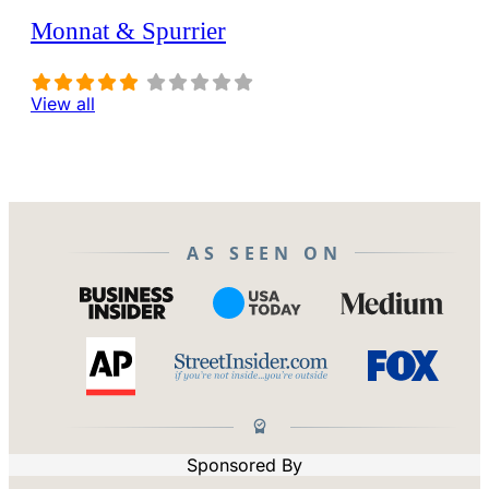
Monnat & Spurrier
View all
AS SEEN ON
Sponsored By