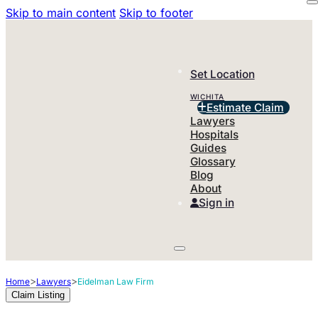
Skip to main content
Skip to footer
Set Location
WICHITA
Estimate Claim
Lawyers
Hospitals
Guides
Glossary
Blog
About
Sign in
>
>
Home
Lawyers
Eidelman Law Firm
Claim Listing