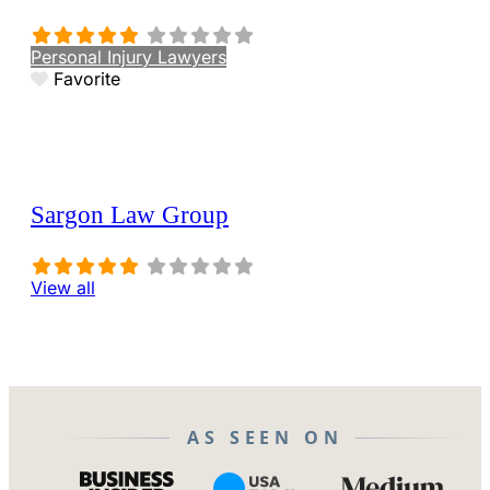
Personal Injury Lawyers
Favorite
Sargon Law Group
View all
AS SEEN ON