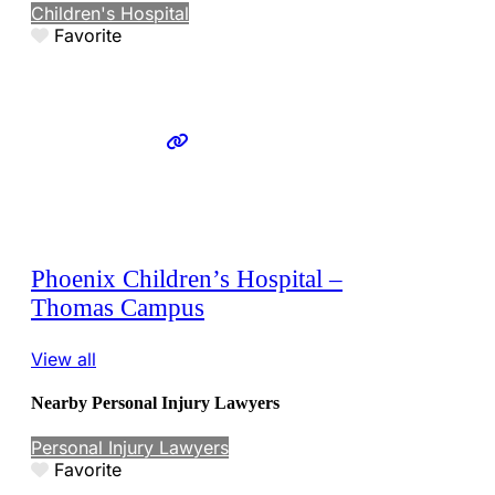
Children's Hospital
Favorite
Phoenix Children’s Hospital –
Thomas Campus
View all
Nearby Personal Injury Lawyers
Personal Injury Lawyers
Favorite