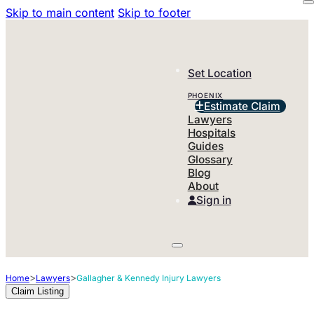
Skip to main content
Skip to footer
Set Location
PHOENIX
Estimate Claim
Lawyers
Hospitals
Guides
Glossary
Blog
About
Sign in
>
>
Home
Lawyers
Gallagher & Kennedy Injury Lawyers
Claim Listing