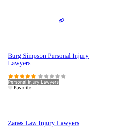
Burg Simpson Personal Injury
Lawyers
Personal Injury Lawyers
Favorite
Zanes Law Injury Lawyers