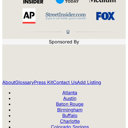
Sponsored By
About
Glossary
Press Kit
Contact Us
Add Listing
Atlanta
Austin
Baton Rouge
Birmingham
Buffalo
Charlotte
Colorado Springs