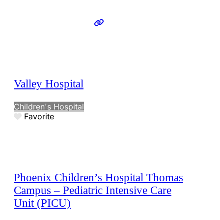
Valley Hospital
Children's Hospital
Favorite
Phoenix Children’s Hospital Thomas
Campus – Pediatric Intensive Care
Unit (PICU)