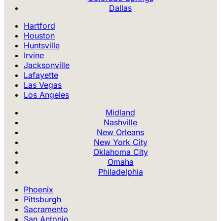
Dallas
Hartford
Houston
Huntsville
Irvine
Jacksonville
Lafayette
Las Vegas
Los Angeles
Midland
Nashville
New Orleans
New York City
Oklahoma City
Omaha
Philadelphia
Phoenix
Pittsburgh
Sacramento
San Antonio