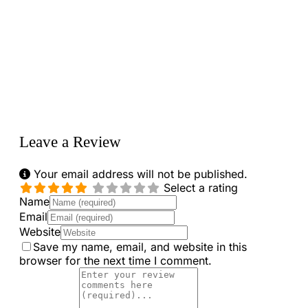
Loading...
Leave a Review
Your email address will not be published.
Select a rating
Name
Email
Website
Save my name, email, and website in this
browser for the next time I comment.