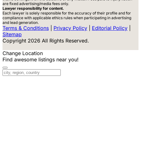
are fixed advertising/media fees only.
Lawyer responsibility for content.
Each lawyer is solely responsible for the accuracy of their profile and for
compliance with applicable ethics rules when participating in advertising
and lead generation.
Terms & Conditions
|
Privacy Policy
|
Editorial Policy
|
Sitemap
Copyright 2026 All Rights Reserved.
Change Location
Find awesome listings near you!
Change Location