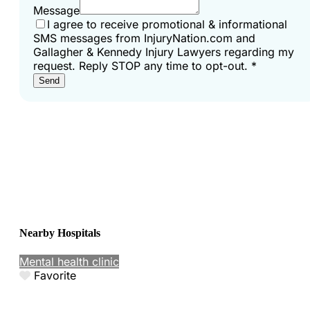
Message
I agree to receive promotional & informational
SMS messages from InjuryNation.com and
Gallagher & Kennedy Injury Lawyers regarding my
request. Reply STOP any time to opt-out.
*
Send
Nearby Hospitals
Mental health clinic
Favorite