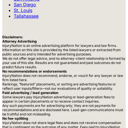
San Diego
St. Louis
Tallahassee
Disclaimers:
Attorney Advertising
InjuryNation is an online advertising platform for lawyers and law firms.
Information on this site is provided by the listed lawyers or extracted from
public sources and is intended for advertising purposes.
We do not offer legal advice, and no attorney-client relationship is formed by
your use of this site. Results are not guaranteed and past outcomes do not
predict future results.
No recommendations or endorsements
InjuryNation does not recommend, endorse, or vouch for any lawyer or law
firm listed here.
Rankings, “featured” placements, or sorting are advertising features or
reflect user inputs/filters—not our evaluations of quality or suitability.
Paid advertising / lead generation
Some lawyers pay InjuryNation advertising or lead-generation fees to
appear in certain placements or to receive contact inquiries.
Any such payments are for advertising only; they are not payments for
recommendations and are disclosed here. Lead-gen communications must
be truthful and not misleading.
No fee-splitting
InjuryNation does not share legal fees and does not receive compensation
that is contingent on the outcome of any matter. Fees paid to InjuryNation