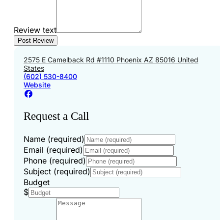
Review text
2575 E Camelback Rd #1110 Phoenix AZ 85016 United
States
(602) 530-8400
Website
Request a Call
Name (required)
Email (required)
Phone (required)
Subject (required)
Budget
$