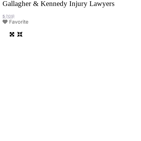
Gallagher & Kennedy Injury Lawyers
5
(109)
Favorite