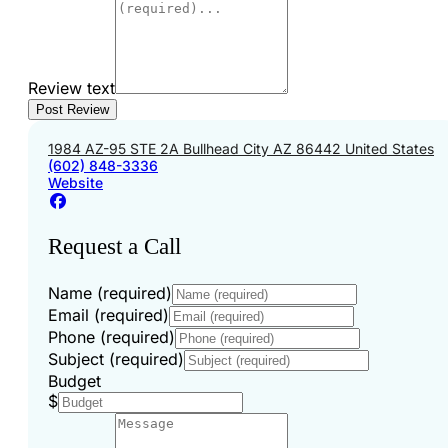
Review text
1984 AZ-95 STE 2A Bullhead City AZ 86442 United States
(602) 848-3336
Website
Request a Call
Name (required)
Email (required)
Phone (required)
Subject (required)
Budget
$