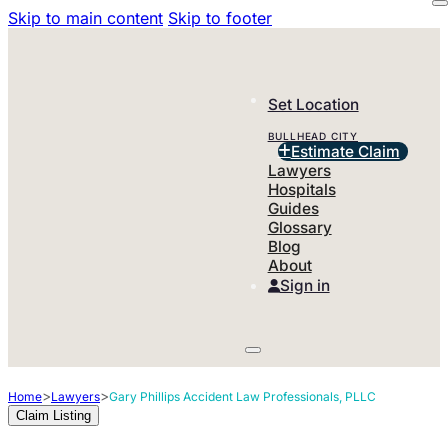
Skip to main content
Skip to footer
Set Location
BULLHEAD CITY
Estimate Claim
Lawyers
Hospitals
Guides
Glossary
Blog
About
Sign in
>
>
Home
Lawyers
Gary Phillips Accident Law Professionals, PLLC
Claim Listing