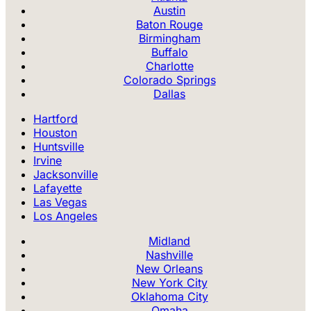
Austin
Baton Rouge
Birmingham
Buffalo
Charlotte
Colorado Springs
Dallas
Hartford
Houston
Huntsville
Irvine
Jacksonville
Lafayette
Las Vegas
Los Angeles
Midland
Nashville
New Orleans
New York City
Oklahoma City
Omaha