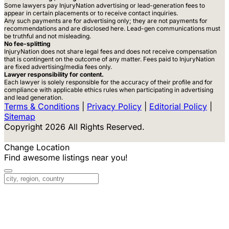
Some lawyers pay InjuryNation advertising or lead-generation fees to
appear in certain placements or to receive contact inquiries.
Any such payments are for advertising only; they are not payments for
recommendations and are disclosed here. Lead-gen communications must
be truthful and not misleading.
No fee-splitting
InjuryNation does not share legal fees and does not receive compensation
that is contingent on the outcome of any matter. Fees paid to InjuryNation
are fixed advertising/media fees only.
Lawyer responsibility for content.
Each lawyer is solely responsible for the accuracy of their profile and for
compliance with applicable ethics rules when participating in advertising
and lead generation.
Terms & Conditions
|
Privacy Policy
|
Editorial Policy
|
Sitemap
Copyright 2026 All Rights Reserved.
Change Location
Find awesome listings near you!
Change Location