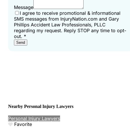
Message
I agree to receive promotional & informational
SMS messages from InjuryNation.com and Gary
Phillips Accident Law Professionals, PLLC
regarding my request. Reply STOP any time to opt-
out.
*
Send
Nearby Personal Injury Lawyers
Personal Injury Lawyers
Favorite