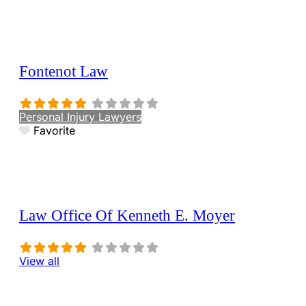
Fontenot Law
Personal Injury Lawyers
Favorite
Law Office Of Kenneth E. Moyer
View all