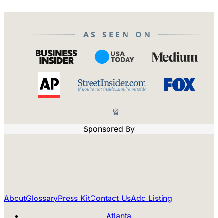
AS SEEN ON
Sponsored By
About
Glossary
Press Kit
Contact Us
Add Listing
Atlanta