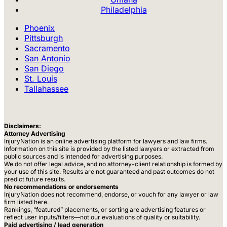
Philadelphia
Phoenix
Pittsburgh
Sacramento
San Antonio
San Diego
St. Louis
Tallahassee
Disclaimers:
Attorney Advertising
InjuryNation is an online advertising platform for lawyers and law firms.
Information on this site is provided by the listed lawyers or extracted from
public sources and is intended for advertising purposes.
We do not offer legal advice, and no attorney-client relationship is formed by
your use of this site. Results are not guaranteed and past outcomes do not
predict future results.
No recommendations or endorsements
InjuryNation does not recommend, endorse, or vouch for any lawyer or law
firm listed here.
Rankings, “featured” placements, or sorting are advertising features or
reflect user inputs/filters—not our evaluations of quality or suitability.
Paid advertising / lead generation