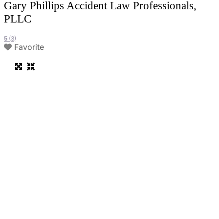
Gary Phillips Accident Law Professionals,
PLLC
5
(3)
Favorite