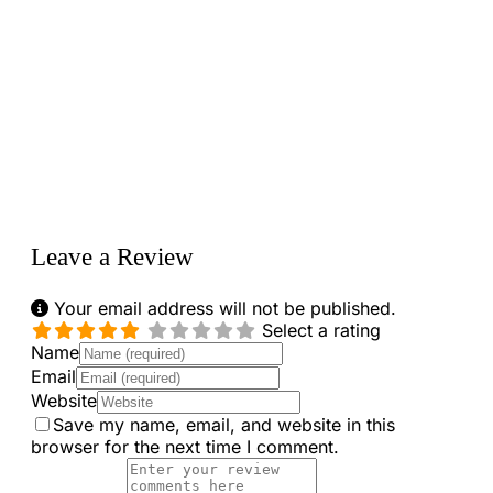
Loading...
Leave a Review
Your email address will not be published.
Select a rating
Name
Email
Website
Save my name, email, and website in this
browser for the next time I comment.