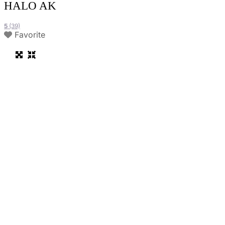
HALO AK
5
(39)
Favorite