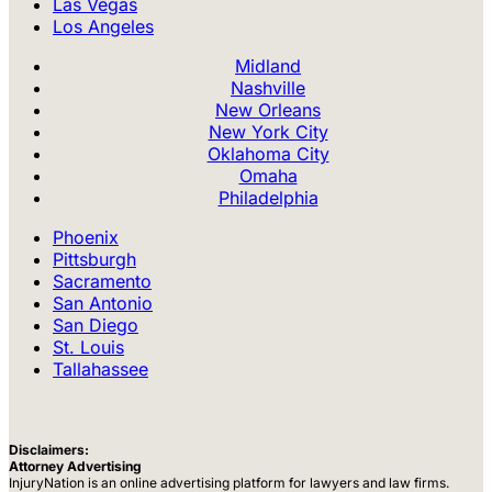
Las Vegas
Los Angeles
Midland
Nashville
New Orleans
New York City
Oklahoma City
Omaha
Philadelphia
Phoenix
Pittsburgh
Sacramento
San Antonio
San Diego
St. Louis
Tallahassee
Disclaimers:
Attorney Advertising
InjuryNation is an online advertising platform for lawyers and law firms.