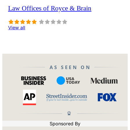
Law Offices of Royce & Brain
View all
AS SEEN ON
Sponsored By