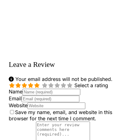
Loading...
Leave a Review
Your email address will not be published.
Select a rating
Name
Email
Website
Save my name, email, and website in this
browser for the next time I comment.