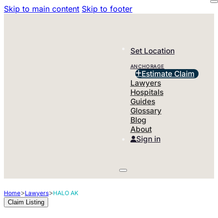
Skip to main content
Skip to footer
Set Location
ANCHORAGE
Estimate Claim
Lawyers
Hospitals
Guides
Glossary
Blog
About
Sign in
>
>
Home
Lawyers
HALO AK
Claim Listing