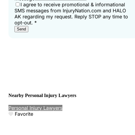
I agree to receive promotional & informational
SMS messages from InjuryNation.com and HALO
AK regarding my request. Reply STOP any time to
opt-out.
*
Send
Nearby Personal Injury Lawyers
Personal Injury Lawyers
Favorite