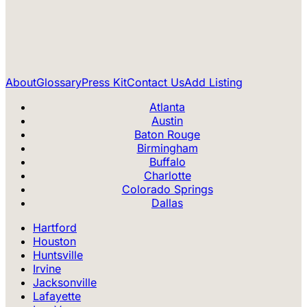
About
Glossary
Press Kit
Contact Us
Add Listing
Atlanta
Austin
Baton Rouge
Birmingham
Buffalo
Charlotte
Colorado Springs
Dallas
Hartford
Houston
Huntsville
Irvine
Jacksonville
Lafayette