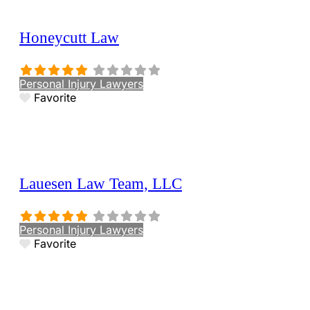
Honeycutt Law
Personal Injury Lawyers
Favorite
Lauesen Law Team, LLC
Personal Injury Lawyers
Favorite