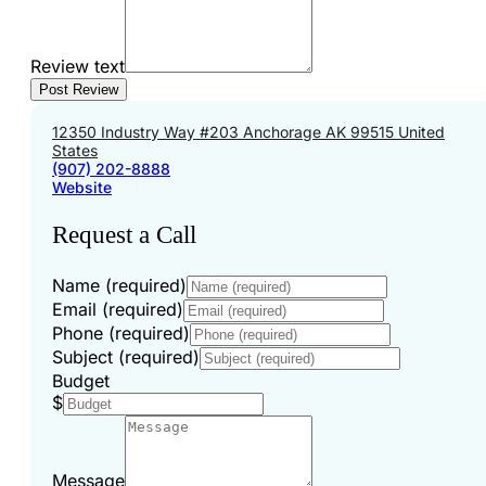
Review text
12350 Industry Way #203 Anchorage AK 99515 United
States
(907) 202-8888
Website
Request a Call
Name (required)
Email (required)
Phone (required)
Subject (required)
Budget
$
Message