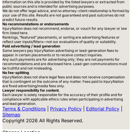
Information on this site is provided by the listed lawyers or extracted from
public sources and is intended for advertising purposes.
We do not offer legal advice, and no attorney-client relationship is formed by
your use of this site. Results are not guaranteed and past outcomes do not
predict future results.
No recommendations or endorsements
InjuryNation does not recommend, endorse, or vouch for any lawyer or law
firm listed here.
Rankings, “featured” placements, or sorting are advertising features or
reflect user inputs/filters—not our evaluations of quality or suitability.
Paid advertising / lead generation
Some lawyers pay InjuryNation advertising or lead-generation fees to
appear in certain placements or to receive contact inquiries.
Any such payments are for advertising only; they are not payments for
recommendations and are disclosed here. Lead-gen communications must
be truthful and not misleading.
No fee-splitting
InjuryNation does not share legal fees and does not receive compensation
that is contingent on the outcome of any matter. Fees paid to InjuryNation
are fixed advertising/media fees only.
Lawyer responsibility for content.
Each lawyer is solely responsible for the accuracy of their profile and for
compliance with applicable ethics rules when participating in advertising
and lead generation.
Terms & Conditions
|
Privacy Policy
|
Editorial Policy
|
Sitemap
Copyright 2026 All Rights Reserved.