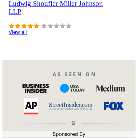
Ludwig Shoufler Miller Johnson
LLP
View all
AS SEEN ON
Sponsored By