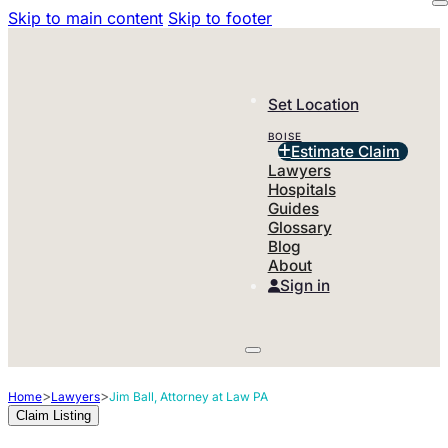
Skip to main content
Skip to footer
Set Location
BOISE
Estimate Claim
Lawyers
Hospitals
Guides
Glossary
Blog
About
Sign in
>
>
Home
Lawyers
Jim Ball, Attorney at Law PA
Claim Listing