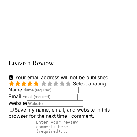
Loading...
Leave a Review
Your email address will not be published.
Select a rating
Name
Email
Website
Save my name, email, and website in this
browser for the next time I comment.