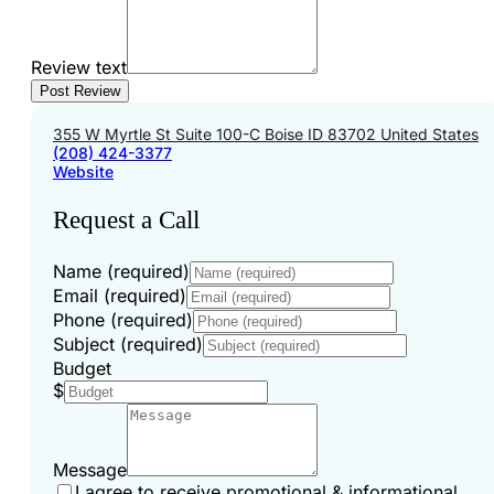
Review text
355 W Myrtle St Suite 100-C Boise ID 83702 United States
(208) 424-3377
Website
Request a Call
Name (required)
Email (required)
Phone (required)
Subject (required)
Budget
$
Message
I agree to receive promotional & informational