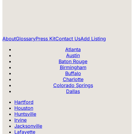
About
Glossary
Press Kit
Contact Us
Add Listing
Atlanta
Austin
Baton Rouge
Birmingham
Buffalo
Charlotte
Colorado Springs
Dallas
Hartford
Houston
Huntsville
Irvine
Jacksonville
Lafayette