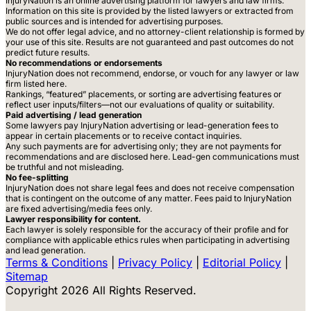
InjuryNation is an online advertising platform for lawyers and law firms.
Information on this site is provided by the listed lawyers or extracted from
public sources and is intended for advertising purposes.
We do not offer legal advice, and no attorney-client relationship is formed by
your use of this site. Results are not guaranteed and past outcomes do not
predict future results.
No recommendations or endorsements
InjuryNation does not recommend, endorse, or vouch for any lawyer or law
firm listed here.
Rankings, “featured” placements, or sorting are advertising features or
reflect user inputs/filters—not our evaluations of quality or suitability.
Paid advertising / lead generation
Some lawyers pay InjuryNation advertising or lead-generation fees to
appear in certain placements or to receive contact inquiries.
Any such payments are for advertising only; they are not payments for
recommendations and are disclosed here. Lead-gen communications must
be truthful and not misleading.
No fee-splitting
InjuryNation does not share legal fees and does not receive compensation
that is contingent on the outcome of any matter. Fees paid to InjuryNation
are fixed advertising/media fees only.
Lawyer responsibility for content.
Each lawyer is solely responsible for the accuracy of their profile and for
compliance with applicable ethics rules when participating in advertising
and lead generation.
Terms & Conditions
|
Privacy Policy
|
Editorial Policy
|
Sitemap
Copyright 2026 All Rights Reserved.