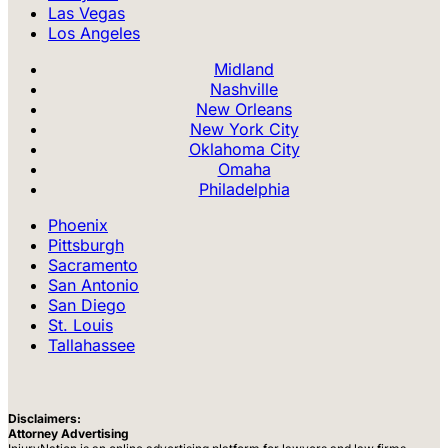
Las Vegas
Los Angeles
Midland
Nashville
New Orleans
New York City
Oklahoma City
Omaha
Philadelphia
Phoenix
Pittsburgh
Sacramento
San Antonio
San Diego
St. Louis
Tallahassee
Disclaimers:
Attorney Advertising