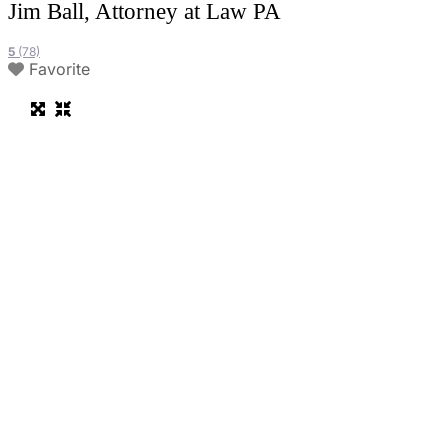
Jim Ball, Attorney at Law PA
5
(78)
Favorite