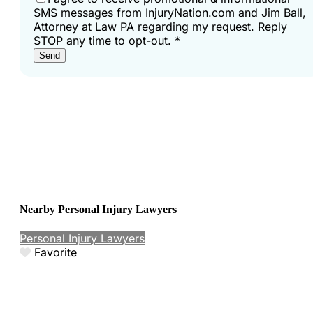
SMS messages from InjuryNation.com and Jim Ball,
Attorney at Law PA regarding my request. Reply
STOP any time to opt-out.
*
Send
Nearby Personal Injury Lawyers
Personal Injury Lawyers
Favorite