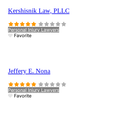
Kershisnik Law, PLLC
Personal Injury Lawyers
Favorite
Jeffery E. Nona
Personal Injury Lawyers
Favorite