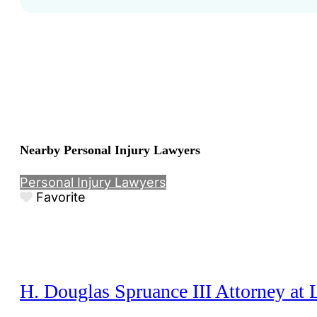
Nearby Personal Injury Lawyers
Personal Injury Lawyers
Favorite
H. Douglas Spruance III Attorney at