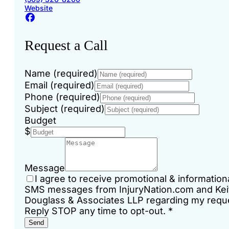
Website
Request a Call
Name (required)
Email (required)
Phone (required)
Subject (required)
Budget
$
Message
I agree to receive promotional & information
SMS messages from InjuryNation.com and Kei
Douglass & Associates LLP regarding my requ
Reply STOP any time to opt-out.
*
Send