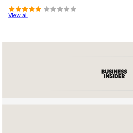
View all