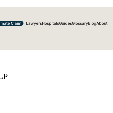
imate Claim
Lawyers
Hospitals
Guides
Glossary
Blog
About
LLP