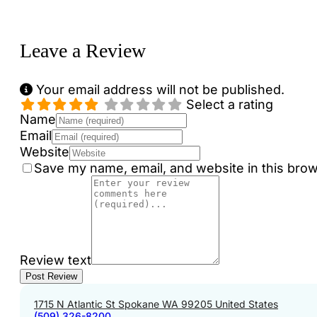
Loading...
Leave a Review
Your email address will not be published.
Select a rating
Name
Email
Website
Save my name, email, and website in this brow
Review text
1715 N Atlantic St Spokane WA 99205 United States
(509) 326-8200