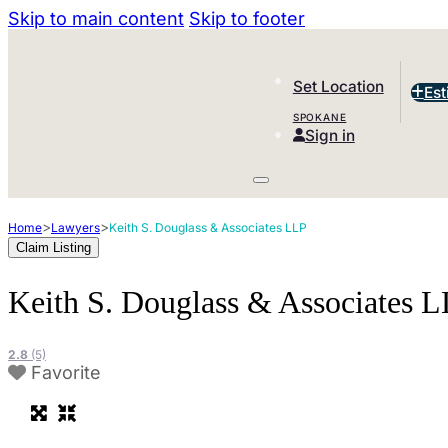
Skip to main content
Skip to footer
Set Location
Est
SPOKANE
Sign in
>
>
Home
Lawyers
Keith S. Douglass & Associates LLP
Claim Listing
Keith S. Douglass & Associates 
2.8
(5)
Favorite