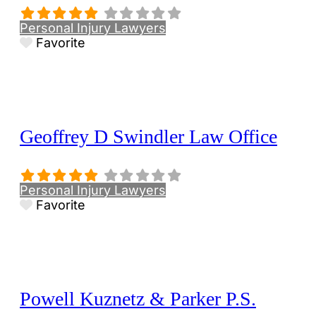
Personal Injury Lawyers
Favorite
Geoffrey D Swindler Law Office
Personal Injury Lawyers
Favorite
Powell Kuznetz & Parker P.S.