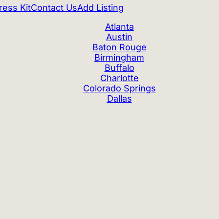
ress Kit
Contact Us
Add Listing
Atlanta
Austin
Baton Rouge
Birmingham
Buffalo
Charlotte
Colorado Springs
Dallas