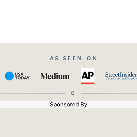
AS SEEN ON
Sponsored By