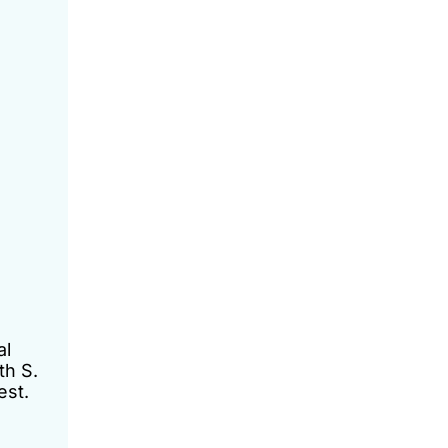
al
th S.
est.