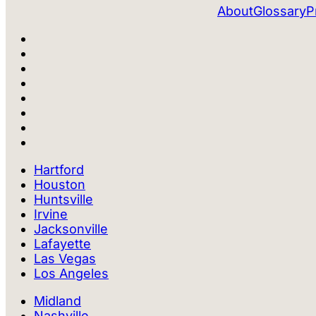
About
Glossary
P
Hartford
Houston
Huntsville
Irvine
Jacksonville
Lafayette
Las Vegas
Los Angeles
Midland
Nashville