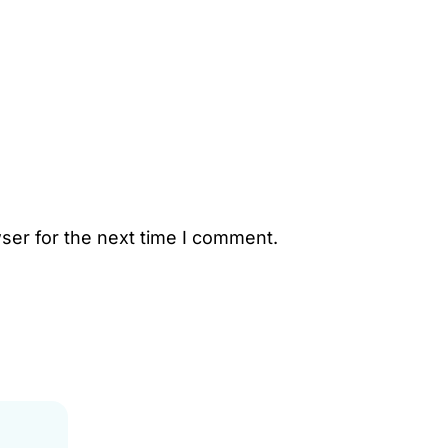
ser for the next time I comment.