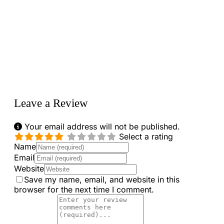
Loading...
Leave a Review
Your email address will not be published.
Select a rating
Name
Email
Website
Save my name, email, and website in this
browser for the next time I comment.