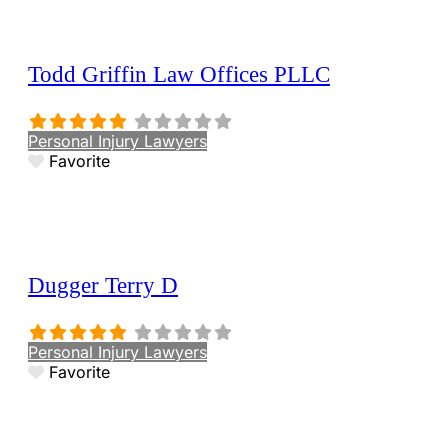
Todd Griffin Law Offices PLLC
Personal Injury Lawyers
Favorite
Dugger Terry D
Personal Injury Lawyers
Favorite