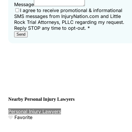
Message
I agree to receive promotional & informational
SMS messages from InjuryNation.com and Little
Rock Trial Attorneys, PLLC regarding my request.
Reply STOP any time to opt-out.
*
Send
Nearby Personal Injury Lawyers
Personal Injury Lawyers
Favorite