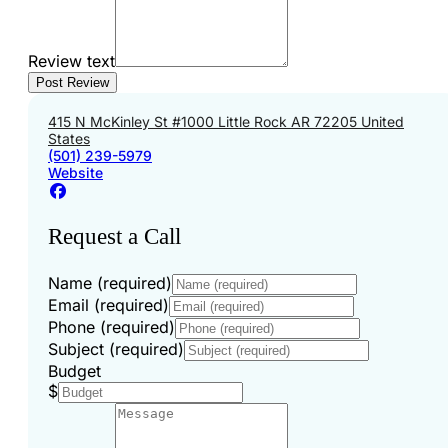
Review text
415 N McKinley St #1000 Little Rock AR 72205 United
States
(501) 239-5979
Website
Request a Call
Name (required)
Email (required)
Phone (required)
Subject (required)
Budget
$