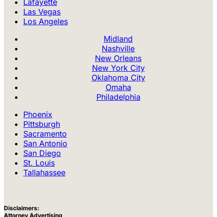
Lafayette
Las Vegas
Los Angeles
Midland
Nashville
New Orleans
New York City
Oklahoma City
Omaha
Philadelphia
Phoenix
Pittsburgh
Sacramento
San Antonio
San Diego
St. Louis
Tallahassee
Disclaimers:
Attorney Advertising