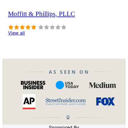
Moffitt & Phillips, PLLC
View all
AS SEEN ON
Sponsored By