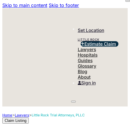
Skip to main content
Skip to footer
Set Location
LITTLE ROCK
Estimate Claim
Lawyers
Hospitals
Guides
Glossary
Blog
About
Sign in
>
>
Home
Lawyers
Little Rock Trial Attorneys, PLLC
Claim Listing