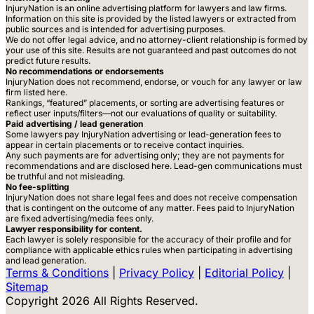
InjuryNation is an online advertising platform for lawyers and law firms.
Information on this site is provided by the listed lawyers or extracted from
public sources and is intended for advertising purposes.
We do not offer legal advice, and no attorney-client relationship is formed by
your use of this site. Results are not guaranteed and past outcomes do not
predict future results.
No recommendations or endorsements
InjuryNation does not recommend, endorse, or vouch for any lawyer or law
firm listed here.
Rankings, “featured” placements, or sorting are advertising features or
reflect user inputs/filters—not our evaluations of quality or suitability.
Paid advertising / lead generation
Some lawyers pay InjuryNation advertising or lead-generation fees to
appear in certain placements or to receive contact inquiries.
Any such payments are for advertising only; they are not payments for
recommendations and are disclosed here. Lead-gen communications must
be truthful and not misleading.
No fee-splitting
InjuryNation does not share legal fees and does not receive compensation
that is contingent on the outcome of any matter. Fees paid to InjuryNation
are fixed advertising/media fees only.
Lawyer responsibility for content.
Each lawyer is solely responsible for the accuracy of their profile and for
compliance with applicable ethics rules when participating in advertising
and lead generation.
Terms & Conditions
|
Privacy Policy
|
Editorial Policy
|
Sitemap
Copyright 2026 All Rights Reserved.