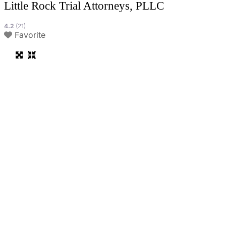
Little Rock Trial Attorneys, PLLC
4.2
(21)
Favorite