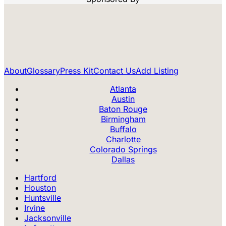
About
Glossary
Press Kit
Contact Us
Add Listing
Atlanta
Austin
Baton Rouge
Birmingham
Buffalo
Charlotte
Colorado Springs
Dallas
Hartford
Houston
Huntsville
Irvine
Jacksonville