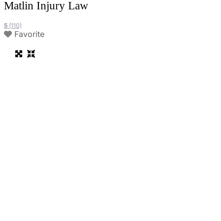
Matlin Injury Law
5
(110)
Favorite