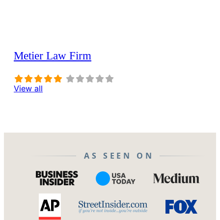
Metier Law Firm
View all
AS SEEN ON