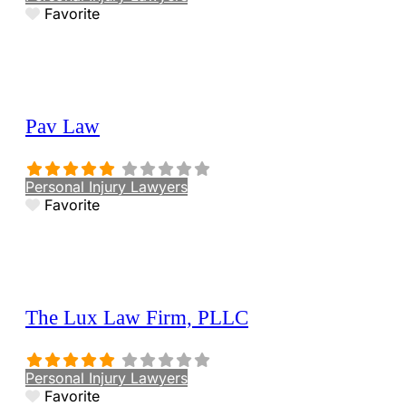
Favorite
Pav Law
Personal Injury Lawyers
Favorite
The Lux Law Firm, PLLC
Personal Injury Lawyers
Favorite