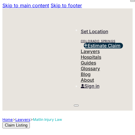
Skip to main content
Skip to footer
Set Location
COLORADO SPRINGS
Estimate Claim
Lawyers
Hospitals
Guides
Glossary
Blog
About
Sign in
>
>
Home
Lawyers
Matlin Injury Law
Claim Listing