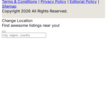
Terms & Conditions
|
Privacy Policy
|
Editorial Policy
|
Sitemap
Copyright 2026 All Rights Reserved.
Change Location
Find awesome listings near you!
Change Location