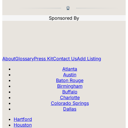
Sponsored By
About
Glossary
Press Kit
Contact Us
Add Listing
Atlanta
Austin
Baton Rouge
Birmingham
Buffalo
Charlotte
Colorado Springs
Dallas
Hartford
Houston