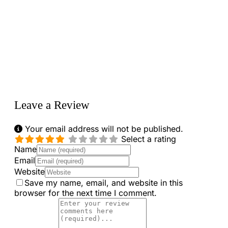
Loading...
Leave a Review
Your email address will not be published.
Select a rating
Name
Email
Website
Save my name, email, and website in this
browser for the next time I comment.