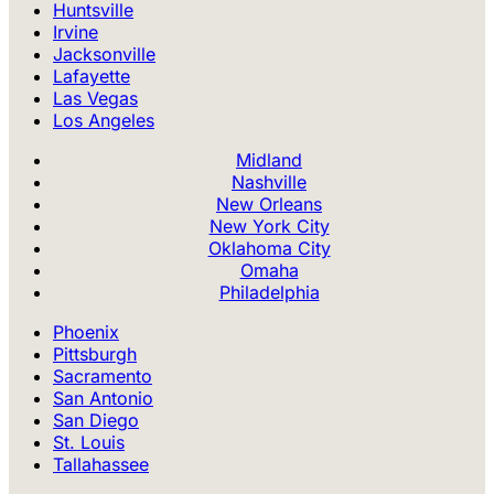
Huntsville
Irvine
Jacksonville
Lafayette
Las Vegas
Los Angeles
Midland
Nashville
New Orleans
New York City
Oklahoma City
Omaha
Philadelphia
Phoenix
Pittsburgh
Sacramento
San Antonio
San Diego
St. Louis
Tallahassee