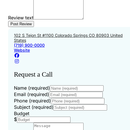
Review text
102 S Tejon St #1100 Colorado Springs CO 80903 United
States
(719) 900-0000
Website
Request a Call
Name (required)
Email (required)
Phone (required)
Subject (required)
Budget
$