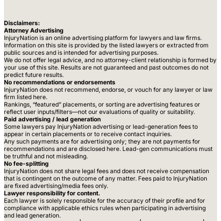
Disclaimers:
Attorney Advertising
InjuryNation is an online advertising platform for lawyers and law firms.
Information on this site is provided by the listed lawyers or extracted from
public sources and is intended for advertising purposes.
We do not offer legal advice, and no attorney-client relationship is formed by
your use of this site. Results are not guaranteed and past outcomes do not
predict future results.
No recommendations or endorsements
InjuryNation does not recommend, endorse, or vouch for any lawyer or law
firm listed here.
Rankings, “featured” placements, or sorting are advertising features or
reflect user inputs/filters—not our evaluations of quality or suitability.
Paid advertising / lead generation
Some lawyers pay InjuryNation advertising or lead-generation fees to
appear in certain placements or to receive contact inquiries.
Any such payments are for advertising only; they are not payments for
recommendations and are disclosed here. Lead-gen communications must
be truthful and not misleading.
No fee-splitting
InjuryNation does not share legal fees and does not receive compensation
that is contingent on the outcome of any matter. Fees paid to InjuryNation
are fixed advertising/media fees only.
Lawyer responsibility for content.
Each lawyer is solely responsible for the accuracy of their profile and for
compliance with applicable ethics rules when participating in advertising
and lead generation.