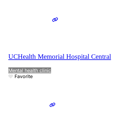
UCHealth Memorial Hospital Central
Mental health clinic
Favorite