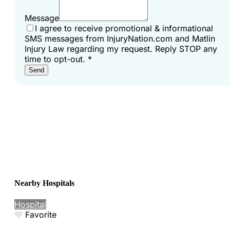
Message
I agree to receive promotional & informational
SMS messages from InjuryNation.com and Matlin
Injury Law regarding my request. Reply STOP any
time to opt-out.
*
Send
Nearby Hospitals
Hospital
Favorite