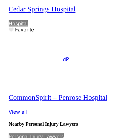
Cedar Springs Hospital
Hospital
Favorite
CommonSpirit – Penrose Hospital
View all
Nearby Personal Injury Lawyers
Personal Injury Lawyers