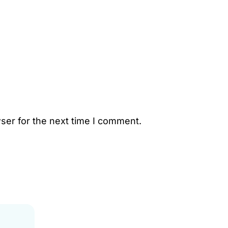
ser for the next time I comment.