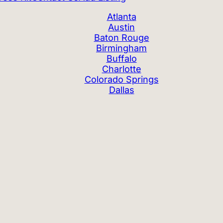
Atlanta
Austin
Baton Rouge
Birmingham
Buffalo
Charlotte
Colorado Springs
Dallas