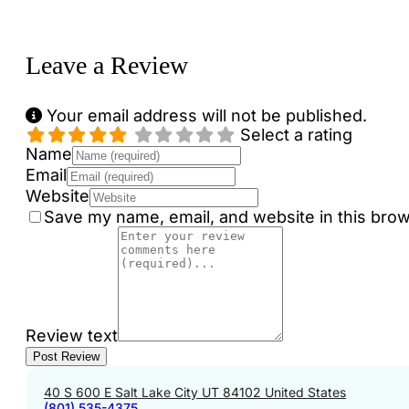
Loading...
Leave a Review
Your email address will not be published.
Select a rating
Name
Email
Website
Save my name, email, and website in this brow
Review text
40 S 600 E Salt Lake City UT 84102 United States
(801) 535-4375