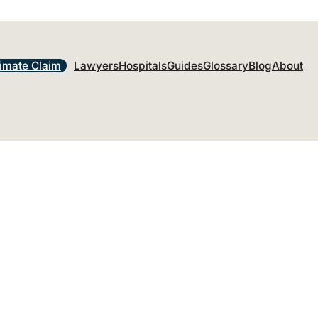
timate Claim
Lawyers
Hospitals
Guides
Glossary
Blog
About