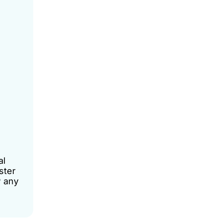
al
ster
P any