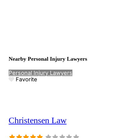
Nearby Personal Injury Lawyers
Personal Injury Lawyers
Favorite
Christensen Law