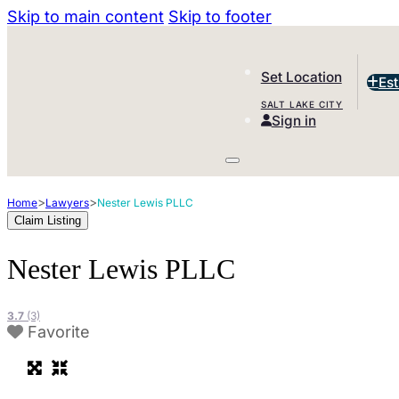
Skip to main content
Skip to footer
Set Location
Es
SALT LAKE CITY
Sign in
>
>
Home
Lawyers
Nester Lewis PLLC
Claim Listing
Nester Lewis PLLC
3.7
(3)
Favorite