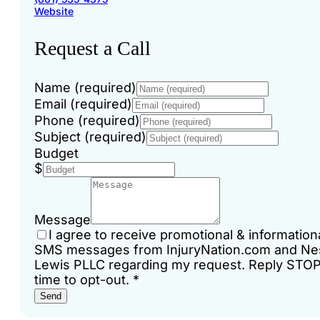
Website
Request a Call
Name (required)
Email (required)
Phone (required)
Subject (required)
Budget
$
Message
I agree to receive promotional & information
SMS messages from InjuryNation.com and Ne
Lewis PLLC regarding my request. Reply STO
time to opt-out.
*
Send