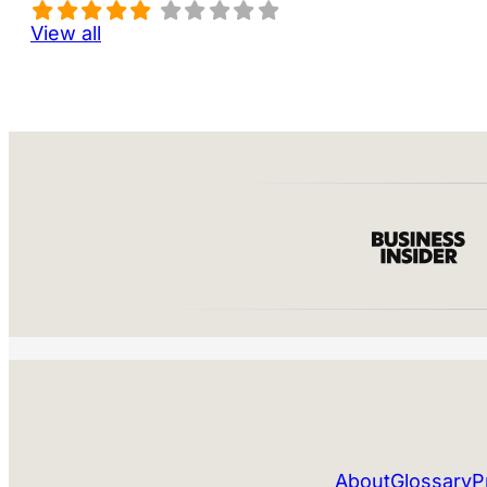
View all
About
Glossary
P