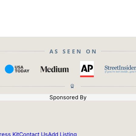
AS SEEN ON
Sponsored By
ress Kit
Contact Us
Add Listing