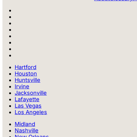
Hartford
Houston
Huntsville
Irvine
Jacksonville
Lafayette
Las Vegas
Los Angeles
Midland
Nashville
New Orleans