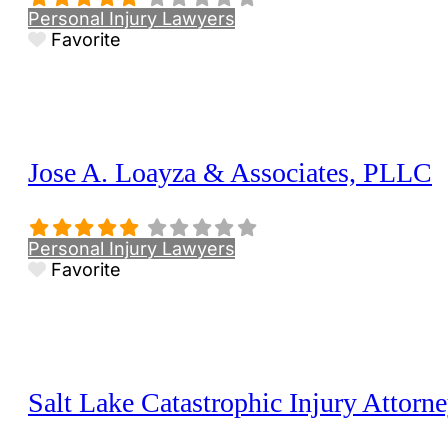
Personal Injury Lawyers
Favorite
Jose A. Loayza & Associates, PLLC
Personal Injury Lawyers
Favorite
Salt Lake Catastrophic Injury Attorn