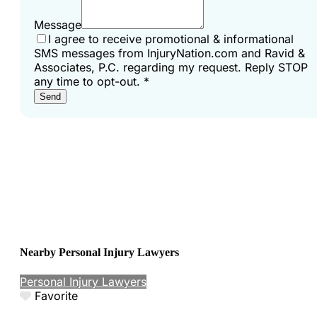
Message
I agree to receive promotional & informational
SMS messages from InjuryNation.com and Ravid &
Associates, P.C. regarding my request. Reply STOP
any time to opt-out.
*
Send
Nearby Personal Injury Lawyers
Personal Injury Lawyers
Favorite