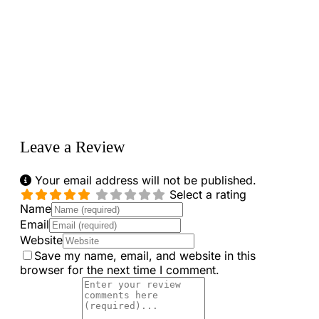
Loading...
Leave a Review
Your email address will not be published.
Select a rating
Name
Email
Website
Save my name, email, and website in this
browser for the next time I comment.