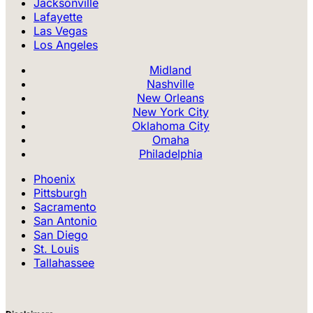
Jacksonville
Lafayette
Las Vegas
Los Angeles
Midland
Nashville
New Orleans
New York City
Oklahoma City
Omaha
Philadelphia
Phoenix
Pittsburgh
Sacramento
San Antonio
San Diego
St. Louis
Tallahassee