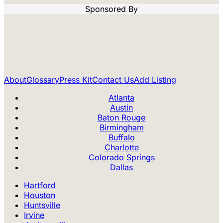
Sponsored By
About
Glossary
Press Kit
Contact Us
Add Listing
Atlanta
Austin
Baton Rouge
Birmingham
Buffalo
Charlotte
Colorado Springs
Dallas
Hartford
Houston
Huntsville
Irvine