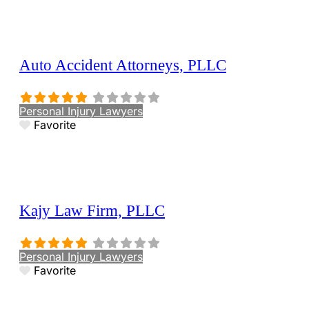
Auto Accident Attorneys, PLLC
Personal Injury Lawyers
Favorite
Kajy Law Firm, PLLC
Personal Injury Lawyers
Favorite