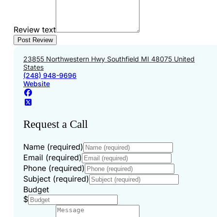
Review text
23855 Northwestern Hwy Southfield MI 48075 United
States
(248) 948-9696
Website
Request a Call
Name (required)
Email (required)
Phone (required)
Subject (required)
Budget
$