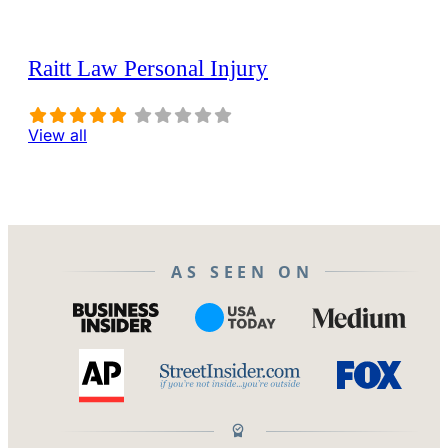
Raitt Law Personal Injury
View all
AS SEEN ON