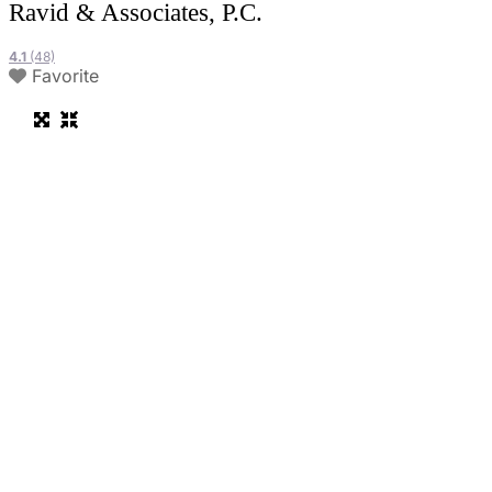
Ravid & Associates, P.C.
4.1
(48)
Favorite