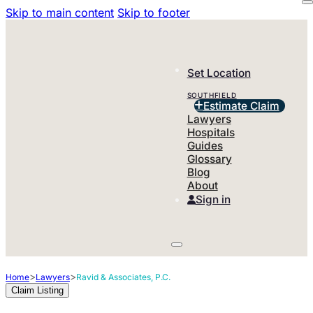
Skip to main content
Skip to footer
Set Location
SOUTHFIELD
Estimate Claim
Lawyers
Hospitals
Guides
Glossary
Blog
About
Sign in
>
>
Home
Lawyers
Ravid & Associates, P.C.
Claim Listing