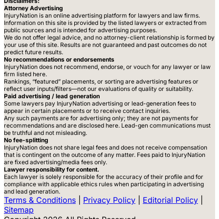
Disclaimers:
Attorney Advertising
InjuryNation is an online advertising platform for lawyers and law firms.
Information on this site is provided by the listed lawyers or extracted from
public sources and is intended for advertising purposes.
We do not offer legal advice, and no attorney-client relationship is formed by
your use of this site. Results are not guaranteed and past outcomes do not
predict future results.
No recommendations or endorsements
InjuryNation does not recommend, endorse, or vouch for any lawyer or law
firm listed here.
Rankings, “featured” placements, or sorting are advertising features or
reflect user inputs/filters—not our evaluations of quality or suitability.
Paid advertising / lead generation
Some lawyers pay InjuryNation advertising or lead-generation fees to
appear in certain placements or to receive contact inquiries.
Any such payments are for advertising only; they are not payments for
recommendations and are disclosed here. Lead-gen communications must
be truthful and not misleading.
No fee-splitting
InjuryNation does not share legal fees and does not receive compensation
that is contingent on the outcome of any matter. Fees paid to InjuryNation
are fixed advertising/media fees only.
Lawyer responsibility for content.
Each lawyer is solely responsible for the accuracy of their profile and for
compliance with applicable ethics rules when participating in advertising
and lead generation.
Terms & Conditions
|
Privacy Policy
|
Editorial Policy
|
Sitemap