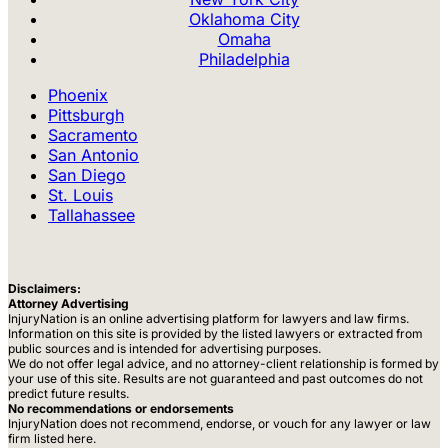
Oklahoma City
Omaha
Philadelphia
Phoenix
Pittsburgh
Sacramento
San Antonio
San Diego
St. Louis
Tallahassee
Disclaimers:
Attorney Advertising
InjuryNation is an online advertising platform for lawyers and law firms.
Information on this site is provided by the listed lawyers or extracted from
public sources and is intended for advertising purposes.
We do not offer legal advice, and no attorney-client relationship is formed by
your use of this site. Results are not guaranteed and past outcomes do not
predict future results.
No recommendations or endorsements
InjuryNation does not recommend, endorse, or vouch for any lawyer or law
firm listed here.