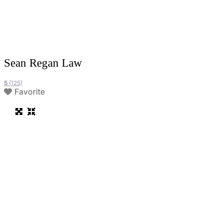
Sean Regan Law
5
(125)
Favorite