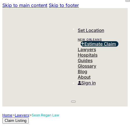
Skip to main content
Skip to footer
Set Location
NEW ORLEANS
Estimate Claim
Lawyers
Hospitals
Guides
Glossary
Blog
About
Sign in
>
>
Home
Lawyers
Sean Regan Law
Claim Listing