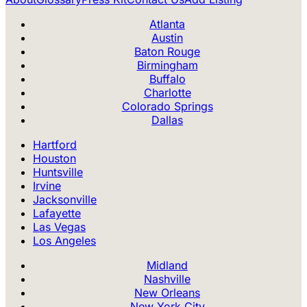
Atlanta
Austin
Baton Rouge
Birmingham
Buffalo
Charlotte
Colorado Springs
Dallas
Hartford
Houston
Huntsville
Irvine
Jacksonville
Lafayette
Las Vegas
Los Angeles
Midland
Nashville
New Orleans
New York City