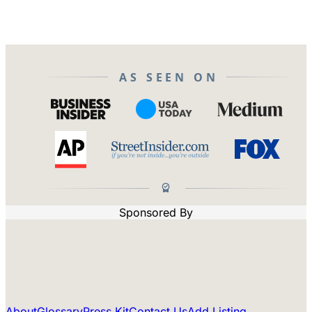
AS SEEN ON
Sponsored By
About
Glossary
Press Kit
Contact Us
Add Listing