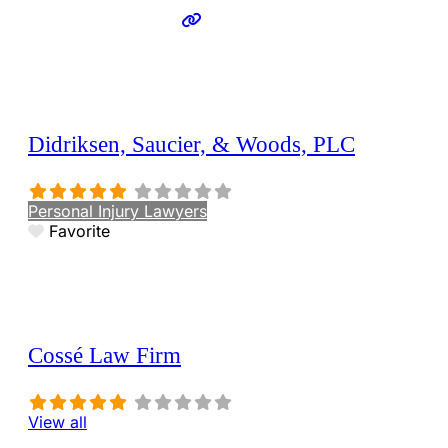
Didriksen, Saucier, & Woods, PLC
Personal Injury Lawyers
Favorite
Cossé Law Firm
View all