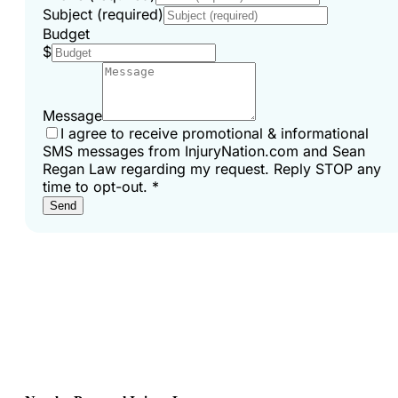
Subject (required)
Budget
$
Message
I agree to receive promotional & informational
SMS messages from InjuryNation.com and Sean
Regan Law regarding my request. Reply STOP any
time to opt-out.
*
Send