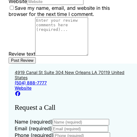
Website
Save my name, email, and website in this
browser for the next time I comment.
Review text
4919 Canal St Suite 304 New Orleans LA 70119 United
States
(504) 888-7777
Website
Request a Call
Name (required)
Email (required)
Phone (required)