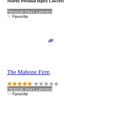
Nearby Personal Injury Lawyers
Personal Injury Lawyers
Favorite
The Mahone Firm
Personal Injury Lawyers
Favorite