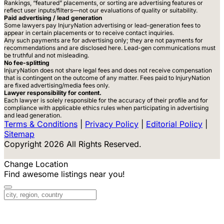
Rankings, “featured” placements, or sorting are advertising features or
reflect user inputs/filters—not our evaluations of quality or suitability.
Paid advertising / lead generation
Some lawyers pay InjuryNation advertising or lead-generation fees to
appear in certain placements or to receive contact inquiries.
Any such payments are for advertising only; they are not payments for
recommendations and are disclosed here. Lead-gen communications must
be truthful and not misleading.
No fee-splitting
InjuryNation does not share legal fees and does not receive compensation
that is contingent on the outcome of any matter. Fees paid to InjuryNation
are fixed advertising/media fees only.
Lawyer responsibility for content.
Each lawyer is solely responsible for the accuracy of their profile and for
compliance with applicable ethics rules when participating in advertising
and lead generation.
Terms & Conditions
|
Privacy Policy
|
Editorial Policy
|
Sitemap
Copyright 2026 All Rights Reserved.
Change Location
Find awesome listings near you!
Change Location