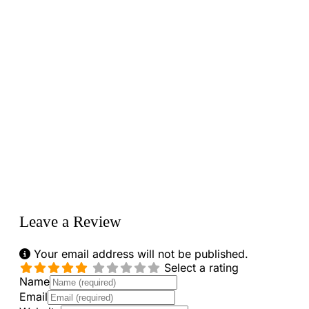
Loading...
Leave a Review
Your email address will not be published.
Select a rating
Name
Email