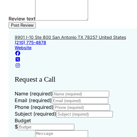
Review text
9901 I-10 Ste 800 San Antonio TX 78257 United States
(210) 775-4878
Website
Request a Call
Name (required)
Email (required)
Phone (required)
Subject (required)
Budget
$