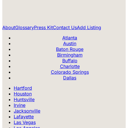
About
Glossary
Press Kit
Contact Us
Add Listing
Atlanta
Austin
Baton Rouge
Birmingham
Buffalo
Charlotte
Colorado Springs
Dallas
Hartford
Houston
Huntsville
Irvine
Jacksonville
Lafayette
Las Vegas