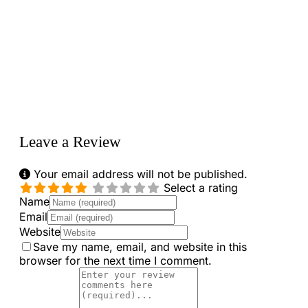
Loading...
Leave a Review
Your email address will not be published.
Select a rating
Name
Email
Website
Save my name, email, and website in this
browser for the next time I comment.