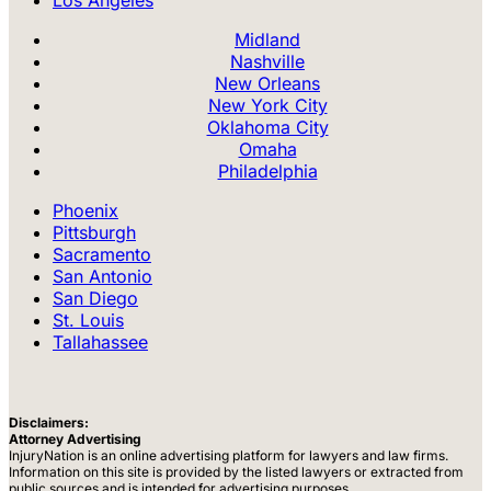
Los Angeles
Midland
Nashville
New Orleans
New York City
Oklahoma City
Omaha
Philadelphia
Phoenix
Pittsburgh
Sacramento
San Antonio
San Diego
St. Louis
Tallahassee
Disclaimers:
Attorney Advertising
InjuryNation is an online advertising platform for lawyers and law firms.
Information on this site is provided by the listed lawyers or extracted from
public sources and is intended for advertising purposes.