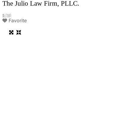
The Julio Law Firm, PLLC.
5
(18)
Favorite