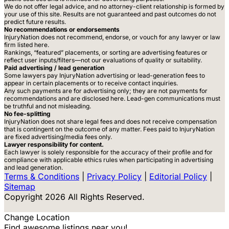
We do not offer legal advice, and no attorney-client relationship is formed by
your use of this site. Results are not guaranteed and past outcomes do not
predict future results.
No recommendations or endorsements
InjuryNation does not recommend, endorse, or vouch for any lawyer or law
firm listed here.
Rankings, “featured” placements, or sorting are advertising features or
reflect user inputs/filters—not our evaluations of quality or suitability.
Paid advertising / lead generation
Some lawyers pay InjuryNation advertising or lead-generation fees to
appear in certain placements or to receive contact inquiries.
Any such payments are for advertising only; they are not payments for
recommendations and are disclosed here. Lead-gen communications must
be truthful and not misleading.
No fee-splitting
InjuryNation does not share legal fees and does not receive compensation
that is contingent on the outcome of any matter. Fees paid to InjuryNation
are fixed advertising/media fees only.
Lawyer responsibility for content.
Each lawyer is solely responsible for the accuracy of their profile and for
compliance with applicable ethics rules when participating in advertising
and lead generation.
Terms & Conditions
|
Privacy Policy
|
Editorial Policy
|
Sitemap
Copyright 2026 All Rights Reserved.
Change Location
Find awesome listings near you!