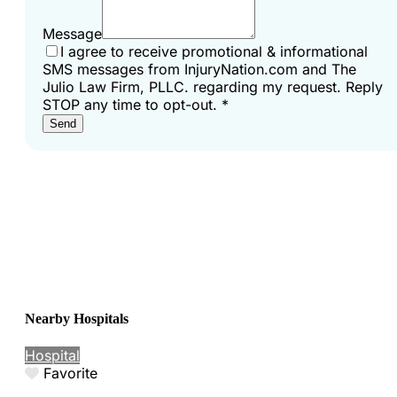
Message
I agree to receive promotional & informational
SMS messages from InjuryNation.com and The
Julio Law Firm, PLLC. regarding my request. Reply
STOP any time to opt-out.
*
Send
Nearby Hospitals
Hospital
Favorite