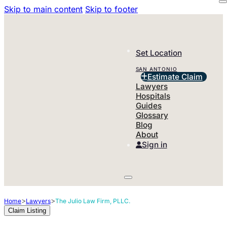
Skip to main content
Skip to footer
Set Location
SAN ANTONIO
Estimate Claim
Lawyers
Hospitals
Guides
Glossary
Blog
About
Sign in
>
>
Home
Lawyers
The Julio Law Firm, PLLC.
Claim Listing