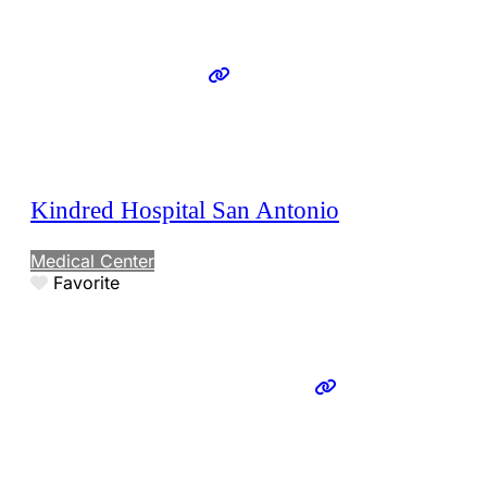
Kindred Hospital San Antonio
Medical Center
Favorite