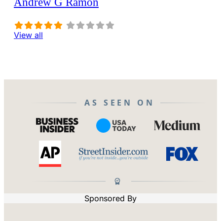
Andrew G Ramon
View all
AS SEEN ON
Sponsored By