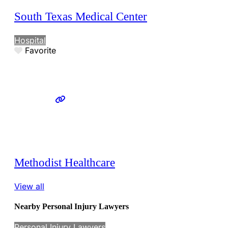
South Texas Medical Center
Hospital
Favorite
Methodist Healthcare
View all
Nearby Personal Injury Lawyers
Personal Injury Lawyers