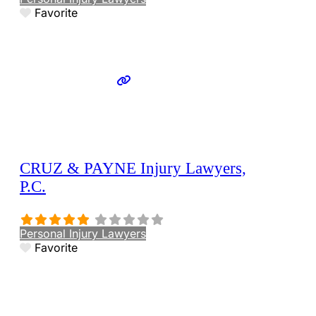
Favorite
CRUZ & PAYNE Injury Lawyers,
P.C.
Personal Injury Lawyers
Favorite