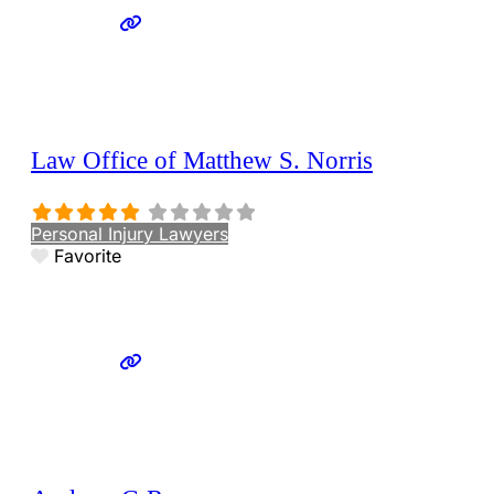
Law Office of Matthew S. Norris
Personal Injury Lawyers
Favorite