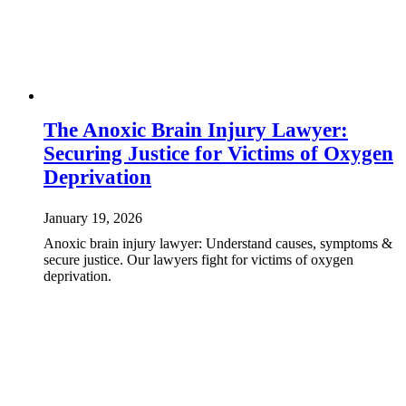
The Anoxic Brain Injury Lawyer:
Securing Justice for Victims of Oxygen
Deprivation
January 19, 2026
Anoxic brain injury lawyer: Understand causes, symptoms &
secure justice. Our lawyers fight for victims of oxygen
deprivation.