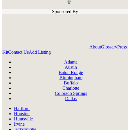
Sponsored By
About
Glossary
Press
Kit
Contact Us
Add Listing
Atlanta
Austin
Baton Rouge
Birmingham
Buffalo
Charlotte
Colorado Springs
Dallas
Hartford
Houston
Huntsville
Irvine
Jacksonville