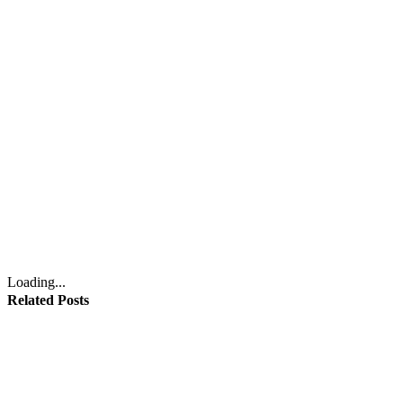
Loading...
Related Posts