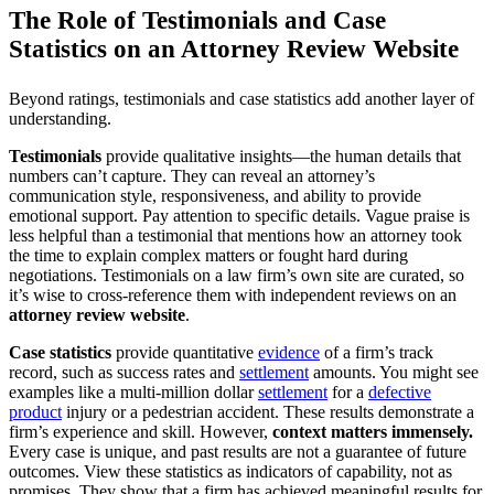
The Role of Testimonials and Case
Statistics on an Attorney Review Website
Beyond ratings, testimonials and case statistics add another layer of
understanding.
Testimonials
provide qualitative insights—the human details that
numbers can’t capture. They can reveal an attorney’s
communication style, responsiveness, and ability to provide
emotional support. Pay attention to specific details. Vague praise is
less helpful than a testimonial that mentions how an attorney took
the time to explain complex matters or fought hard during
negotiations. Testimonials on a law firm’s own site are curated, so
it’s wise to cross-reference them with independent reviews on an
attorney review website
.
Case statistics
provide quantitative
evidence
of a firm’s track
record, such as success rates and
settlement
amounts. You might see
examples like a multi-million dollar
settlement
for a
defective
product
injury or a pedestrian accident. These results demonstrate a
firm’s experience and skill. However,
context matters immensely.
Every case is unique, and past results are not a guarantee of future
outcomes. View these statistics as indicators of capability, not as
promises. They show that a firm has achieved meaningful results for