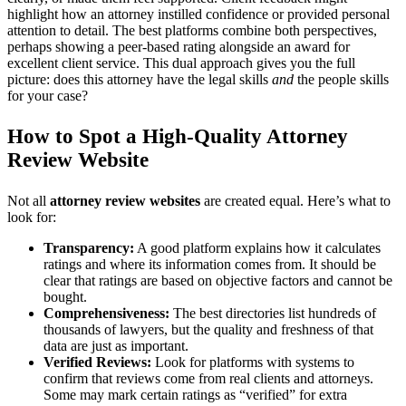
highlight how an attorney instilled confidence or provided personal
attention to detail. The best platforms combine both perspectives,
perhaps showing a peer-based rating alongside an award for
excellent client service. This dual approach gives you the full
picture: does this attorney have the legal skills
and
the people skills
for your case?
How to Spot a High-Quality Attorney
Review Website
Not all
attorney review websites
are created equal. Here’s what to
look for:
Transparency:
A good platform explains how it calculates
ratings and where its information comes from. It should be
clear that ratings are based on objective factors and cannot be
bought.
Comprehensiveness:
The best directories list hundreds of
thousands of lawyers, but the quality and freshness of that
data are just as important.
Verified Reviews:
Look for platforms with systems to
confirm that reviews come from real clients and attorneys.
Some may mark certain ratings as “verified” for extra