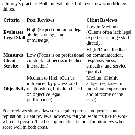
attorney’s practice. Both are valuable, but they show you different
things.
Criteria
Peer Reviews
Client Reviews
Low to Medium
High (Expert opinion on legal
Evaluates
(Clients often lack legal
ability, strategy, and
Legal Skill
expertise to judge skill
knowledge)
directly)
High (Direct feedback
Measures
Low (Focus is on professional
on communication,
Client
conduct, not necessarily client
responsiveness,
Service
interaction)
empathy, and service
quality)
Medium to High (Can be
Medium (Highly
influenced by professional
subjective, based on
Objectivity
relationships, but often based
individual experience
on objective legal
and outcome of the
performance)
case)
Peer reviews show a lawyer’s legal expertise and professional
reputation. Client reviews, however, tell you what it’s like to work
with that person. The best approach is to look for attorneys who
score well in both areas.