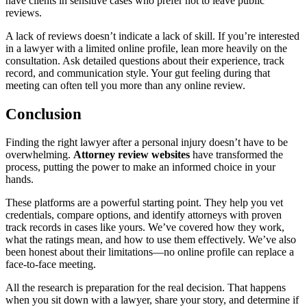
have clients in sensitive cases who prefer not to leave public
reviews.
A lack of reviews doesn’t indicate a lack of skill. If you’re interested
in a lawyer with a limited online profile, lean more heavily on the
consultation. Ask detailed questions about their experience, track
record, and communication style. Your gut feeling during that
meeting can often tell you more than any online review.
Conclusion
Finding the right lawyer after a personal injury doesn’t have to be
overwhelming.
Attorney review websites
have transformed the
process, putting the power to make an informed choice in your
hands.
These platforms are a powerful starting point. They help you vet
credentials, compare options, and identify attorneys with proven
track records in cases like yours. We’ve covered how they work,
what the ratings mean, and how to use them effectively. We’ve also
been honest about their limitations—no online profile can replace a
face-to-face meeting.
All the research is preparation for the real decision. That happens
when you sit down with a lawyer, share your story, and determine if