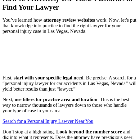
Find Your Lawyer
You’ve learned how
attorney review websites
work. Now, let’s put
that knowledge into practice to find the right lawyer for your
personal injury case in Las Vegas, Nevada.
First,
start with your specific legal need
. Be precise. A search for a
“personal injury lawyer for car accidents in Las Vegas, Nevada” will
yield better results than just “lawyer.”
Next,
use filters for practice area and location
. This is the best
way to narrow thousands of lawyers down to those who handle
your type of case in your area.
Search for a Personal Injury Lawyer Near You
Don’t stop at a high rating.
Look beyond the number score
and
dig into what it represents. Does the attorney have prestigious peer-