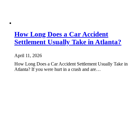
How Long Does a Car Accident
Settlement Usually Take in Atlanta?
April 11, 2026
How Long Does a Car Accident Settlement Usually Take in
Atlanta? If you were hurt in a crash and are…