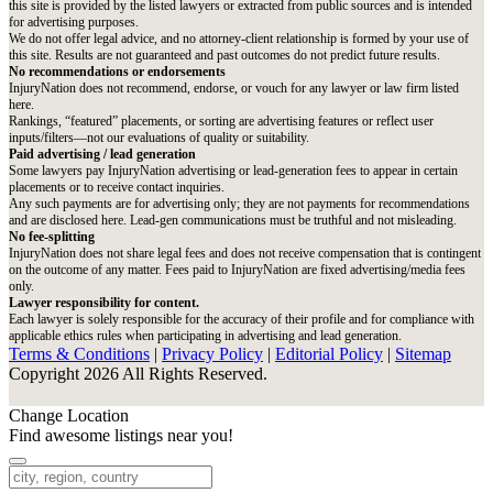
this site is provided by the listed lawyers or extracted from public sources and is intended
for advertising purposes.
We do not offer legal advice, and no attorney-client relationship is formed by your use of
this site. Results are not guaranteed and past outcomes do not predict future results.
No recommendations or endorsements
InjuryNation does not recommend, endorse, or vouch for any lawyer or law firm listed
here.
Rankings, “featured” placements, or sorting are advertising features or reflect user
inputs/filters—not our evaluations of quality or suitability.
Paid advertising / lead generation
Some lawyers pay InjuryNation advertising or lead-generation fees to appear in certain
placements or to receive contact inquiries.
Any such payments are for advertising only; they are not payments for recommendations
and are disclosed here. Lead-gen communications must be truthful and not misleading.
No fee-splitting
InjuryNation does not share legal fees and does not receive compensation that is contingent
on the outcome of any matter. Fees paid to InjuryNation are fixed advertising/media fees
only.
Lawyer responsibility for content.
Each lawyer is solely responsible for the accuracy of their profile and for compliance with
applicable ethics rules when participating in advertising and lead generation.
Terms & Conditions
|
Privacy Policy
|
Editorial Policy
|
Sitemap
Copyright 2026 All Rights Reserved.
Change Location
Find awesome listings near you!
Change Location