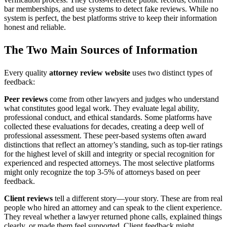
bar memberships, and use systems to detect fake reviews. While no
system is perfect, the best platforms strive to keep their information
honest and reliable.
The Two Main Sources of Information
Every quality
attorney review website
uses two distinct types of
feedback:
Peer reviews
come from other lawyers and judges who understand
what constitutes good legal work. They evaluate legal ability,
professional conduct, and ethical standards. Some platforms have
collected these evaluations for decades, creating a deep well of
professional assessment. These peer-based systems often award
distinctions that reflect an attorney’s standing, such as top-tier ratings
for the highest level of skill and integrity or special recognition for
experienced and respected attorneys. The most selective platforms
might only recognize the top 3-5% of attorneys based on peer
feedback.
Client reviews
tell a different story—your story. These are from real
people who hired an attorney and can speak to the client experience.
They reveal whether a lawyer returned phone calls, explained things
clearly, or made them feel supported. Client feedback might