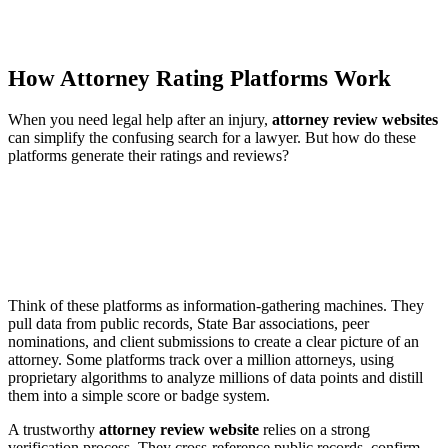
How Attorney Rating Platforms Work
When you need legal help after an injury,
attorney review websites
can simplify the confusing search for a lawyer. But how do these
platforms generate their ratings and reviews?
Think of these platforms as information-gathering machines. They
pull data from public records, State Bar associations, peer
nominations, and client submissions to create a clear picture of an
attorney. Some platforms track over a million attorneys, using
proprietary algorithms to analyze millions of data points and distill
them into a simple score or badge system.
A trustworthy
attorney review website
relies on a strong
verification process. They cross-reference public records, confirm