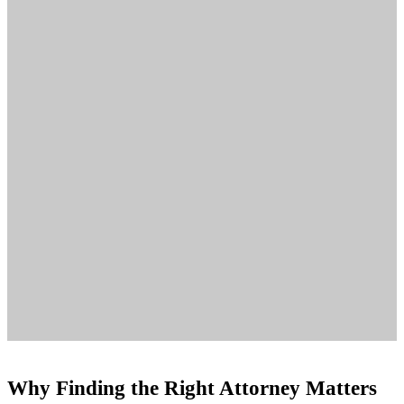
Why Finding the Right Attorney Matters