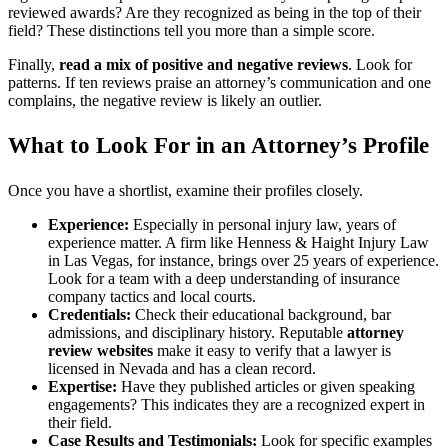
reviewed awards? Are they recognized as being in the top of their
field? These distinctions tell you more than a simple score.
Finally,
read a mix of positive and negative reviews
. Look for
patterns. If ten reviews praise an attorney’s communication and one
complains, the negative review is likely an outlier.
What to Look For in an Attorney’s Profile
Once you have a shortlist, examine their profiles closely.
Experience:
Especially in personal injury law, years of
experience matter. A firm like Henness & Haight Injury Law
in Las Vegas, for instance, brings over 25 years of experience.
Look for a team with a deep understanding of insurance
company tactics and local courts.
Credentials:
Check their educational background, bar
admissions, and disciplinary history. Reputable
attorney
review websites
make it easy to verify that a lawyer is
licensed in Nevada and has a clean record.
Expertise:
Have they published articles or given speaking
engagements? This indicates they are a recognized expert in
their field.
Case Results and Testimonials:
Look for specific examples