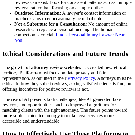
reviews can exist. Look for consistent patterns across multiple
reviews rather than focusing on a single outlier.
Outdated Information:
A lawyer’s contact information or
practice status may occasionally be out of date.
Not a Substitute for a Consultation:
No amount of online
research can replace a personal meeting. The human
connection is crucial.
Find a Personal Injury Lawyer Near
You
Ethical Considerations and Future Trends
The growth of
attorney review websites
has created new ethical
territory. Platforms must focus on data privacy and fair
representation, as outlined in their
Privacy Policy
. Attorneys must be
ethical in how they solicit reviews; asking satisfied clients is fine, but
offering incentives for positive reviews is not.
The rise of AI presents both challenges, like AI-generated fake
reviews, and opportunities, such as improved algorithms for
matching clients with the right attorneys. The future points toward
more sophisticated technology to make legal services more
accessible and understandable.
How to Effectively Use These Platforms to