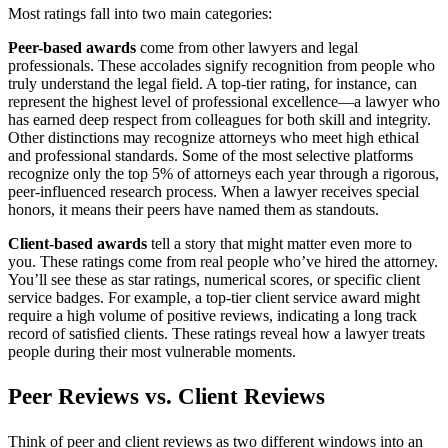
Most ratings fall into two main categories:
Peer-based awards
come from other lawyers and legal
professionals. These accolades signify recognition from people who
truly understand the legal field. A top-tier rating, for instance, can
represent the highest level of professional excellence—a lawyer who
has earned deep respect from colleagues for both skill and integrity.
Other distinctions may recognize attorneys who meet high ethical
and professional standards. Some of the most selective platforms
recognize only the top 5% of attorneys each year through a rigorous,
peer-influenced research process. When a lawyer receives special
honors, it means their peers have named them as standouts.
Client-based awards
tell a story that might matter even more to
you. These ratings come from real people who’ve hired the attorney.
You’ll see these as star ratings, numerical scores, or specific client
service badges. For example, a top-tier client service award might
require a high volume of positive reviews, indicating a long track
record of satisfied clients. These ratings reveal how a lawyer treats
people during their most vulnerable moments.
Peer Reviews vs. Client Reviews
Think of peer and client reviews as two different windows into an