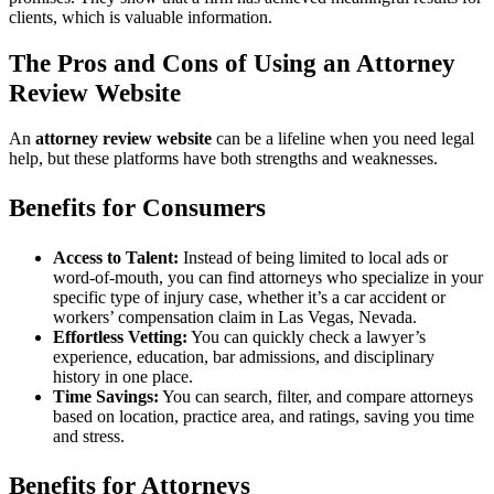
clients, which is valuable information.
The Pros and Cons of Using an Attorney
Review Website
An
attorney review website
can be a lifeline when you need legal
help, but these platforms have both strengths and weaknesses.
Benefits for Consumers
Access to Talent:
Instead of being limited to local ads or
word-of-mouth, you can find attorneys who specialize in your
specific type of injury case, whether it’s a car accident or
workers’ compensation claim in Las Vegas, Nevada.
Effortless Vetting:
You can quickly check a lawyer’s
experience, education, bar admissions, and disciplinary
history in one place.
Time Savings:
You can search, filter, and compare attorneys
based on location, practice area, and ratings, saving you time
and stress.
Benefits for Attorneys