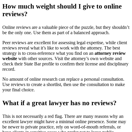
How much weight should I give to online
reviews?
Online reviews are a valuable piece of the puzzle, but they shouldn’t
be the only one. Use them as part of a balanced approach.
Peer reviews are excellent for assessing legal expertise, while client
reviews reveal what it’s like to work with the attorney. The best
strategy is to cross-reference what you find on an
attorney review
website
with other sources. Visit the attorney’s own website and
check their State Bar profile to confirm their license and disciplinary
record.
No amount of online research can replace a personal consultation.
Use reviews to create a shortlist, then use the consultation to make
your final choice.
What if a great lawyer has no reviews?
This is not necessarily a red flag. There are many reasons why an
excellent lawyer might have a minimal online presence. Some may
be newer to private practice, rely on word-of-mouth referrals, or