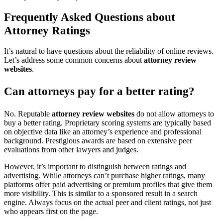
Frequently Asked Questions about
Attorney Ratings
It’s natural to have questions about the reliability of online reviews.
Let’s address some common concerns about
attorney review
websites
.
Can attorneys pay for a better rating?
No. Reputable
attorney review websites
do not allow attorneys to
buy a better rating. Proprietary scoring systems are typically based
on objective data like an attorney’s experience and professional
background. Prestigious awards are based on extensive peer
evaluations from other lawyers and judges.
However, it’s important to distinguish between ratings and
advertising. While attorneys can’t purchase higher ratings, many
platforms offer paid advertising or premium profiles that give them
more visibility. This is similar to a sponsored result in a search
engine. Always focus on the actual peer and client ratings, not just
who appears first on the page.