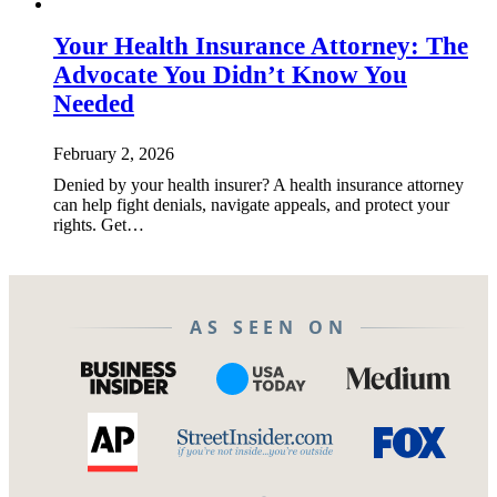
Your Health Insurance Attorney: The
Advocate You Didn’t Know You
Needed
February 2, 2026
Denied by your health insurer? A health insurance attorney
can help fight denials, navigate appeals, and protect your
rights. Get…
AS SEEN ON