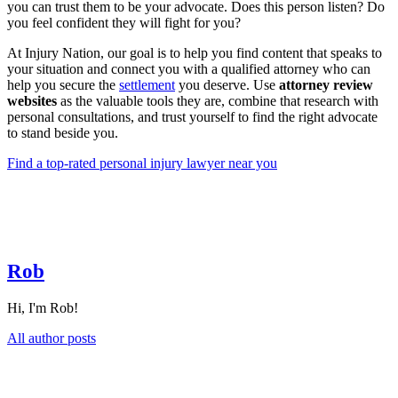
you can trust them to be your advocate. Does this person listen? Do
you feel confident they will fight for you?
At Injury Nation, our goal is to help you find content that speaks to
your situation and connect you with a qualified attorney who can
help you secure the
settlement
you deserve. Use
attorney review
websites
as the valuable tools they are, combine that research with
personal consultations, and trust yourself to find the right advocate
to stand beside you.
Find a top-rated personal injury lawyer near you
Rob
Hi, I'm Rob!
All author posts