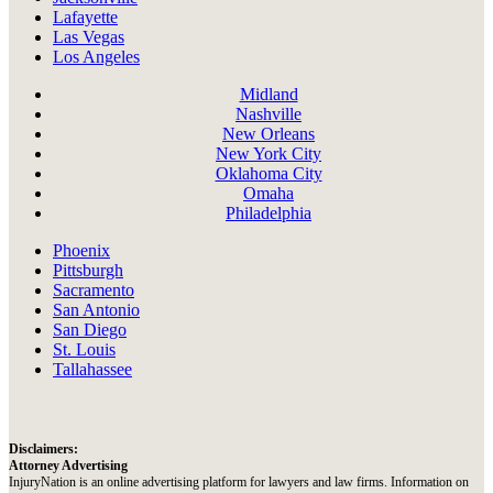
Lafayette
Las Vegas
Los Angeles
Midland
Nashville
New Orleans
New York City
Oklahoma City
Omaha
Philadelphia
Phoenix
Pittsburgh
Sacramento
San Antonio
San Diego
St. Louis
Tallahassee
Disclaimers:
Attorney Advertising
InjuryNation is an online advertising platform for lawyers and law firms. Information on