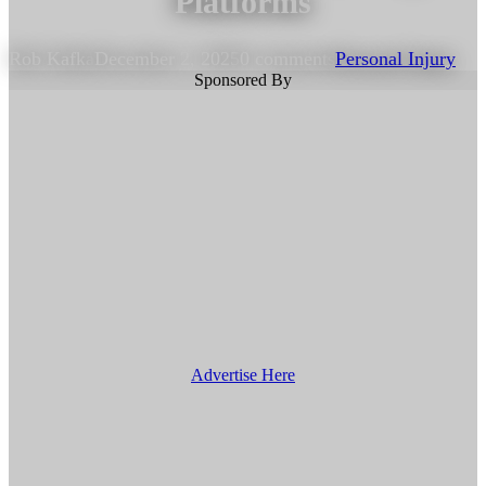
Platforms
Rob Kafka
December 2, 2025
0 comments
Personal Injury
Sponsored By
Advertise Here