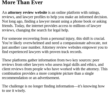
More Than Ever
An
attorney review website
is an online platform with ratings,
reviews, and lawyer profiles to help you make an informed decision.
Not long ago, finding a lawyer meant using a phone book or asking
friends. Today, the internet provides access to millions of lawyer
reviews, changing the search for legal help.
For someone recovering from a personal injury, this shift is crucial.
You’re likely overwhelmed and need a compassionate advocate, not
just another case number. Attorney review websites empower you to
find experienced lawyers with proven track records.
These platforms gather information from two key sources: peer
reviews from other lawyers who assess legal skills and ethics, and
client reviews from people who have worked with the attorney. This
combination provides a more complete picture than a single
recommendation or an advertisement.
The challenge is no longer finding information—it’s knowing how
to use it wisely.