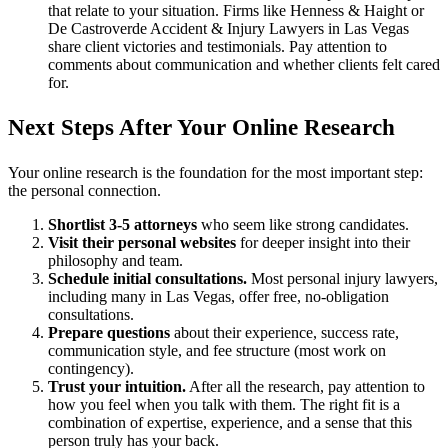
that relate to your situation. Firms like Henness & Haight or
De Castroverde Accident & Injury Lawyers in Las Vegas
share client victories and testimonials. Pay attention to
comments about communication and whether clients felt cared
for.
Next Steps After Your Online Research
Your online research is the foundation for the most important step:
the personal connection.
Shortlist 3-5 attorneys
who seem like strong candidates.
Visit their personal websites
for deeper insight into their
philosophy and team.
Schedule initial consultations.
Most personal injury lawyers,
including many in Las Vegas, offer free, no-obligation
consultations.
Prepare questions
about their experience, success rate,
communication style, and fee structure (most work on
contingency).
Trust your intuition.
After all the research, pay attention to
how you feel when you talk with them. The right fit is a
combination of expertise, experience, and a sense that this
person truly has your back.