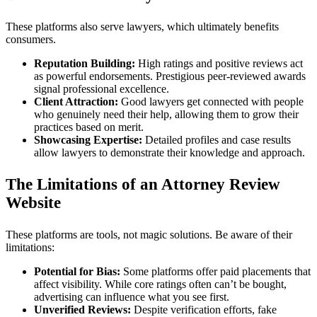
These platforms also serve lawyers, which ultimately benefits
consumers.
Reputation Building:
High ratings and positive reviews act
as powerful endorsements. Prestigious peer-reviewed awards
signal professional excellence.
Client Attraction:
Good lawyers get connected with people
who genuinely need their help, allowing them to grow their
practices based on merit.
Showcasing Expertise:
Detailed profiles and case results
allow lawyers to demonstrate their knowledge and approach.
The Limitations of an Attorney Review
Website
These platforms are tools, not magic solutions. Be aware of their
limitations:
Potential for Bias:
Some platforms offer paid placements that
affect visibility. While core ratings often can’t be bought,
advertising can influence what you see first.
Unverified Reviews:
Despite verification efforts, fake