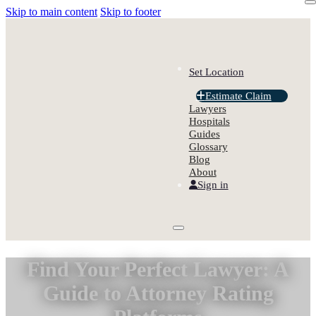
Skip to main content
Skip to footer
Set Location
Estimate Claim
Lawyers
Hospitals
Guides
Glossary
Blog
About
Sign in
Find Your Perfect Lawyer: A
Guide to Attorney Rating