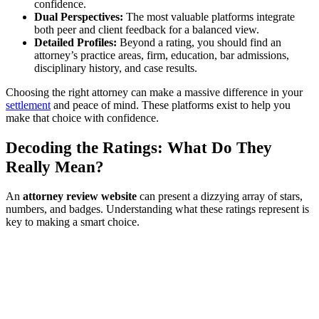
confidence.
Dual Perspectives:
The most valuable platforms integrate
both peer and client feedback for a balanced view.
Detailed Profiles:
Beyond a rating, you should find an
attorney’s practice areas, firm, education, bar admissions,
disciplinary history, and case results.
Choosing the right attorney can make a massive difference in your
settlement
and peace of mind. These platforms exist to help you
make that choice with confidence.
Decoding the Ratings: What Do They
Really Mean?
An
attorney review website
can present a dizzying array of stars,
numbers, and badges. Understanding what these ratings represent is
key to making a smart choice.