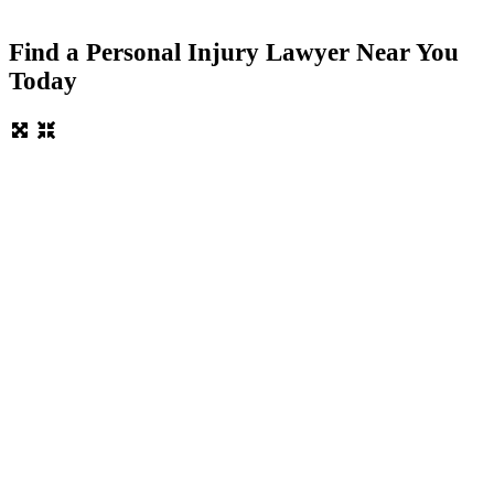
Find a Personal Injury Lawyer Near You
Today